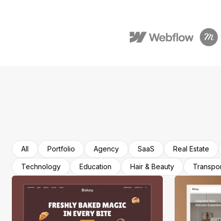
All
Portfolio
Agency
SaaS
Real Estate
Technology
Education
Hair & Beauty
Transpor