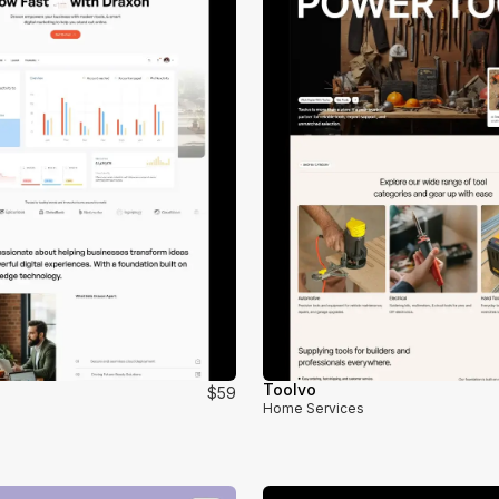
Toolvo
$59
Home Services