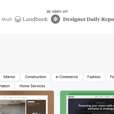
as seen on
Interior
Construction
e-Commerce
Fashion
Fo
tation
Home Services