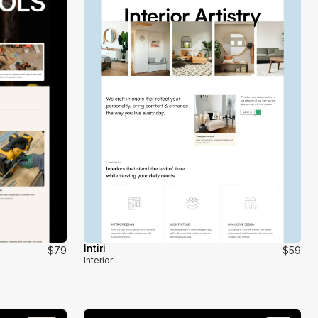
Intiri
$79
$59
Interior