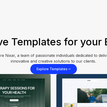
ve Templates for your
re Nixar, a team of passionate individuals dedicated to deliv
innovative and creative solutions to our clients.
Explore Templates