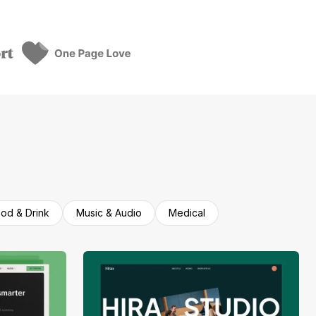
od & Drink
Music & Audio
Medical