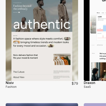
Nixiv
Draxon
$79
Fashion
SaaS