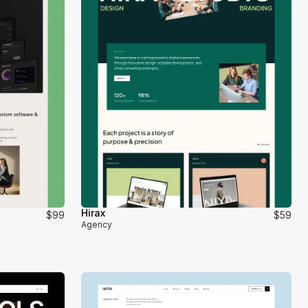
Hirax
$99
$59
Agency