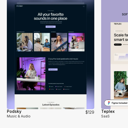
Podsky
Teplex
$129
Music & Audio
SaaS