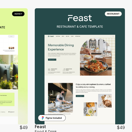
Feast
$49
$49
Food & Drink