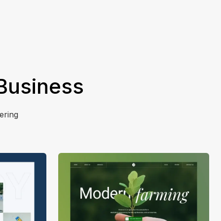
 Business
ering