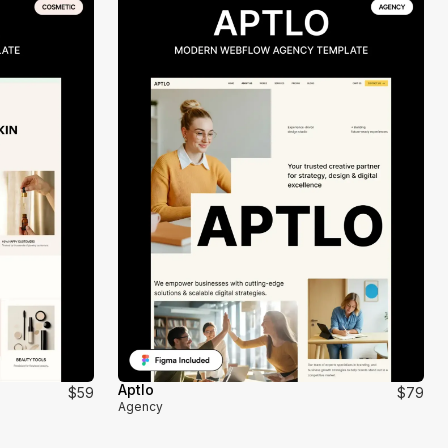
Aptlo
$59
$79
Agency