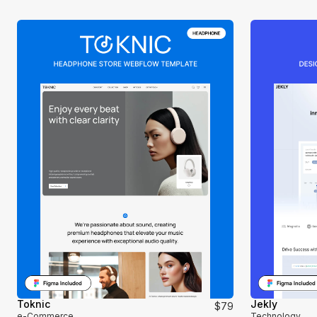
Toknic
Jekly
$79
e-Commerce
Technology