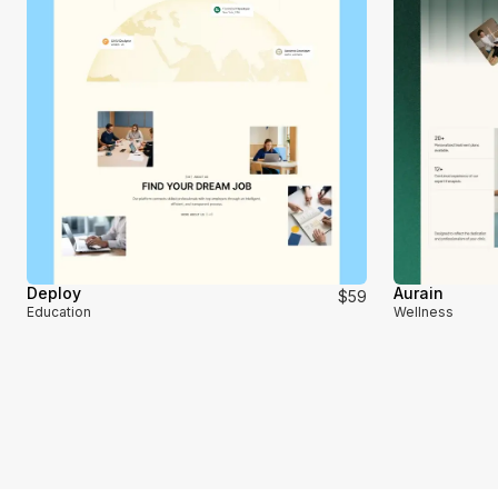
Deploy
Aurain
$59
Education
Wellness