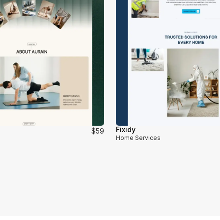
Fixidy
$59
Home Services