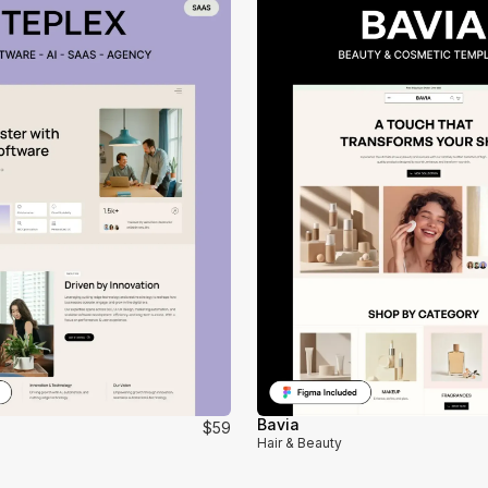
Bavia
$59
Hair & Beauty