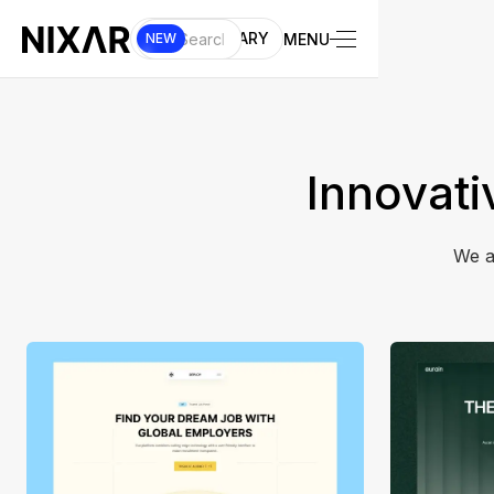
UI LIBRARY
MENU
NEW
Innovati
We a