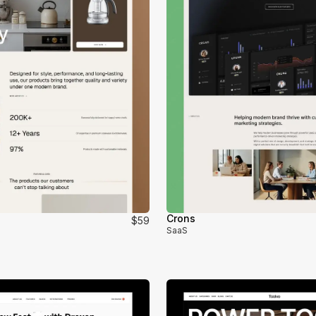
Crons
$59
SaaS