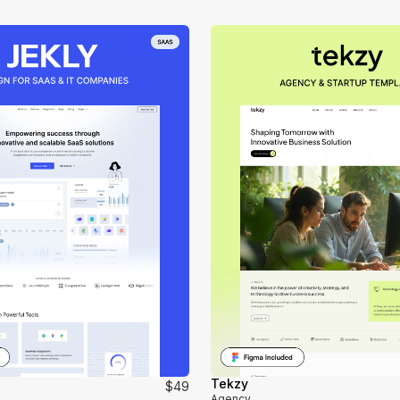
Tekzy
$49
Agency