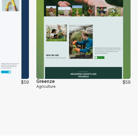
Greenze
$59
$59
Agriculture