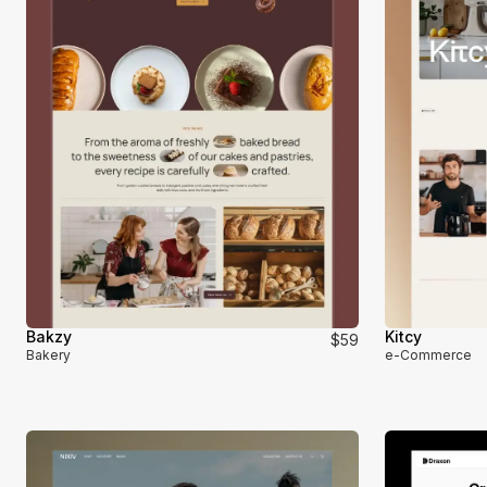
Bakzy
Kitcy
$59
Bakery
e-Commerce