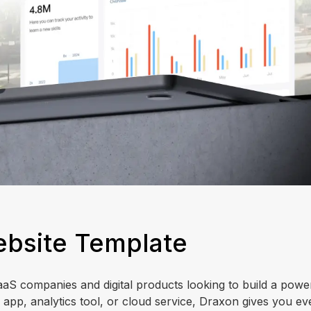
ebsite Template
aaS companies and digital products looking to build a powe
 app, analytics tool, or cloud service, Draxon gives you ev