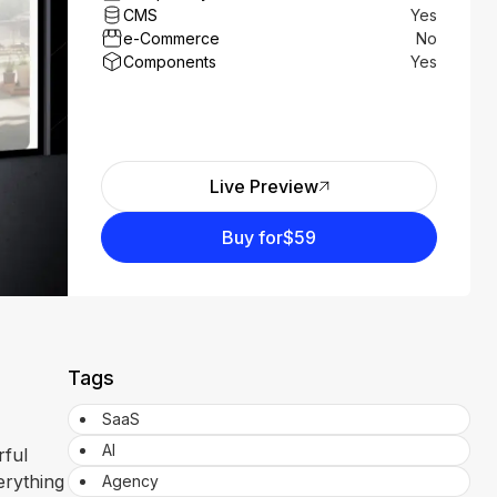
CMS
Yes
e-Commerce
No
Components
Yes
Live Preview
Buy for
$59
Tags
SaaS
AI
rful
erything
Agency