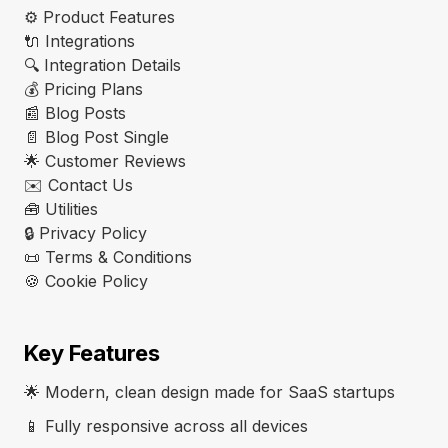
⚙️ Product Features
🔌 Integrations
🔍 Integration Details
💰 Pricing Plans
📰 Blog Posts
📄 Blog Post Single
🌟 Customer Reviews
✉️ Contact Us
🧰 Utilities
🔒 Privacy Policy
📜 Terms & Conditions
🍪 Cookie Policy
Key Features
🌟 Modern, clean design made for SaaS startups
📱 Fully responsive across all devices