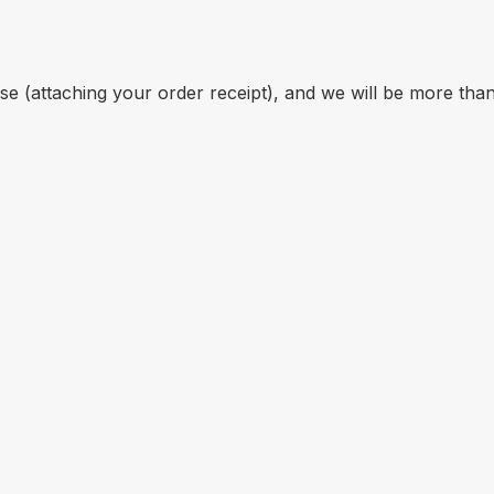
se (attaching your order receipt), and we will be more th