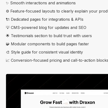
✨ Smooth interactions and animations
⚙️ Feature-focused layouts to clearly explain your prod
🔌 Dedicated pages for integrations & APIs
💡 CMS-powered blog for updates and SEO
🌟 Testimonials section to build trust with users
🧩 Modular components to build pages faster
🎨 Style guide for consistent visual identity
📈 Conversion-focused pricing and call-to-action block