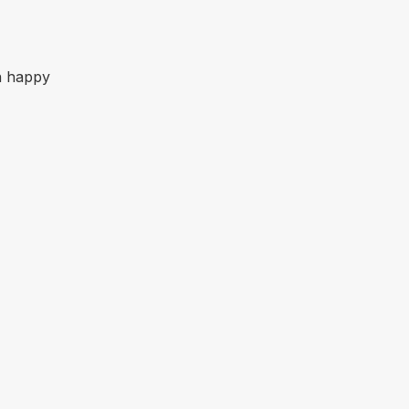
an happy