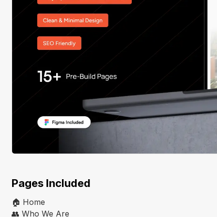
Pages Included
🏠 Home
👥 Who We Are