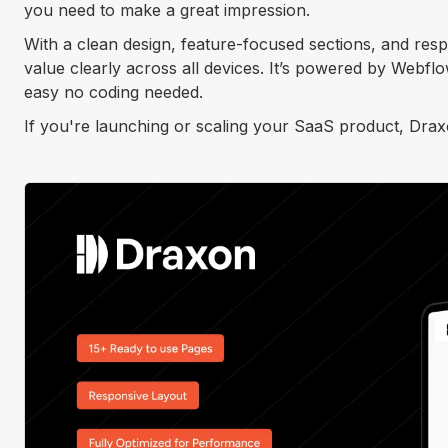
you need to make a great impression.
With a clean design, feature-focused sections, and re
value clearly across all devices. It’s powered by Webfl
easy no coding needed.
If you're launching or scaling your SaaS product, Draxon