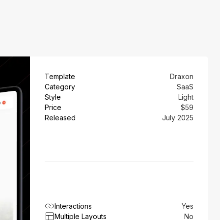
Template
Draxon
Category
SaaS
Style
Light
Price
$59
Released
July 2025
Interactions
Yes
Multiple Layouts
No