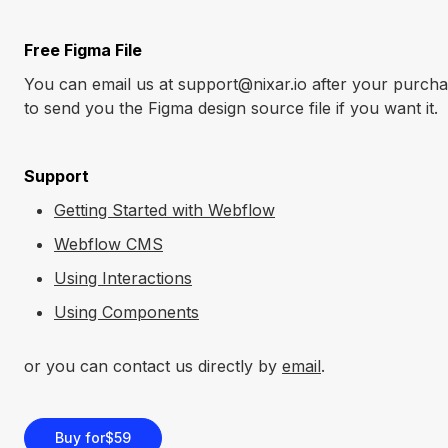
Free Figma File
You can email us at support@nixar.io after your purcha
to send you the Figma design source file if you want it.
Support
Getting Started with Webflow
Webflow CMS
Using Interactions
Using Components
or you can contact us directly by
email
.
Buy for
$59