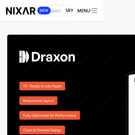
UI LIBRARY
MENU
NEW