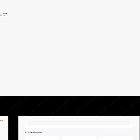
uct
s