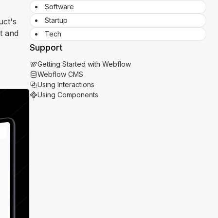
Software
Startup
uct's
st and
Tech
Support
Getting Started with Webflow
Webflow CMS
Using Interactions
Using Components