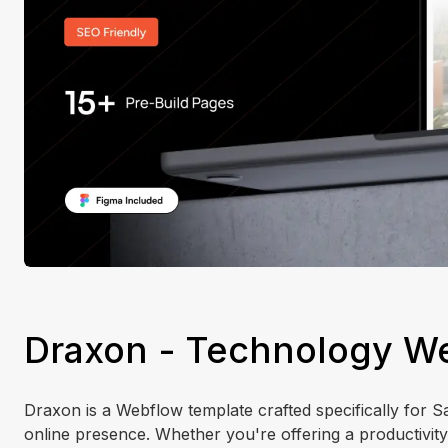
Draxon - Technology W
Draxon is a Webflow template crafted specifically for S
online presence. Whether you're offering a productivity