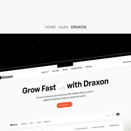
HOME
SAAS
DRAXON