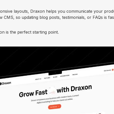
sponsive layouts, Draxon helps you communicate your prod
ow CMS, so updating blog posts, testimonials, or FAQs is fa
 is the perfect starting point.