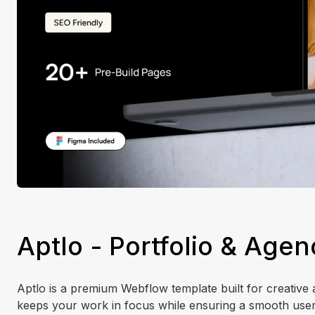
Aptlo - Portfolio & Age
Aptlo is a premium Webflow template built for creative 
keeps your work in focus while ensuring a smooth user