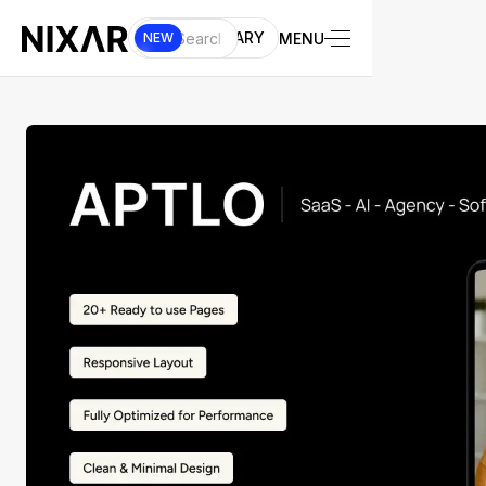
UI LIBRARY
MENU
NEW