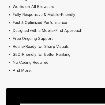
Works on All Browsers
Fully Responsive & Mobile-Friendly
Fast & Optimized Performance
Designed with a Mobile-First Approach
Free Ongoing Support
Retina-Ready for Sharp Visuals
SEO-Friendly for Better Ranking
No Coding Required
And More...