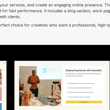
 your services, and create an engaging online presence. Th
d for fast performance. It includes a blog section, work pa
ith clients.
perfect choice for creatives who want a professional, high-q