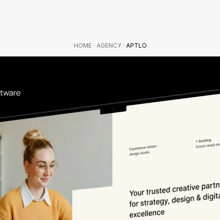
HOME
AGENCY
APTLO