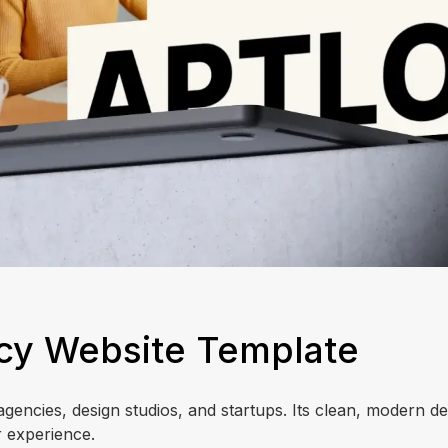
ncy Website Template
agencies, design studios, and startups. Its clean, modern de
 experience.