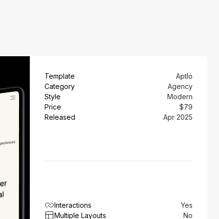
Template
Aptlo
Category
Agency
Style
Modern
Price
$79
Released
Apr 2025
Interactions
Yes
Multiple Layouts
No