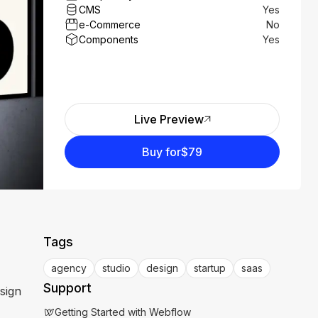
CMS
Yes
e-Commerce
No
Components
Yes
Live Preview
Buy for
$79
Tags
agency
studio
design
startup
saas
Support
sign
Getting Started with Webflow