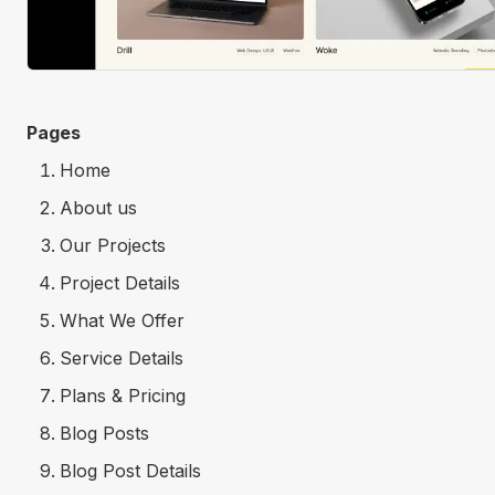
Pages
Home
About us
Our Projects
Project Details
What We Offer
Service Details
Plans & Pricing
Blog Posts
Blog Post Details