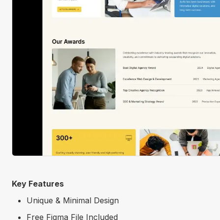
Key Features
Unique & Minimal Design
Free Figma File Included