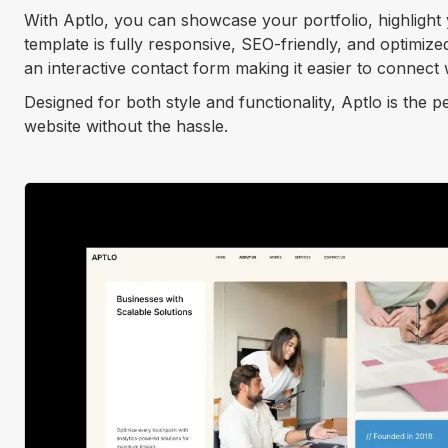
With Aptlo, you can showcase your portfolio, highlight
template is fully responsive, SEO-friendly, and optimize
an interactive contact form making it easier to connect w
Designed for both style and functionality, Aptlo is the 
website without the hassle.