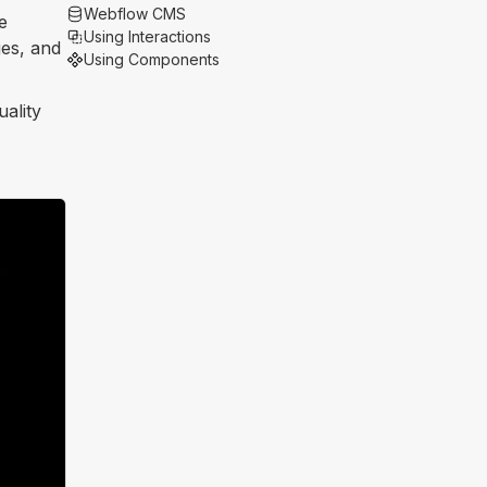
Webflow CMS
e
Using Interactions
ges, and
Using Components
uality