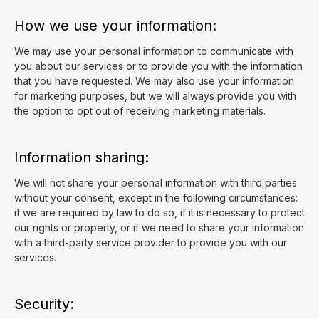
How we use your information:
We may use your personal information to communicate with
you about our services or to provide you with the information
that you have requested. We may also use your information
for marketing purposes, but we will always provide you with
the option to opt out of receiving marketing materials.
Information sharing:
We will not share your personal information with third parties
without your consent, except in the following circumstances:
if we are required by law to do so, if it is necessary to protect
our rights or property, or if we need to share your information
with a third-party service provider to provide you with our
services.
Security: