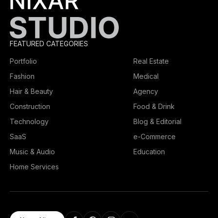
FEATURED CATEGORIES
Portfolio
Real Estate
Fashion
Medical
Hair & Beauty
Agency
Construction
Food & Drink
Technology
Blog & Editorial
SaaS
e-Commerce
Music & Audio
Education
Home Services