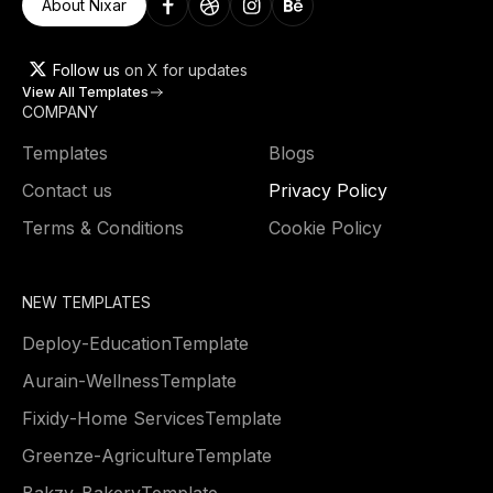
About Nixar
Follow us
on X for updates
View All Templates
COMPANY
Templates
Blogs
Contact us
Privacy Policy
Terms & Conditions
Cookie Policy
NEW TEMPLATES
Deploy
-
Education
Template
Aurain
-
Wellness
Template
Fixidy
-
Home Services
Template
Greenze
-
Agriculture
Template