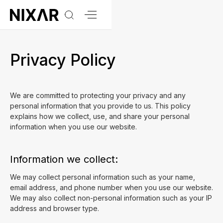
Privacy Policy
We are committed to protecting your privacy and any
personal information that you provide to us. This policy
explains how we collect, use, and share your personal
information when you use our website.
Information we collect:
We may collect personal information such as your name,
email address, and phone number when you use our website.
We may also collect non-personal information such as your IP
address and browser type.