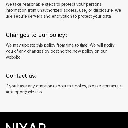
We take reasonable steps to protect your personal
information from unauthorized access, use, or disclosure. We
use secure servers and encryption to protect your data.
Changes to our policy:
We may update this policy from time to time. We will notify
you of any changes by posting the new policy on our
website.
Contact us:
If you have any questions about this policy, please contact us
at
support@nixar.io
.