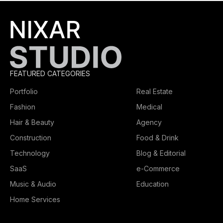
FEATURED CATEGORIES
Portfolio
Real Estate
Fashion
Medical
Hair & Beauty
Agency
Construction
Food & Drink
Technology
Blog & Editorial
SaaS
e-Commerce
Music & Audio
Education
Home Services