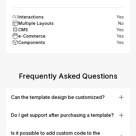
Interactions
Yes
Multiple Layouts
No
CMS
Yes
e-Commerce
Yes
Components
Yes
Frequently Asked Questions
Can the template design be customized?
Absolutely! Our templates are designed to be fully
customizable. You can easily modify colors, fonts,
Do I get support after purchasing a template?
layouts, images, and more to fit your brand’s identity.
Yes, our team offers dedicated customer support to help
Whether you’re making minor tweaks or a complete
you with any issues or questions after your purchase.
Is it possible to add custom code to the
overhaul, our templates are flexible enough to meet