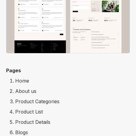
Pages
Home
About us
Product Categories
Product List
Product Details
Blogs