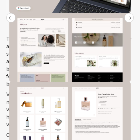
The Vash Webflow template is the perfect choice for
any online beauty store. Whether you’re selling
skincare products, running beauty care centers,
aesthetic clinics, beauty salons, spas, or
barbershops, Vash has you covered. It’s also ideal
for medical and organic cosmetic stores, as well as
beauty brands.
Vash is designed to cater to all your beauty shop
needs, from skincare to makeup and more. It comes
with a variety of features and ready-to-use pages,
helping you create a professional, eye-catching
website.
Optimized for speed and search engines, Vash is