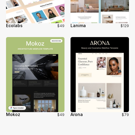
Ecolabs
Lanima
$49
$129
Mokoz
Arona
$49
$79