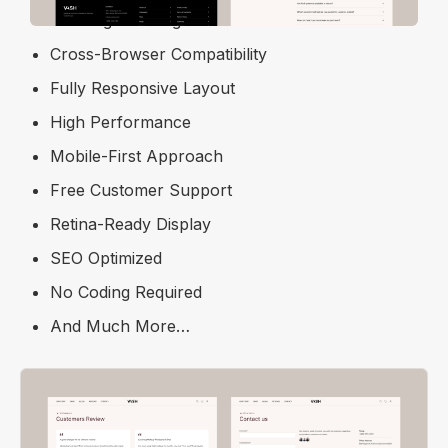
Free Figma Design File
Cross-Browser Compatibility
Fully Responsive Layout
High Performance
Mobile-First Approach
Free Customer Support
Retina-Ready Display
SEO Optimized
No Coding Required
And Much More…