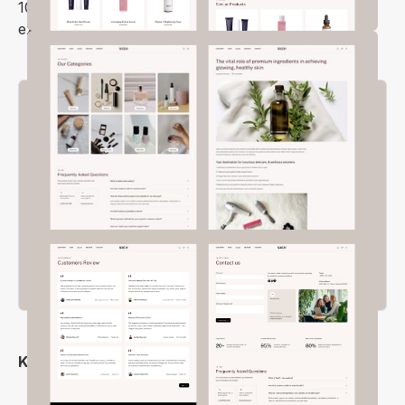
100% mobile-friendly and ensures a flawless
experience on all screen sizes and browsers.
Key Features
Stylish and Modern Design