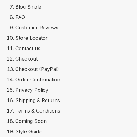
Blog Single
FAQ
Customer Reviews
Store Locator
Contact us
Checkout
Checkout (PayPal)
Order Confirmation
Privacy Policy
Shipping & Returns
Terms & Conditions
Coming Soon
Style Guide