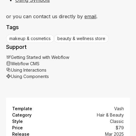
or you can contact us directly by
email
.
Tags
makeup & cosmetics
beauty & wellness store
Support
Getting Started with Webflow
Webflow CMS
Using Interactions
Using Components
Template
Vash
Category
Hair & Beauty
Style
Classic
Price
$79
Release
Mar 2025