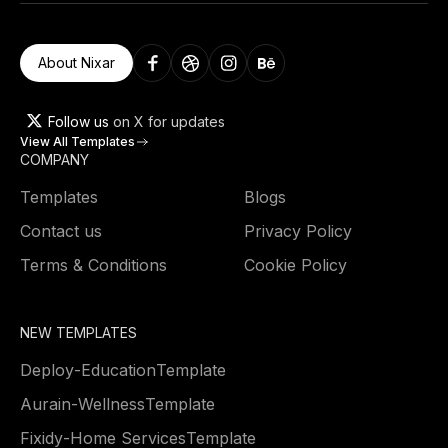
About Nixar
Follow us
on X for updates
View All Templates
COMPANY
Templates
Blogs
Contact us
Privacy Policy
Terms & Conditions
Cookie Policy
NEW TEMPLATES
Deploy
-
Education
Template
Aurain
-
Wellness
Template
Fixidy
-
Home Services
Template