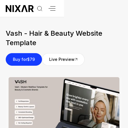
Vash - Hair & Beauty Website
Template
Buy for
$79
Live Preview