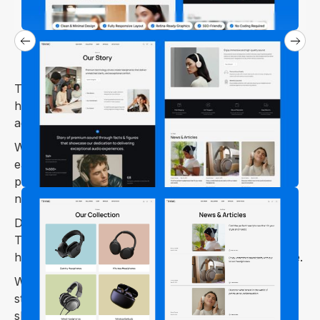
The Toknic Webflow template is perfect for selling
headphones, earphones, and other audio
accessories.
Whether you run an online store for wireless
earbuds, gaming headsets, studio headphones, or
premium audio gear, Toknic has everything you
need.
Designed for both small and large audio brands,
Toknic offers ready-to-use pages and features that
help you set up a professional and engaging website.
With Toknic, you can showcase your products in
style and provide customers with an effortless
shopping journey.