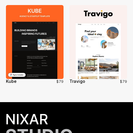
Kube
Travigo
$79
$79