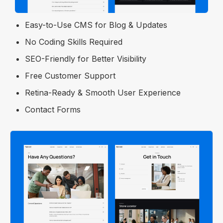
Optimized for Fast Performance
Easy-to-Use CMS for Blog & Updates
No Coding Skills Required
SEO-Friendly for Better Visibility
Free Customer Support
Retina-Ready & Smooth User Experience
Contact Forms