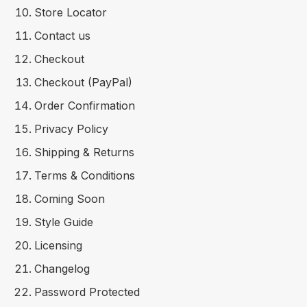
Store Locator
Contact us
Checkout
Checkout (PayPal)
Order Confirmation
Privacy Policy
Shipping & Returns
Terms & Conditions
Coming Soon
Style Guide
Licensing
Changelog
Password Protected