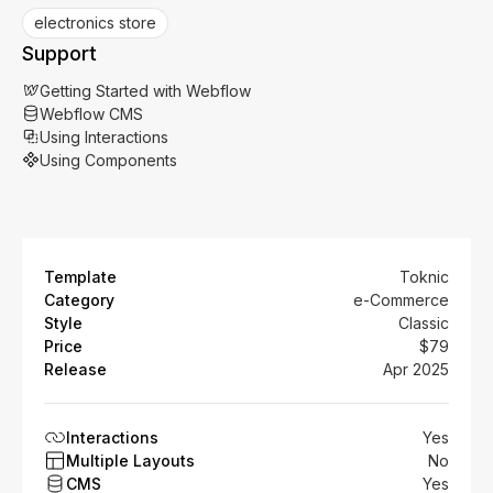
electronics store
Support
Getting Started with Webflow
Webflow CMS
Using Interactions
Using Components
Template
Toknic
Category
e-Commerce
Style
Classic
Price
$79
Release
Apr 2025
Interactions
Yes
Multiple Layouts
No
CMS
Yes