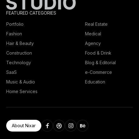
FEATURED CATEGORIES
Portfolio
Real Estate
Fashion
Medical
Hair & Beauty
Agency
Construction
Food & Drink
Technology
Blog & Editorial
SaaS
e-Commerce
Music & Audio
Education
Home Services
About Nixar