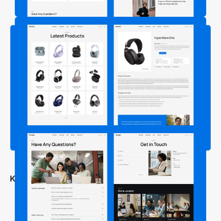
Key Features
Clean & Professional Design
Fully Responsive Across All Devices