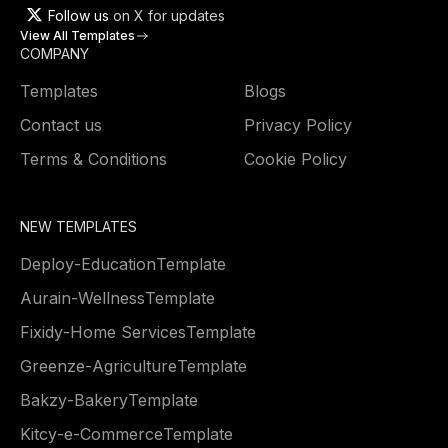
Follow us
on X for updates
View All Templates
COMPANY
Templates
Blogs
Contact us
Privacy Policy
Terms & Conditions
Cookie Policy
NEW TEMPLATES
Deploy
-
Education
Template
Aurain
-
Wellness
Template
Fixidy
-
Home Services
Template
Greenze
-
Agriculture
Template
Bakzy
-
Bakery
Template
Kitcy
-
e-Commerce
Template