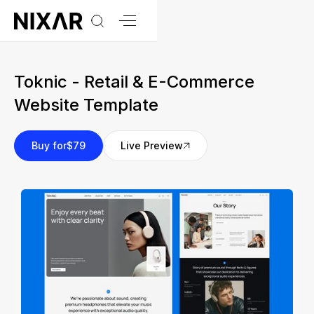
Toknic - Retail & E-Commerce
Website Template
Buy for
$79
Live Preview