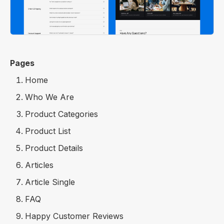
Pages
Home
Who We Are
Product Categories
Product List
Product Details
Articles
Article Single
FAQ
Happy Customer Reviews