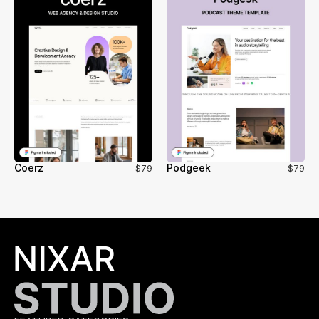
Coerz
Podgeek
$79
$79