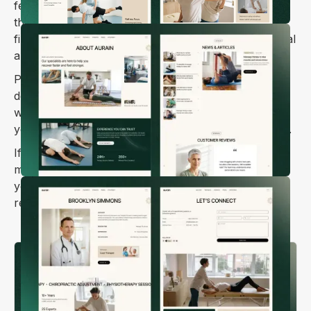
feel confident reaching out. Every element is
thoughtfully designed to build trust and make that
first step toward booking an appointment feel natural
and easy.
Powered by Webflow CMS, you can update service
descriptions, add photos from your clinic, share
wellness tips and recovery advice, and manage all
your content without needing any technical skills 💆‍♀️.
If you're looking to grow your practice and help
more people find the care they need, Aurain gives
you a strong foundation friendly, professional, and
ready to welcome new patients.