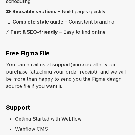
scheduling
🧩
Reusable sections
– Build pages quickly
🎨
Complete style guide
– Consistent branding
⚡
Fast & SEO-friendly
– Easy to find online
Free Figma File
You can email us at support@nixar.io after your
purchase (attaching your order receipt), and we will
be more than happy to send you the Figma design
source file if you want it.
Support
Getting Started with Webflow
Webflow CMS