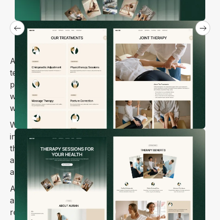
Aurain is a warm and approachable Webflow
template designed specifically for chiropractors,
physiotherapists, and wellness practitioners who
want to connect with patients online in a meaningful
way.
Whether you specialize in spinal adjustments, sports
injury recovery, pain management, or mobility
therapy, Aurain helps you present your expertise
and services in a way that feels both professional
and genuinely caring 🌿.
Aurain makes it simple for potential patients to learn
about your approach, browse treatment options,
read testimonials from people you've helped, and