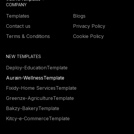
COMPANY
Templates
Blogs
Contact us
Privacy Policy
Terms & Conditions
Cookie Policy
NEW TEMPLATES
Deploy
-
Education
Template
Aurain
-
Wellness
Template
Fixidy
-
Home Services
Template
Greenze
-
Agriculture
Template
Bakzy
-
Bakery
Template
Kitcy
-
e-Commerce
Template