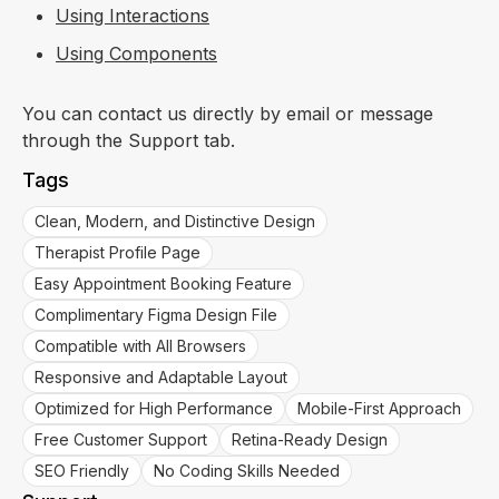
Using Interactions
Using Components
You can contact us directly by email or message
through the Support tab.
Tags
Clean, Modern, and Distinctive Design
Therapist Profile Page
Easy Appointment Booking Feature
Complimentary Figma Design File
Compatible with All Browsers
Responsive and Adaptable Layout
Optimized for High Performance
Mobile-First Approach
Free Customer Support
Retina-Ready Design
SEO Friendly
No Coding Skills Needed