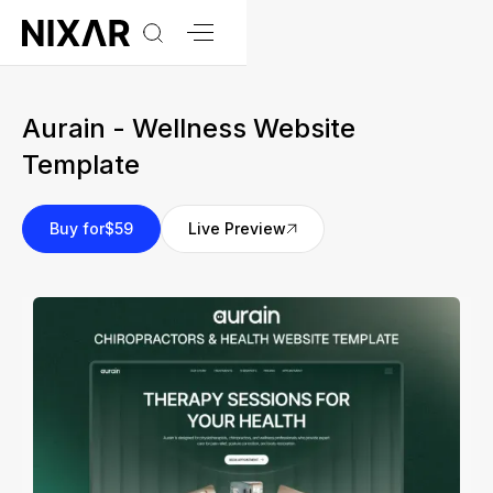
Aurain - Wellness Website
Template
Buy for
$59
Live Preview