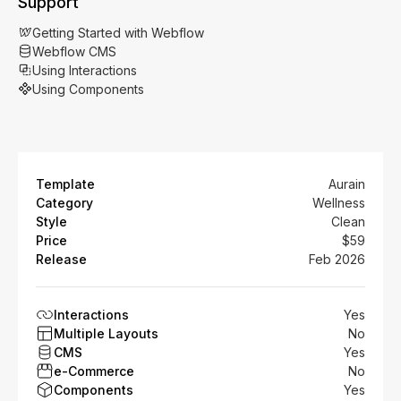
Support
Getting Started with Webflow
Webflow CMS
Using Interactions
Using Components
Template
Aurain
Category
Wellness
Style
Clean
Price
$59
Release
Feb 2026
Interactions
Yes
Multiple Layouts
No
CMS
Yes
e-Commerce
No
Components
Yes