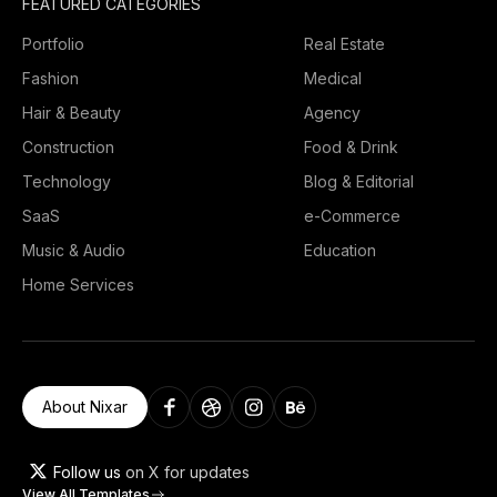
FEATURED CATEGORIES
Portfolio
Real Estate
Fashion
Medical
Hair & Beauty
Agency
Construction
Food & Drink
Technology
Blog & Editorial
SaaS
e-Commerce
Music & Audio
Education
Home Services
About Nixar
Follow us
on X for updates
View All Templates