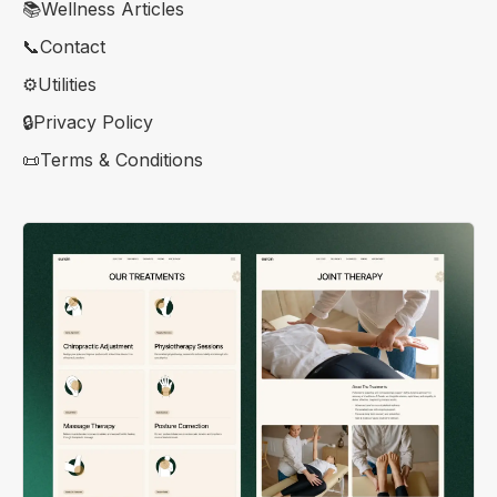
📚Wellness Articles
📞Contact
⚙️Utilities
🔒Privacy Policy
📜Terms & Conditions