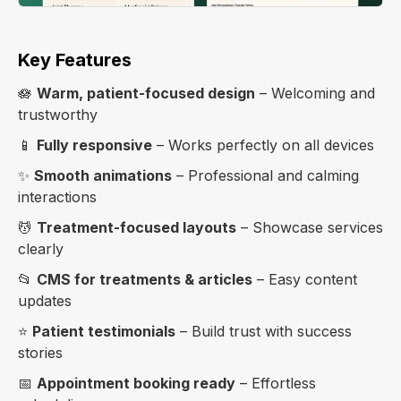
Key Features
🪷
Warm, patient-focused design
– Welcoming and
trustworthy
📱
Fully responsive
– Works perfectly on all devices
✨
Smooth animations
– Professional and calming
interactions
💆
Treatment-focused layouts
– Showcase services
clearly
📂
CMS for treatments & articles
– Easy content
updates
⭐
Patient testimonials
– Build trust with success
stories
📅
Appointment booking ready
– Effortless