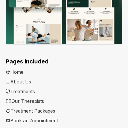
Pages Included
🪷Home
🧘About Us
💆Treatments
👨‍⚕️Our Therapists
📋Treatment Packages
📅Book an Appointment