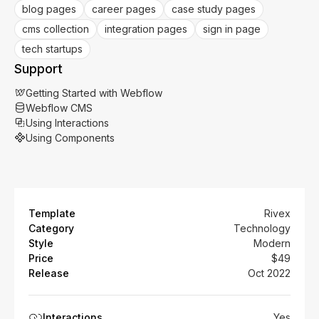
blog pages
career pages
case study pages
cms collection
integration pages
sign in page
tech startups
Support
Getting Started with Webflow
Webflow CMS
Using Interactions
Using Components
Template
Rivex
Category
Technology
Style
Modern
Price
$49
Release
Oct 2022
Interactions
Yes