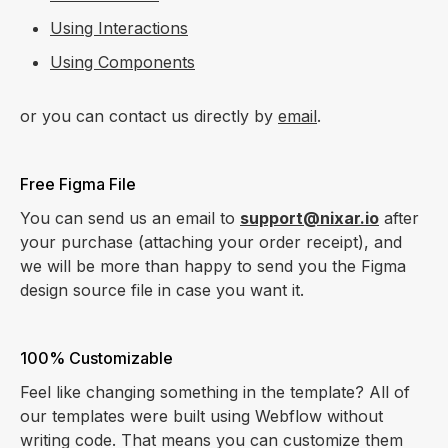
Using Interactions
Using Components
or you can contact us directly by
email
.
Free Figma File
You can send us an email to
support@nixar.io
after
your purchase (attaching your order receipt), and
we will be more than happy to send you the Figma
design source file in case you want it.
100% Customizable
Feel like changing something in the template? All of
our templates were built using Webflow without
writing code. That means you can customize them