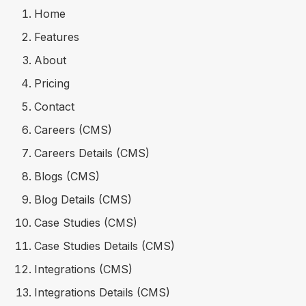
Home
Features
About
Pricing
Contact
Careers (CMS)
Careers Details (CMS)
Blogs (CMS)
Blog Details (CMS)
Case Studies (CMS)
Case Studies Details (CMS)
Integrations (CMS)
Integrations Details (CMS)