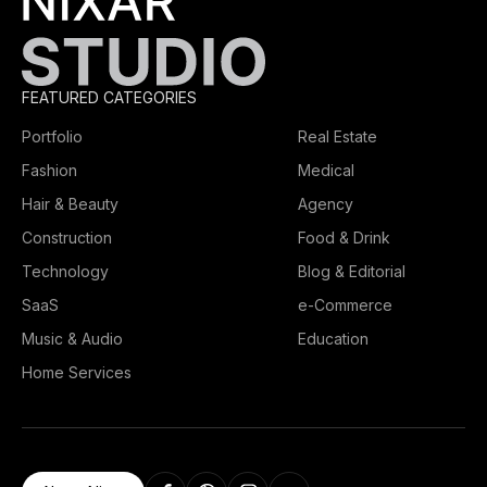
FEATURED CATEGORIES
Portfolio
Real Estate
Fashion
Medical
Hair & Beauty
Agency
Construction
Food & Drink
Technology
Blog & Editorial
SaaS
e-Commerce
Music & Audio
Education
Home Services