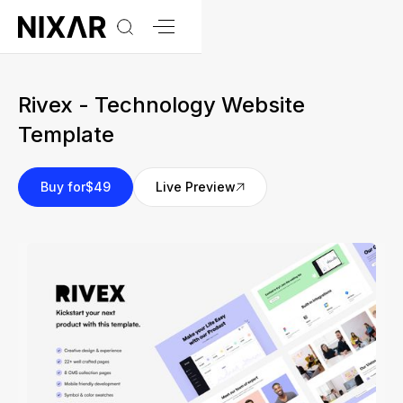
Rivex - Technology Website
Template
Buy for
$49
Live Preview