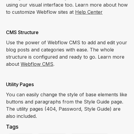
using our visual interface too. Learn more about how
to customize Webflow sites at
Help Center
CMS Structure
Use the power of Webflow CMS to add and edit your
blog posts and categories with ease. The whole
structure is configured and ready to go. Learn more
about
Webflow CMS
.
Utility Pages
You can easily change the style of base elements like
buttons and paragraphs from the Style Guide page.
The utility pages (404, Password, Style Guide) are
also included.
Tags