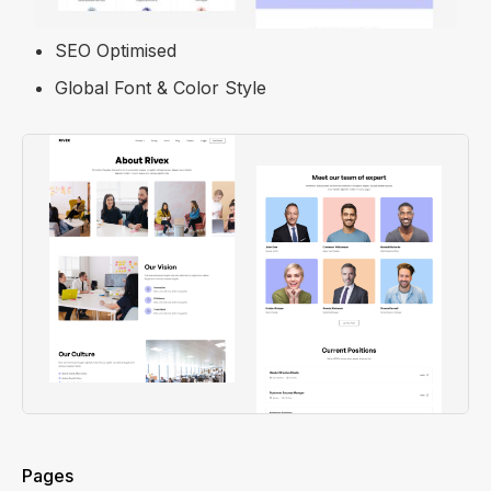
100% Fully Mobile Friendly
SEO Optimised
Global Font & Color Style
Pages