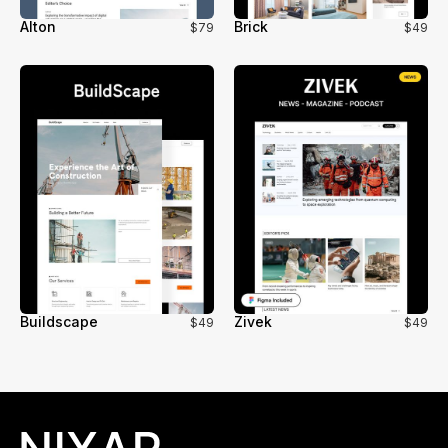
Alton
Brick
$79
$49
Buildscape
Zivek
$49
$49