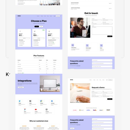
Key Features
Creative design & experience
22+ well crafted pages
4 CMS collection pages
Easy-to-use Class Naming
100% Retina Ready