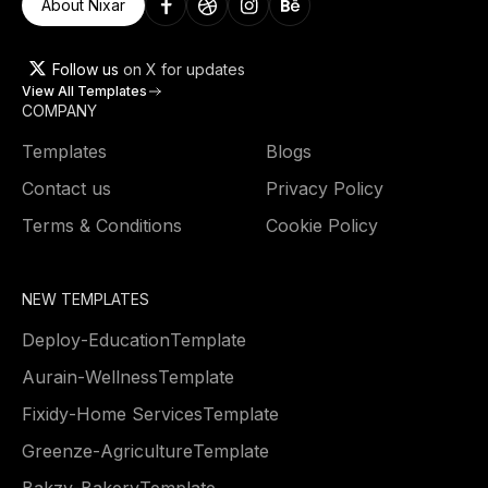
About Nixar
Follow us
on X for updates
View All Templates
COMPANY
Templates
Blogs
Contact us
Privacy Policy
Terms & Conditions
Cookie Policy
NEW TEMPLATES
Deploy
-
Education
Template
Aurain
-
Wellness
Template
Fixidy
-
Home Services
Template
Greenze
-
Agriculture
Template