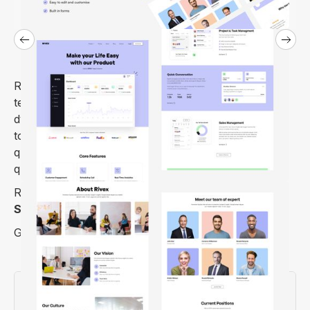
Rivex is a beautiful, polished, and bright Webflow
template for saas website. Visually stunning and
dynamic layouts support your saas business growth
to a more significant level with its uncompromising
quality in various aspects. Launch your website
quickly with this template.
Rivex is an Elegant Webflow Template made for
SaaS Companies or Agencies
and
Tech Startups
.
Get it today and take your website to the next level.