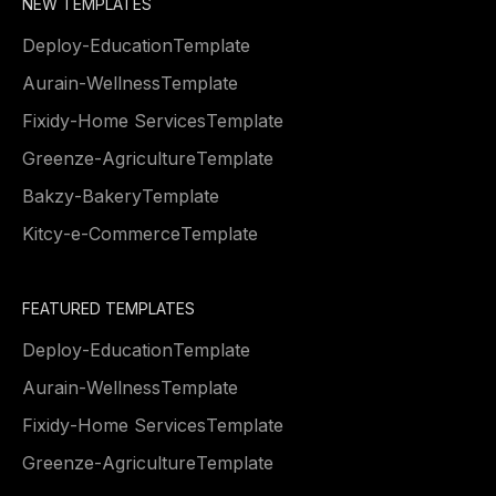
NEW TEMPLATES
Deploy
-
Education
Template
Aurain
-
Wellness
Template
Fixidy
-
Home Services
Template
Greenze
-
Agriculture
Template
Bakzy
-
Bakery
Template
Kitcy
-
e-Commerce
Template
FEATURED TEMPLATES
Deploy
-
Education
Template
Aurain
-
Wellness
Template
Fixidy
-
Home Services
Template
Greenze
-
Agriculture
Template