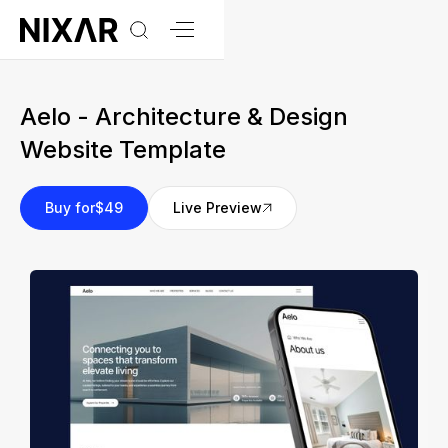
Aelo - Architecture & Design
Website Template
Buy for
$49
Live Preview