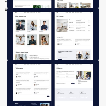
customization—no coding required.
Key Features
Modern & Stunning Design
Modern & User-Friendly Design
Agents & Agent Profile Page
Fully Customizable
Responsive Layout
High Performance
Mobile First Design
Free Figma File
Free Customer Support
Retina-ready Design
Modern Responsive Mobile Navigation