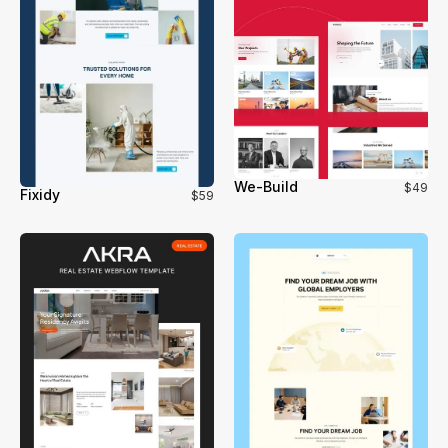
We-Build
$49
Fixidy
$59