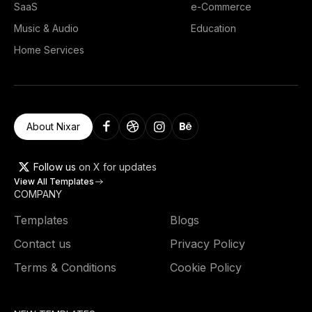
SaaS
e-Commerce
Music & Audio
Education
Home Services
About Nixar
Follow us
on X for updates
View All Templates
COMPANY
Templates
Blogs
Contact us
Privacy Policy
Terms & Conditions
Cookie Policy