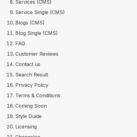
Services (CMS)
Service Single (CMS)
Blogs (CMS)
Blog Single (CMS)
FAQ
Customer Reviews
Contact us
Search Result
Privacy Policy
Terms & Conditions
Coming Soon
Style Guide
Licensing