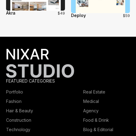
Akra
$49
Deploy
$59
FEATURED CATEGORIES
Portfolio
Real Estate
Fashion
Medical
Hair & Beauty
Agency
Construction
Food & Drink
Technology
Blog & Editorial