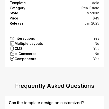
Template
Aelo
Category
Real Estate
Style
Modern
Price
$49
Release
Jan 2025
Interactions
Yes
Multiple Layouts
No
CMS
Yes
e-Commerce
No
Components
Yes
Frequently Asked Questions
Can the template design be customized?