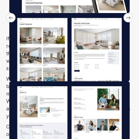
If your business revolves around buying, selling, or
renting houses, apartments, land, or offices, Aelo is
the perfect Webflow template for you. It’s equipped
with all the sections and features you need to
showcase property listings and attract clients.
With its clean and fully responsive design, Aelo is
tailor-made for real estate agencies, property
management firms, brokers, and rental platforms.
Whether you're marketing luxurious homes,
apartments, or commercial properties, Aelo ensures
your site looks stunning on any device.
Carefully crafted for real estate professionals, Aelo
offers 100% retina-ready visuals and effortless