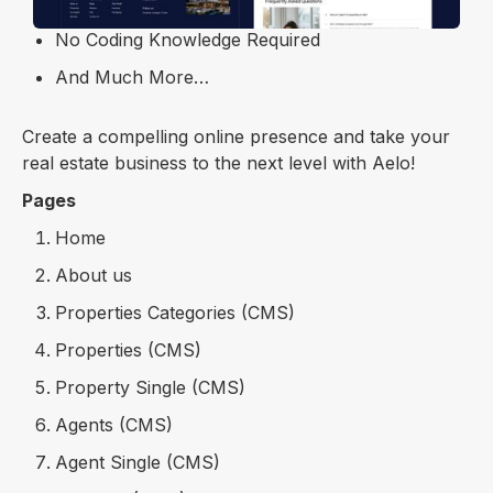
SEO Optimized
No Coding Knowledge Required
And Much More…
Create a compelling online presence and take your
real estate business to the next level with Aelo!
Pages
Home
About us
Properties Categories (CMS)
Properties (CMS)
Property Single (CMS)
Agents (CMS)
Agent Single (CMS)