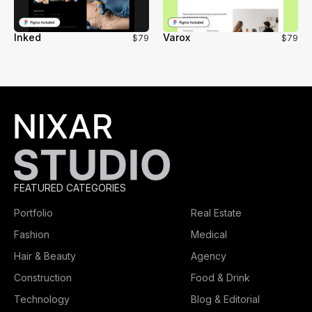
Inked
Varox
$79
$79
FEATURED CATEGORIES
Portfolio
Real Estate
Fashion
Medical
Hair & Beauty
Agency
Construction
Food & Drink
Technology
Blog & Editorial