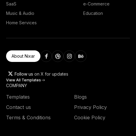
SaaS
e-Commerce
Music & Audio
Education
Home Services
About Nixar
Follow us
on X for updates
View All Templates
COMPANY
Templates
Blogs
Contact us
Privacy Policy
Terms & Conditions
Cookie Policy