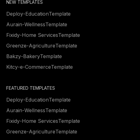
NEW TEMPLATES
Deploy
-
Education
Template
Aurain
-
Wellness
Template
Fixidy
-
Home Services
Template
Greenze
-
Agriculture
Template
Bakzy
-
Bakery
Template
Kitcy
-
e-Commerce
Template
FEATURED TEMPLATES
Deploy
-
Education
Template
Aurain
-
Wellness
Template
Fixidy
-
Home Services
Template
Greenze
-
Agriculture
Template