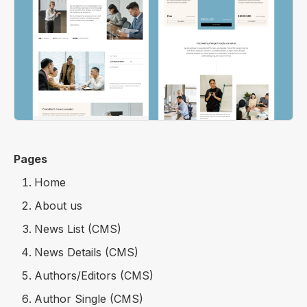
Pages
Home
About us
News List (CMS)
News Details (CMS)
Authors/Editors (CMS)
Author Single (CMS)