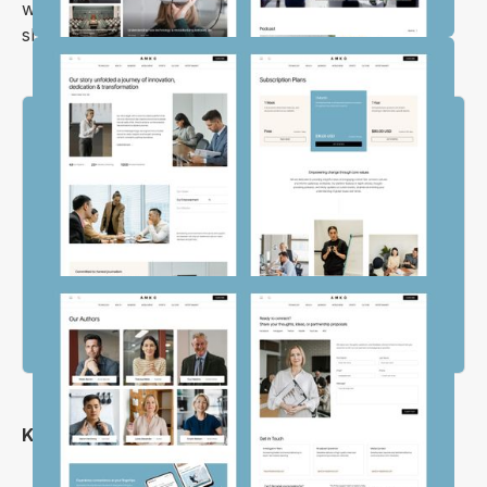
website, so you can focus on what really matters—
sharing your voice with the world.
Key Features
Clean and Simple Layout