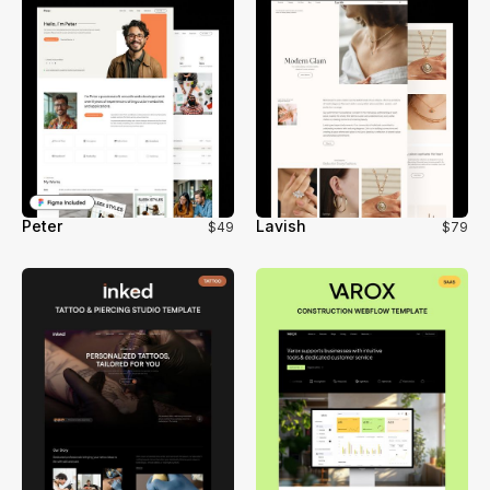
Peter
Lavish
$49
$79