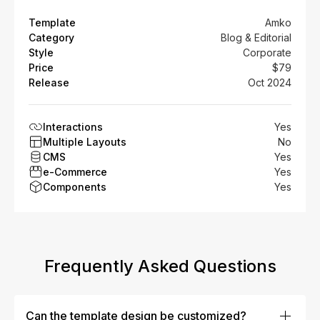
Template
Amko
Category
Blog & Editorial
Style
Corporate
Price
$79
Release
Oct 2024
Interactions
Yes
Multiple Layouts
No
CMS
Yes
e-Commerce
Yes
Components
Yes
Frequently Asked Questions
Can the template design be customized?