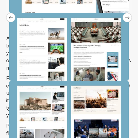
Amko is a Webflow template built with writers,
bloggers, and content creators in mind. Whether
you're running a news website, personal blog, or
online magazine, Amko’s intuitive design and features
make managing your content a breeze.
Focused on delivering an excellent reading
experience, Amko ensures your stories, articles, and
updates are easy to access on any device, thanks to
its fully responsive layout. From thoughtful
typography to clean design, it’s all about keeping
your content front and center.
Perfect for anyone in publishing, Amko offers the
flexibility and tools you need to create a standout