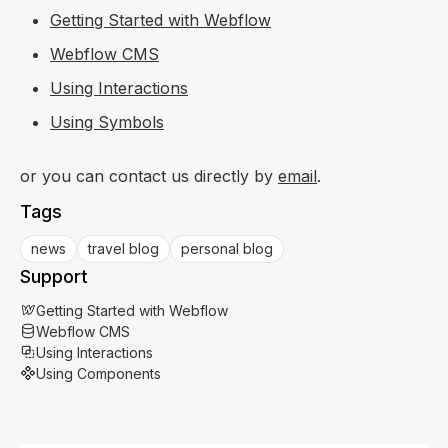
Getting Started with Webflow
Webflow CMS
Using Interactions
Using Symbols
or you can contact us directly by
email
.
Tags
news
travel blog
personal blog
Support
Getting Started with Webflow
Webflow CMS
Using Interactions
Using Components