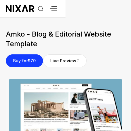
Amko - Blog & Editorial Website
Template
Buy for
$79
Live Preview