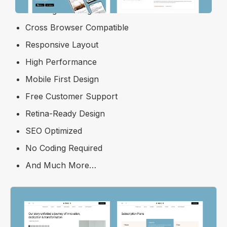
Free Figma Design File
Cross Browser Compatible
Responsive Layout
High Performance
Mobile First Design
Free Customer Support
Retina-Ready Design
SEO Optimized
No Coding Required
And Much More…