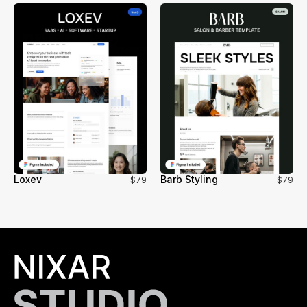
Loxev
Barb Styling
$79
$79