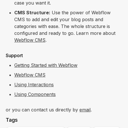
case you want it.
CMS Structure:
Use the power of Webflow
CMS to add and edit your blog posts and
categories with ease. The whole structure is
configured and ready to go. Learn more about
Webflow CMS
.
Support
Getting Started with Webflow
Webflow CMS
Using Interactions
Using Components
or you can contact us directly by
email
.
Tags