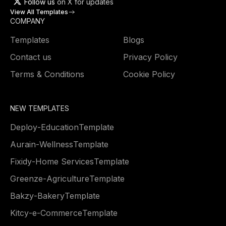
Follow us
on X for updates
View All Templates
COMPANY
Templates
Blogs
Contact us
Privacy Policy
Terms & Conditions
Cookie Policy
NEW TEMPLATES
Deploy
-
Education
Template
Aurain
-
Wellness
Template
Fixidy
-
Home Services
Template
Greenze
-
Agriculture
Template
Bakzy
-
Bakery
Template
Kitcy
-
e-Commerce
Template