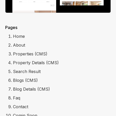
Pages
Home
About
Properties (CMS)
Property Details (CMS)
Search Result
Blogs (CMS)
Blog Details (CMS)
Faq
Contact
Comin Soon