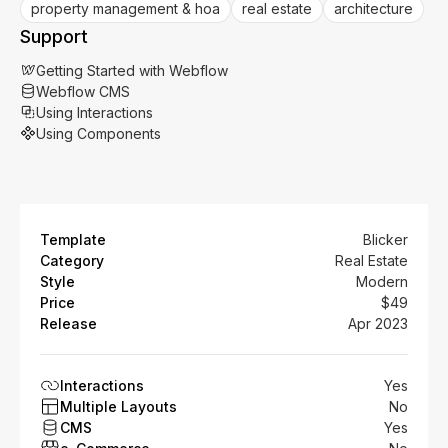
property management & hoa
real estate
architecture
Support
Getting Started with Webflow
Webflow CMS
Using Interactions
Using Components
Template
Blicker
Category
Real Estate
Style
Modern
Price
$49
Release
Apr 2023
Interactions
Yes
Multiple Layouts
No
CMS
Yes