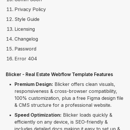
Privacy Policy
Style Guide
Licensing
Changelog
Password
Error 404
Blicker - Real Estate Webflow Template Features
Premium Design:
Blicker offers clean visuals,
responsiveness & cross-browser compatibility,
100% customization, plus a free Figma design file
& CMS structure for a professional website.
Speed Optimization:
Blicker loads quickly &
efficiently on any device, is SEO-friendly &
includes detailed docs making it easy to set up &