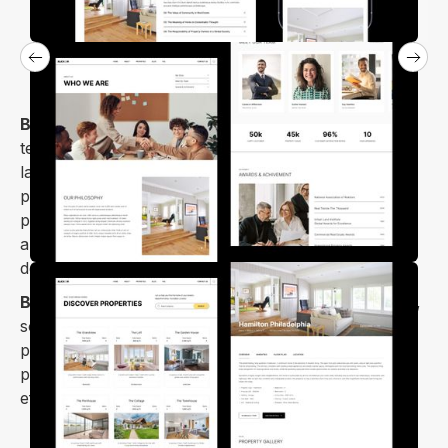
Blicker
is an attractive and stylish Webflow website
template designed for real estate. It has strong
layouts that give your real estate projects a
professional and creative look. This template is
perfect for real estate agencies, apartments,
architecture, brokers, rental businesses, property
development and property management.
Blicker webflow template
is designed for scalability,
so you can add more pages and features as your
project grows. Blicker is optimized for speed and
performance, so your website loads quickly and
efficiently.