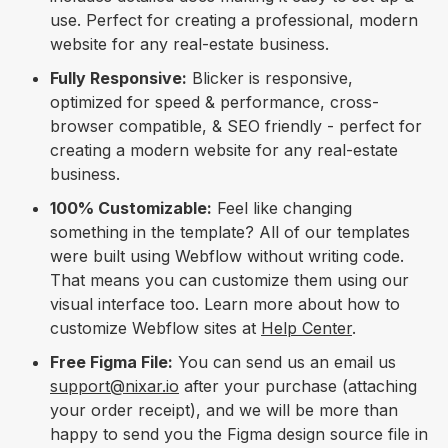
use. Perfect for creating a professional, modern
website for any real-estate business.
Fully Responsive:
Blicker is responsive,
optimized for speed & performance, cross-
browser compatible, & SEO friendly - perfect for
creating a modern website for any real-estate
business.
100% Customizable:
Feel like changing
something in the template? All of our templates
were built using Webflow without writing code.
That means you can customize them using our
visual interface too. Learn more about how to
customize Webflow sites at
Help Center
.
Free Figma File:
You can send us an email us
support@nixar.io
after your purchase (attaching
your order receipt), and we will be more than
happy to send you the Figma design source file in