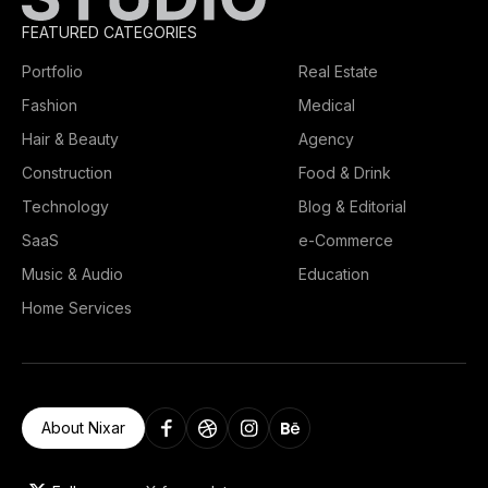
FEATURED CATEGORIES
Portfolio
Real Estate
Fashion
Medical
Hair & Beauty
Agency
Construction
Food & Drink
Technology
Blog & Editorial
SaaS
e-Commerce
Music & Audio
Education
Home Services
About Nixar