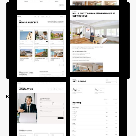
Key Features
Free Customer Support
Modular Design for Maximum Customization
Mobile-Friendly Design