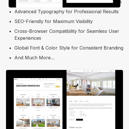
Free Template Updates for Ongoing Optimization
Advanced Typography for Professional Results
SEO-Friendly for Maximum Visibility
Cross-Browser Compatibility for Seamless User
Experiences
Global Font & Color Style for Consistent Branding
And Much More…