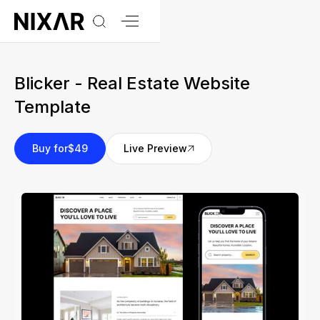
Blicker - Real Estate Website
Template
Buy for
$49
Live Preview