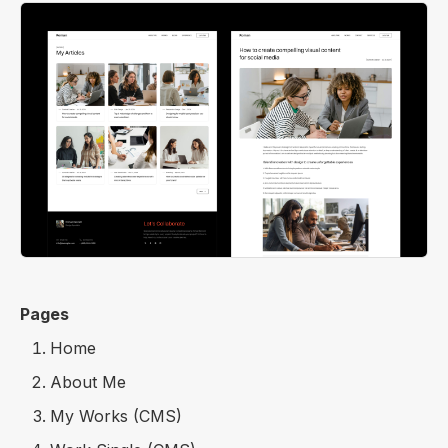
Pages
Home
About Me
My Works (CMS)