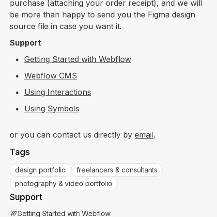
purchase (attaching your order receipt), and we will
be more than happy to send you the Figma design
source file in case you want it.
Support
Getting Started with Webflow
Webflow CMS
Using Interactions
Using Symbols
or you can contact us directly by
email
.
Tags
design portfolio
freelancers & consultants
photography & video portfolio
Support
Getting Started with Webflow