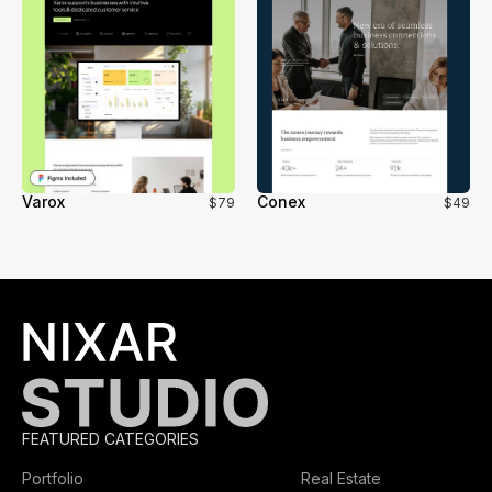
Varox
Conex
$79
$49
FEATURED CATEGORIES
Portfolio
Real Estate