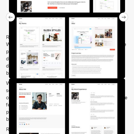
Roman is a modern, responsive personal portfolio
Webflow template, specifically designed to showcase
personal portfolios for web designers, graphic
designers, photographers, freelancers, UX
designers, web developers, media agencies, small
businesses, and creatives.
With Roman, you can easily showcase your digital
services and portfolio to potential clients through its
outstanding personal portfolio sections. The template
features a minimal home page with sections for
portfolios, services, resumes, testimonials, skills,
blogs, single posts, and a contact form.
Roman Webflow template is cross-browser