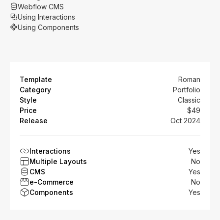
Webflow CMS
Using Interactions
Using Components
Template
Roman
Category
Portfolio
Style
Classic
Price
$49
Release
Oct 2024
Interactions
Yes
Multiple Layouts
No
CMS
Yes
e-Commerce
No
Components
Yes