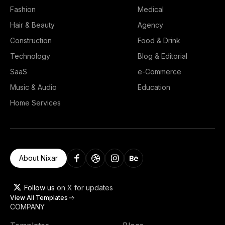
Fashion
Medical
Hair & Beauty
Agency
Construction
Food & Drink
Technology
Blog & Editorial
SaaS
e-Commerce
Music & Audio
Education
Home Services
About Nixar
Follow us
on X for updates
View All Templates
COMPANY