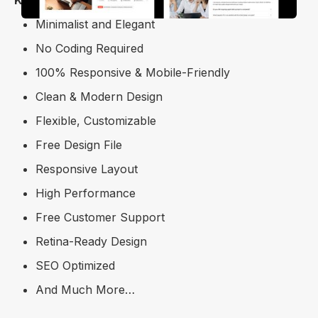
Minimalist and Elegant
No Coding Required
100% Responsive & Mobile-Friendly
Clean & Modern Design
Flexible, Customizable
Free Design File
Responsive Layout
High Performance
Free Customer Support
Retina-Ready Design
SEO Optimized
And Much More…