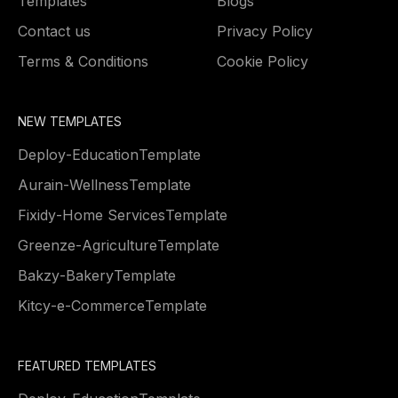
Templates
Blogs
Contact us
Privacy Policy
Terms & Conditions
Cookie Policy
NEW TEMPLATES
Deploy
-
Education
Template
Aurain
-
Wellness
Template
Fixidy
-
Home Services
Template
Greenze
-
Agriculture
Template
Bakzy
-
Bakery
Template
Kitcy
-
e-Commerce
Template
FEATURED TEMPLATES