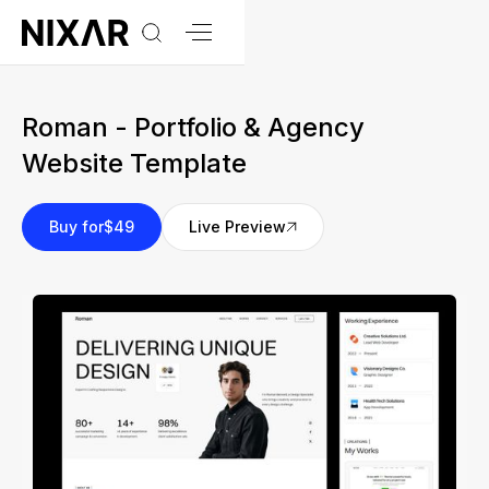
Roman - Portfolio & Agency
Website Template
Buy for
$49
Live Preview