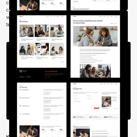
compatible, speed-optimized, and SEO-friendly. It
comes with all the necessary sections to make your
website stand out, such as works, experience,
testimonials, skills, and about sections.
Key Features