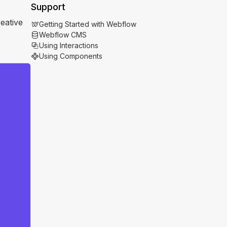
Support
eative
Getting Started with Webflow
Webflow CMS
Using Interactions
Using Components