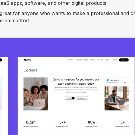
aS apps, software, and other digital products.
s great for anyone who wants to make a professional and cr
inimal effort.