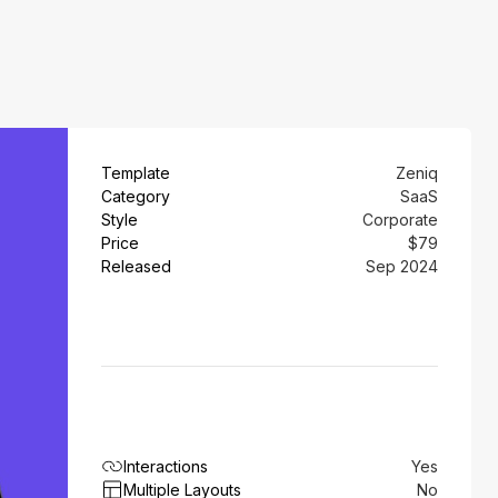
Template
Zeniq
Category
SaaS
Style
Corporate
Price
$79
Released
Sep 2024
Interactions
Yes
Multiple Layouts
No