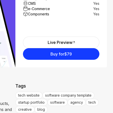
CMS
Yes
e-Commerce
Yes
Components
Yes
Live Preview
Buy for
$79
Tags
tech website
software company template
startup portfolio
software
agency
tech
ucts,
ens and
creative
blog