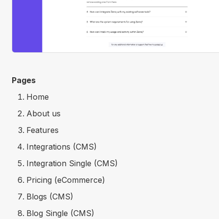
Pages
Home
About us
Features
Integrations (CMS)
Integration Single (CMS)
Pricing (eCommerce)
Blogs (CMS)
Blog Single (CMS)