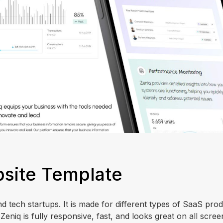
site Template
d tech startups. It is made for different types of SaaS prod
eniq is fully responsive, fast, and looks great on all scre