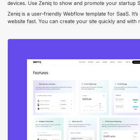
devices. Use Zeniq to show and promote your startup Sa
Zeniq is a user-friendly Webflow template for SaaS. It’
website fast. You can create your site quickly and with m