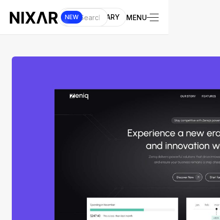
UI LIBRARY
MENU
NEW