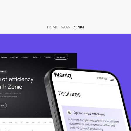
HOME
SAAS
ZENIQ