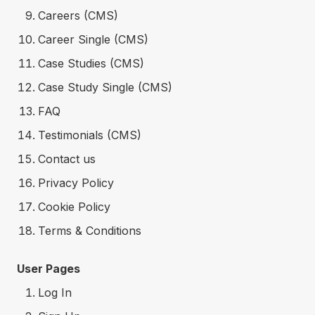
Careers (CMS)
Career Single (CMS)
Case Studies (CMS)
Case Study Single (CMS)
FAQ
Testimonials (CMS)
Contact us
Privacy Policy
Cookie Policy
Terms & Conditions
User Pages
Log In