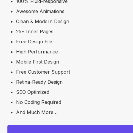
100% Fluid-responsive
Awesome Animations
Clean & Modern Design
25+ Inner Pages
Free Design File
High Performance
Mobile First Design
Free Customer Support
Retina-Ready Design
SEO Optimized
No Coding Required
And Much More…