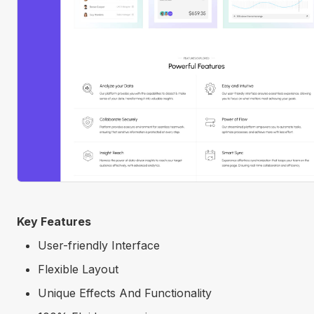
Key Features
User-friendly Interface
Flexible Layout
Unique Effects And Functionality