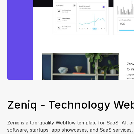
Zeniq - Technology Web
Zeniq is a top-quality Webflow template for SaaS, AI, an
software, startups, app showcases, and SaaS services. Z