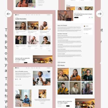
The
Podlab Webflow template
is perfect if you want
to make a website for branding and promoting your
podcast. Our template makes it fast to build and easy
to maintain you can get started in minutes, and with
our simple editor you'll be able to ship your website
today. We've already done all the heavy lifting for
you: just fill in the blanks with your own information
and start promoting!
The
Podlab Webflow template
has everything you
need for your podcast – easy-to-change episode
layouts and simple navigation. It's super user-
friendly, making it a breeze to manage your content.
With a user-friendly content management system
(CMS), you can easily input episode details, which