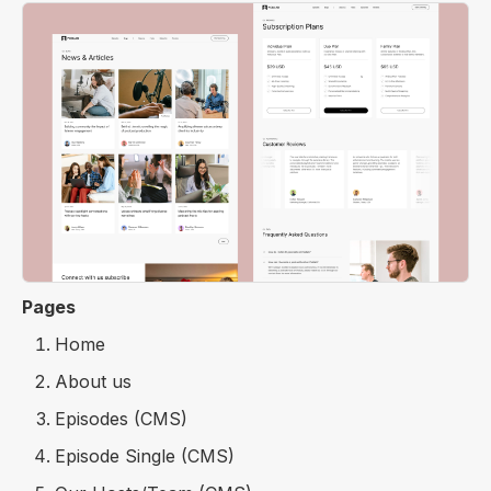
Pages
Home
About us
Episodes (CMS)
Episode Single (CMS)