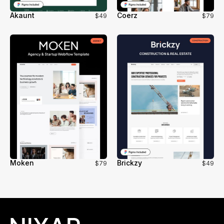
Akaunt
Coerz
$49
$79
Moken
Brickzy
$79
$49