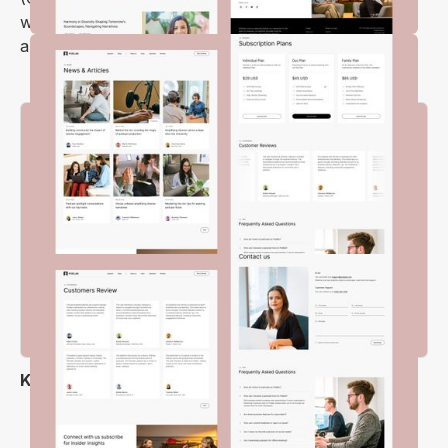
will be beautifully displayed on your episode pages
and sections.
Key Features
Flexible Layout Options
Modern & Clean Design