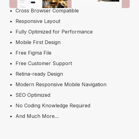
Cross Browser Compatible
Responsive Layout
Fully Optimized for Performance
Mobile First Design
Free Figma File
Free Customer Support
Retina-ready Design
Modern Responsive Mobile Navigation
SEO Optimized
No Coding Knowledge Required
And Much More…