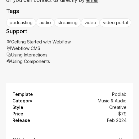
Tags
podcasting
audio
streaming
video
video portal
Support
Getting Started with Webflow
Webflow CMS
Using Interactions
Using Components
Template
Podlab
Category
Music & Audio
Style
Creative
Price
$79
Release
Feb 2024