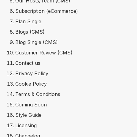
Our Hosts/Team (CMS)
Subscription (eCommerce)
Plan Single
Blogs (CMS)
Blog Single (CMS)
Customer Review (CMS)
Contact us
Privacy Policy
Cookie Policy
Terms & Conditions
Coming Soon
Style Guide
Licensing
Changelog