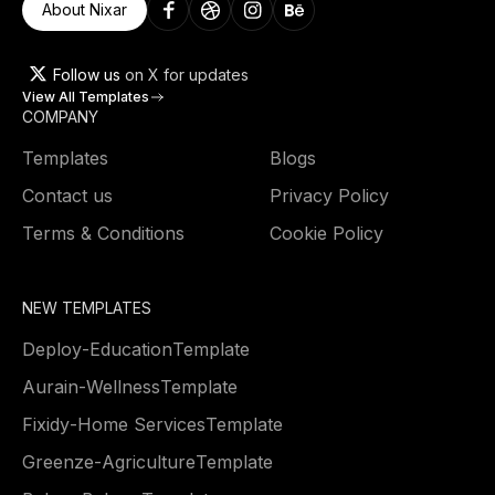
About Nixar
Follow us
on X for updates
View All Templates
COMPANY
Templates
Blogs
Contact us
Privacy Policy
Terms & Conditions
Cookie Policy
NEW TEMPLATES
Deploy
-
Education
Template
Aurain
-
Wellness
Template
Fixidy
-
Home Services
Template
Greenze
-
Agriculture
Template