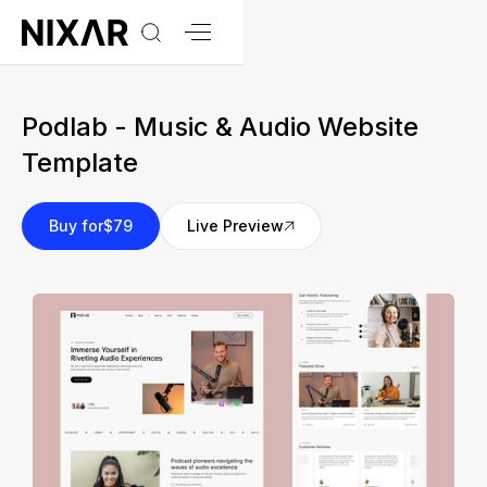
Podlab - Music & Audio Website
Template
Buy for
$79
Live Preview