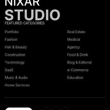
FEATURED CATEGORIES
Portfolio
Real Estate
Fashion
Medical
Hair & Beauty
Agency
Construction
Food & Drink
Technology
Blog & Editorial
SaaS
e-Commerce
Music & Audio
Education
Home Services