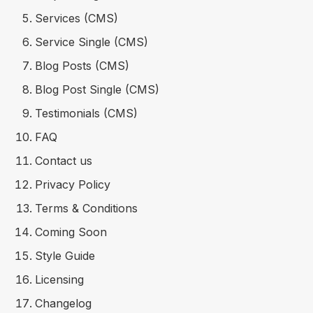
Services (CMS)
Service Single (CMS)
Blog Posts (CMS)
Blog Post Single (CMS)
Testimonials (CMS)
FAQ
Contact us
Privacy Policy
Terms & Conditions
Coming Soon
Style Guide
Licensing
Changelog