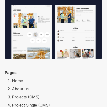
Pages
Home
About us
Projects (CMS)
Project Single (CMS)