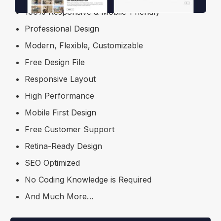
100% Responsive & Mobile-Friendly
Professional Design
Modern, Flexible, Customizable
Free Design File
Responsive Layout
High Performance
Mobile First Design
Free Customer Support
Retina-Ready Design
SEO Optimized
No Coding Knowledge is Required
And Much More…