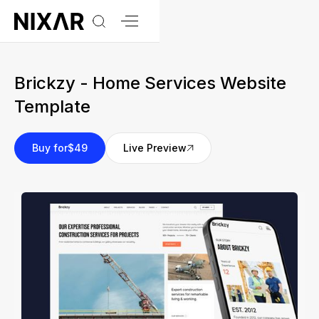
Brickzy - Home Services Website
Template
Buy for
$49
Live Preview