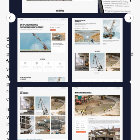
Brickzy is a Construction Business & Building
Company Webflow template with an engaging,
powerful, and informative design. It is perfectly suited
for modern, and fresh websites dedicated to building
services firms of any kind. Whether you run an
architecture agency, a construction company,
plumbing solutions, corporate carpentry, or a
remodeling services organization, Brickzy has you
covered.
In addition to its robust design, Brickzy is equipped
with advanced functionality such as responsive
layouts, and SEO optimization. This ensures that
your website will perform well on all devices and
attract the right audience. Brickzy’s flexible design