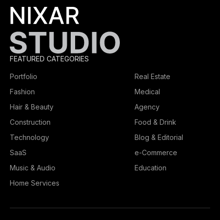
FEATURED CATEGORIES
Portfolio
Real Estate
Fashion
Medical
Hair & Beauty
Agency
Construction
Food & Drink
Technology
Blog & Editorial
SaaS
e-Commerce
Music & Audio
Education
Home Services