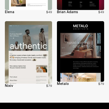
Elena
Brian Adams
$49
$49
Metalo
$79
Nixiv
$79