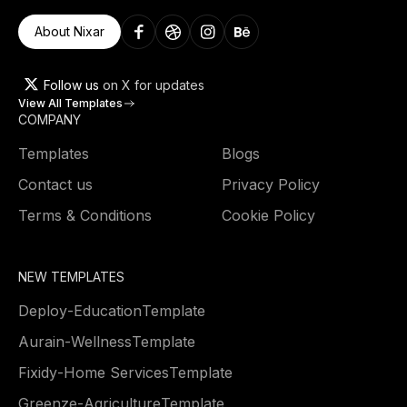
About Nixar
Follow us
on X for updates
View All Templates
COMPANY
Templates
Blogs
Contact us
Privacy Policy
Terms & Conditions
Cookie Policy
NEW TEMPLATES
Deploy
-
Education
Template
Aurain
-
Wellness
Template
Fixidy
-
Home Services
Template
Greenze
-
Agriculture
Template