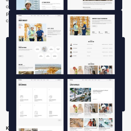
options make it easy to create a unique online
presence that stands out in the competitive
construction industry.
Key Features