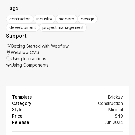
Tags
contractor
industry
modern
design
development
project management
Support
Getting Started with Webflow
Webflow CMS
Using Interactions
Using Components
Template
Brickzy
Category
Construction
Style
Minimal
Price
$49
Release
Jun 2024