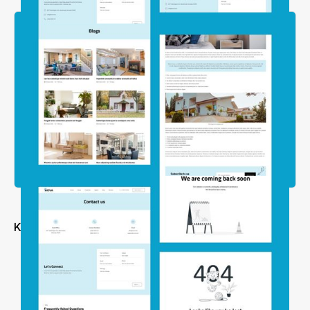
Key Features
Modern & Clean Layouts
Simple but Powerful
Easily Edited and Customized