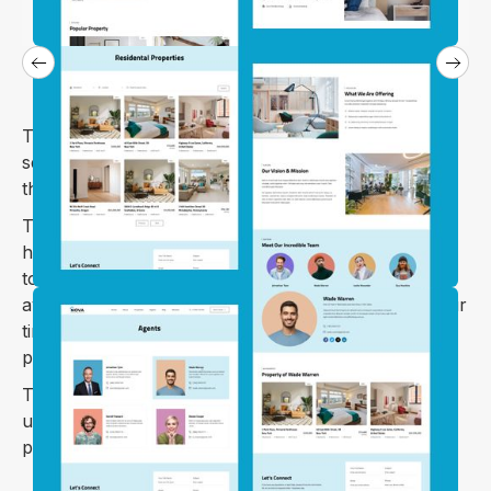
The Nova webflow template is specially designed to
sell your villa, land, apartment, house and houses in
the rough.
The Nova webflow template lets you search for
homes and apartments, list yours for sale or rent,
tour the home through pictures and videos when
available, connect with agents and buyers, save your
time, and receive mail notifications of inquiry to your
properties.
The Nova webflow template has a beautiful and
unique design that will best suit your online web
presence.