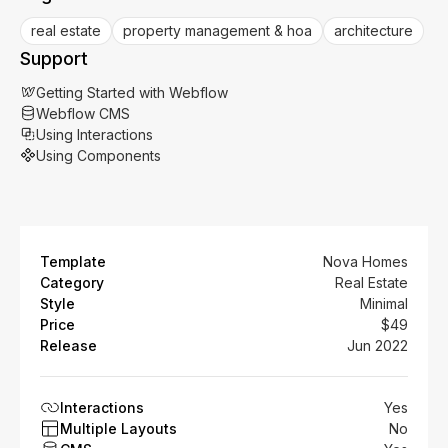
real estate
property management & hoa
architecture
Support
Getting Started with Webflow
Webflow CMS
Using Interactions
Using Components
Template
Nova Homes
Category
Real Estate
Style
Minimal
Price
$49
Release
Jun 2022
Interactions
Yes
Multiple Layouts
No