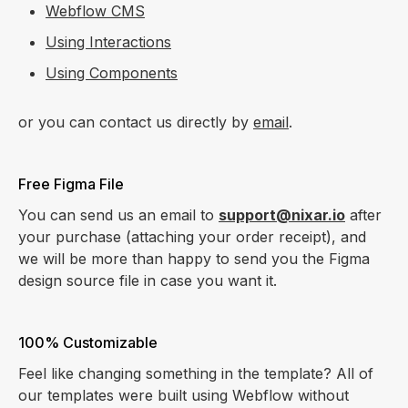
Webflow CMS
Using Interactions
Using Components
or you can contact us directly by
email
.
Free Figma File
You can send us an email to
support@nixar.io
after
your purchase (attaching your order receipt), and
we will be more than happy to send you the Figma
design source file in case you want it.
100% Customizable
Feel like changing something in the template? All of
our templates were built using Webflow without