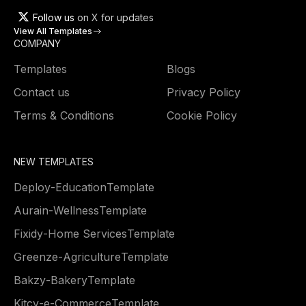
Follow us
on X for updates
View All Templates
COMPANY
Templates
Blogs
Contact us
Privacy Policy
Terms & Conditions
Cookie Policy
NEW TEMPLATES
Deploy
-
Education
Template
Aurain
-
Wellness
Template
Fixidy
-
Home Services
Template
Greenze
-
Agriculture
Template
Bakzy
-
Bakery
Template
Kitcy
-
e-Commerce
Template