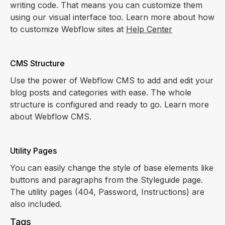
writing code. That means you can customize them
using our visual interface too. Learn more about how
to customize Webflow sites at
Help Center
CMS Structure
Use the power of Webflow CMS to add and edit your
blog posts and categories with ease. The whole
structure is configured and ready to go. Learn more
about Webflow CMS.
Utility Pages
You can easily change the style of base elements like
buttons and paragraphs from the Styleguide page.
The utility pages (404, Password, Instructions) are
also included.
Tags