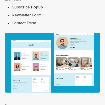
Subscribe Popup
Newsletter Form
Contact Form