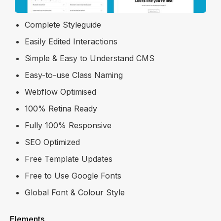
Re-usable Symbols
Complete Styleguide
Easily Edited Interactions
Simple & Easy to Understand CMS
Easy-to-use Class Naming
Webflow Optimised
100% Retina Ready
Fully 100% Responsive
SEO Optimized
Free Template Updates
Free to Use Google Fonts
Global Font & Colour Style
Elements