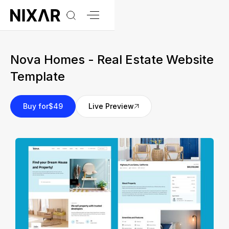
Nova Homes - Real Estate Website
Template
Buy for
$49
Live Preview