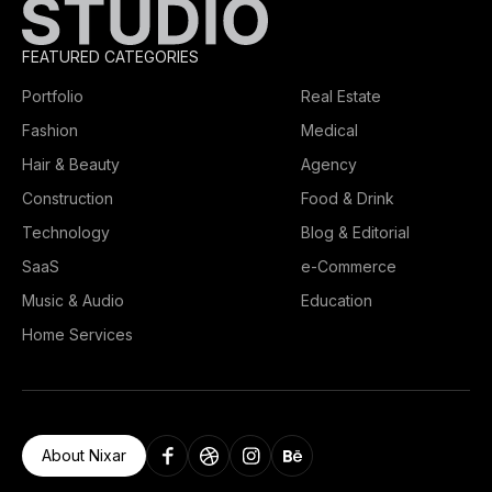
FEATURED CATEGORIES
Portfolio
Real Estate
Fashion
Medical
Hair & Beauty
Agency
Construction
Food & Drink
Technology
Blog & Editorial
SaaS
e-Commerce
Music & Audio
Education
Home Services
About Nixar