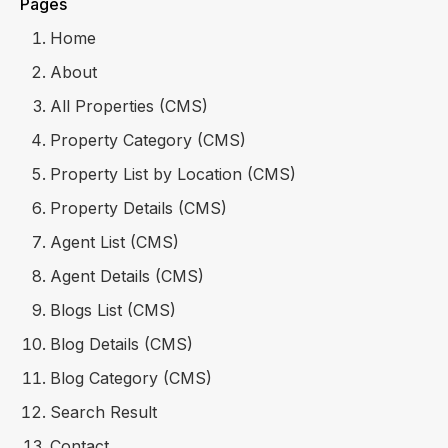
Pages
Home
About
All Properties (CMS)
Property Category (CMS)
Property List by Location (CMS)
Property Details (CMS)
Agent List (CMS)
Agent Details (CMS)
Blogs List (CMS)
Blog Details (CMS)
Blog Category (CMS)
Search Result
Contact