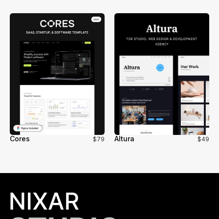
Cores
Altura
$79
$49