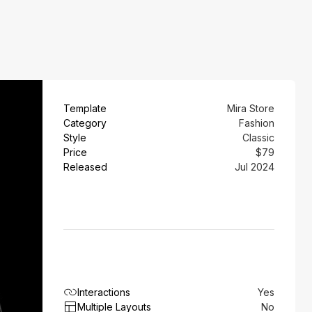
Template
Mira Store
Category
Fashion
Style
Classic
Price
$79
Released
Jul 2024
Interactions
Yes
Multiple Layouts
No