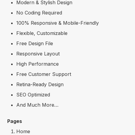
Modern & Stylish Design
No Coding Required
100% Responsive & Mobile-Friendly
Flexible, Customizable
Free Design File
Responsive Layout
High Performance
Free Customer Support
Retina-Ready Design
SEO Optimized
And Much More…
Pages
Home