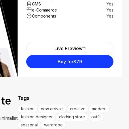
CMS
Yes
e-Commerce
Yes
Components
Yes
Live Preview
Buy for
$79
ate
Tags
fashion
new arrivals
creative
modern
fashion designer
clothing store
outfit
inimalist
seasonal
wardrobe