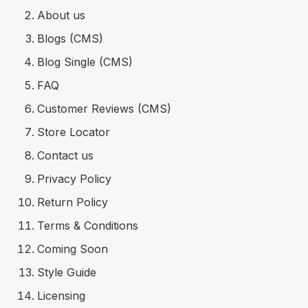
About us
Blogs (CMS)
Blog Single (CMS)
FAQ
Customer Reviews (CMS)
Store Locator
Contact us
Privacy Policy
Return Policy
Terms & Conditions
Coming Soon
Style Guide
Licensing