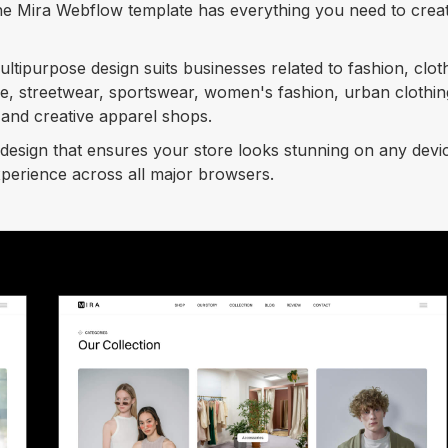
 the Mira Webflow template has everything you need to crea
tipurpose design suits businesses related to fashion, clot
ie, streetwear, sportswear, women's fashion, urban clothin
and creative apparel shops.
design that ensures your store looks stunning on any devi
xperience across all major browsers.