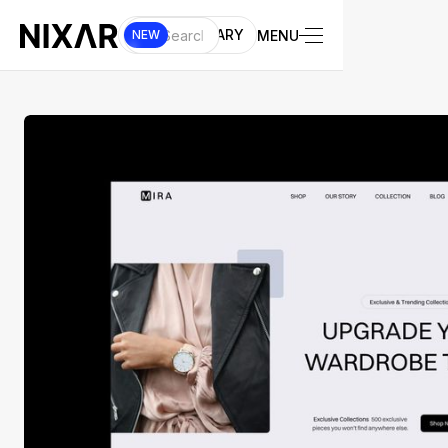
UI LIBRARY
MENU
NEW