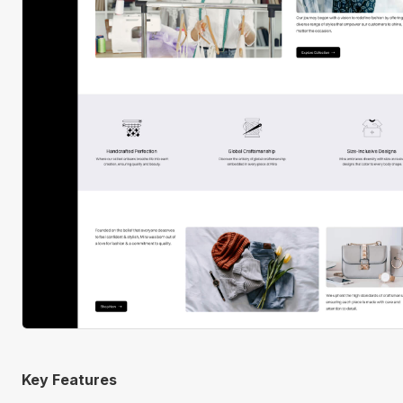
Key Features