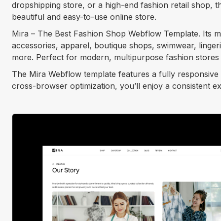
dropshipping store, or a high-end fashion retail shop,
beautiful and easy-to-use online store.
Mira – The Best Fashion Shop Webflow Template. Its mul
accessories, apparel, boutique shops, swimwear, linger
more. Perfect for modern, multipurpose fashion stores 
The Mira Webflow template features a fully responsive 
cross-browser optimization, you’ll enjoy a consistent e