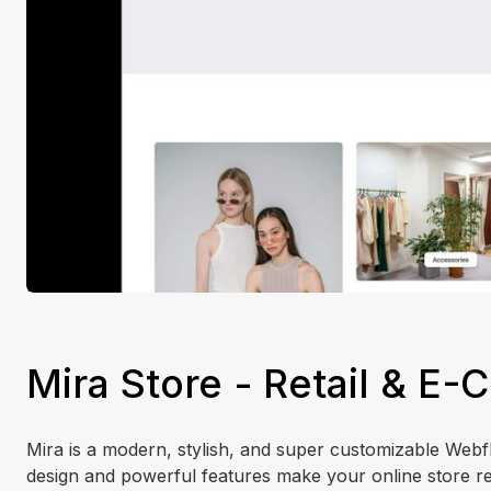
Mira Store - Retail & 
Mira is a modern, stylish, and super customizable Webflo
design and powerful features make your online store re