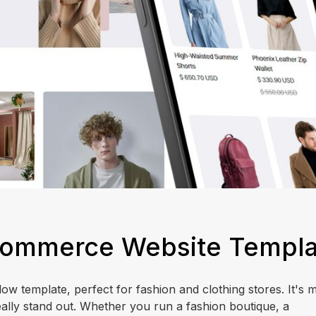
E-Commerce Website Templ
w template, perfect for fashion and clothing stores. It's m
ally stand out. Whether you run a fashion boutique, a