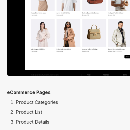
eCommerce Pages
Product Categories
Product List
Product Details