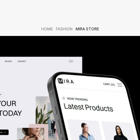
HOME
FASHION
MIRA STORE