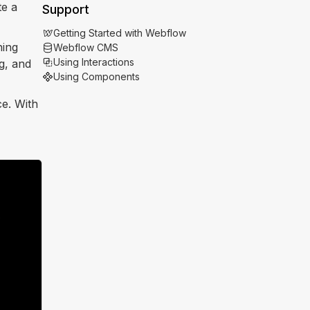
te a
Support
Getting Started with Webflow
hing
Webflow CMS
Using Interactions
g, and
Using Components
ce. With