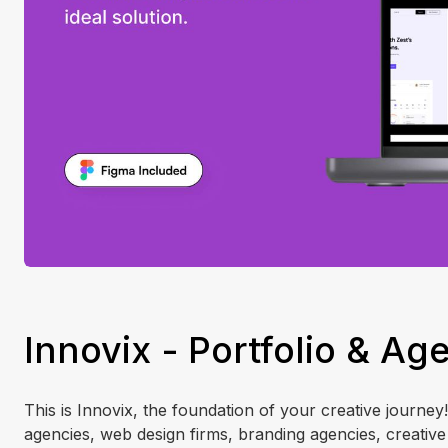
Innovix - Portfolio & A
This is Innovix, the foundation of your creative journey
agencies, web design firms, branding agencies, creative 