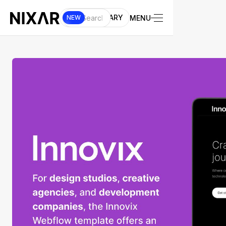
UI LIBRARY
MENU
NEW