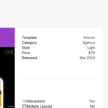
Template
Innovix
Category
Agency
Style
Light
Price
$79
Released
Mar 2024
Interactions
Yes
Multiple Layouts
No