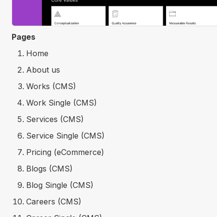
Pages
Home
About us
Works (CMS)
Work Single (CMS)
Services (CMS)
Service Single (CMS)
Pricing (eCommerce)
Blogs (CMS)
Blog Single (CMS)
Careers (CMS)