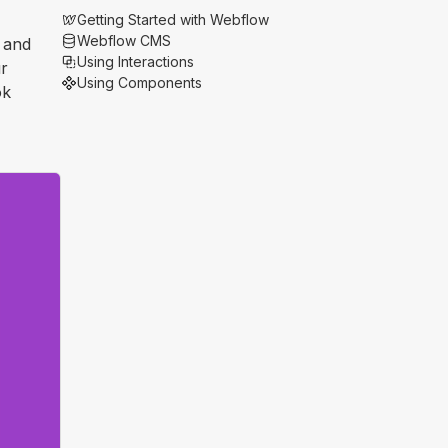
Getting Started with Webflow
Webflow CMS
n and
Using Interactions
ur
Using Components
ok