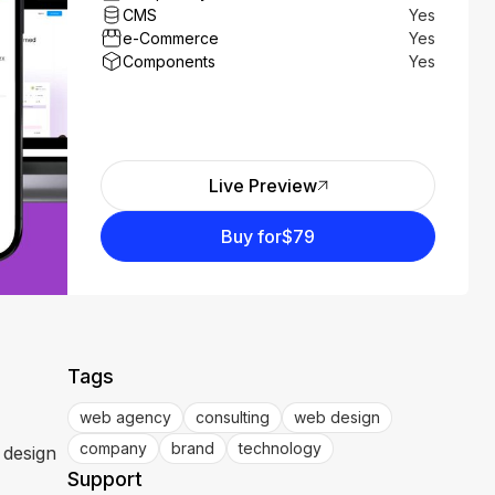
CMS
Yes
e-Commerce
Yes
Components
Yes
Live Preview
Buy for
$79
Tags
web agency
consulting
web design
company
brand
technology
 design
Support