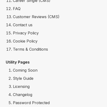
Career Single (CMS)
FAQ
Customer Reviews (CMS)
Contact us
Privacy Policy
Cookie Policy
Terms & Conditions
Utility Pages
Coming Soon
Style Guide
Licensing
Changelog
Password Protected