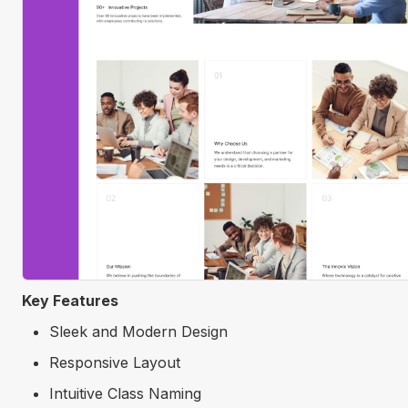
Key Features
Sleek and Modern Design
Responsive Layout
Intuitive Class Naming