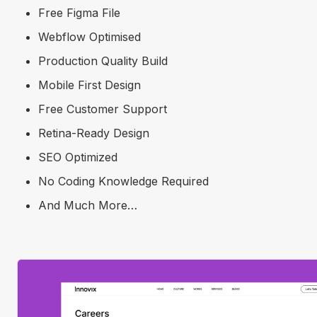
Free Figma File
Webflow Optimised
Production Quality Build
Mobile First Design
Free Customer Support
Retina-Ready Design
SEO Optimized
No Coding Knowledge Required
And Much More…