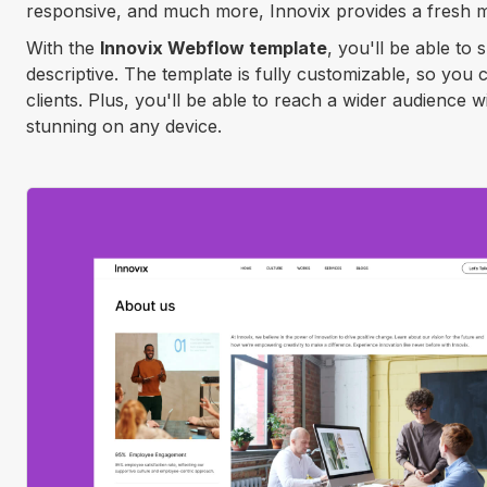
responsive, and much more, Innovix provides a fresh m
With the
Innovix Webflow template
, you'll be able to
descriptive. The template is fully customizable, so you
clients. Plus, you'll be able to reach a wider audience 
stunning on any device.