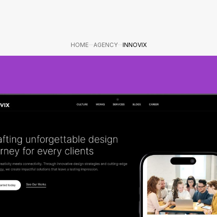
HOME
AGENCY
INNOVIX