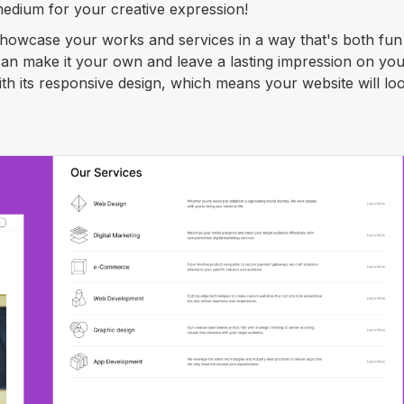
edium for your creative expression!
 showcase your works and services in a way that's both fu
 can make it your own and leave a lasting impression on yo
with its responsive design, which means your website will lo