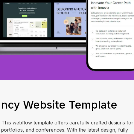
gency Website Template
! This webflow template offers carefully crafted designs for
portfolios, and conferences. With the latest design, fully