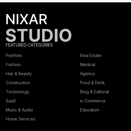
FEATURED CATEGORIES
Portfolio
Real Estate
Fashion
Medical
Hair & Beauty
Agency
Construction
Food & Drink
Technology
Blog & Editorial
SaaS
e-Commerce
Music & Audio
Education
Home Services