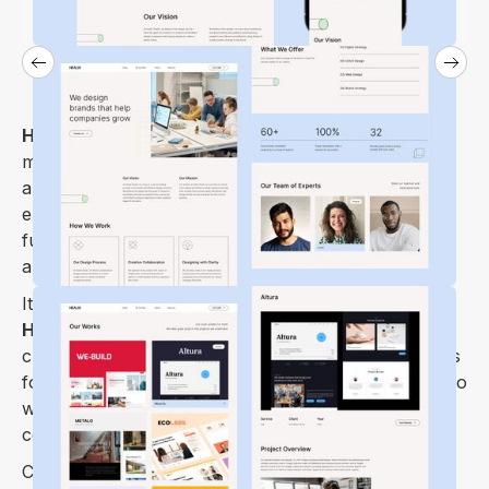
Healix Webflow Template
is a carefully crafted
multi-purpose, minimal, modern, versatile portfolio
and creative showcase theme with the sharp user
experience you need to build a modern and
functional website and start selling your products
and services.
It’s time to create something truly great with the
Healix Webflow Template
we designed for all
creative agency & design agency websites, as well as
for all types of creatives and designers out there who
want to showcase their work in a truly unique and
contemporary manner.
Create an impressive visual representation of the