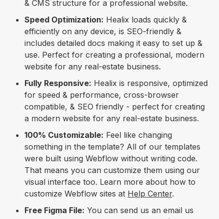
& CMS structure for a professional website.
Speed Optimization:
Healix loads quickly &
efficiently on any device, is SEO-friendly &
includes detailed docs making it easy to set up &
use. Perfect for creating a professional, modern
website for any real-estate business.
Fully Responsive:
Healix is responsive, optimized
for speed & performance, cross-browser
compatible, & SEO friendly - perfect for creating
a modern website for any real-estate business.
100% Customizable:
Feel like changing
something in the template? All of our templates
were built using Webflow without writing code.
That means you can customize them using our
visual interface too. Learn more about how to
customize Webflow sites at
Help Center
.
Free Figma File:
You can send us an email us