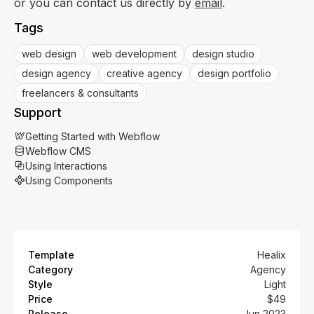
or you can contact us directly by
email
.
Tags
web design
web development
design studio
design agency
creative agency
design portfolio
freelancers & consultants
Support
Getting Started with Webflow
Webflow CMS
Using Interactions
Using Components
Template
Healix
Category
Agency
Style
Light
Price
$49
Release
Jun 2023