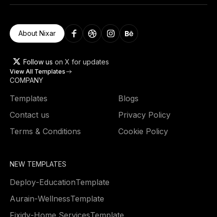
About Nixar
Follow us
on X for updates
View All Templates
COMPANY
Templates
Blogs
Contact us
Privacy Policy
Terms & Conditions
Cookie Policy
NEW TEMPLATES
Deploy
-
Education
Template
Aurain
-
Wellness
Template
Fixidy
-
Home Services
Template