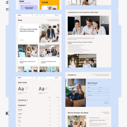
depth and volume of your work with
Healix
, a
modern portfolio and agency theme!
Key Features
Modern and Clean Design