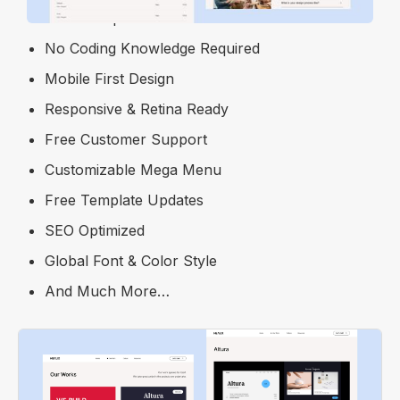
100% Responsive
No Coding Knowledge Required
Mobile First Design
Responsive & Retina Ready
Free Customer Support
Customizable Mega Menu
Free Template Updates
SEO Optimized
Global Font & Color Style
And Much More…