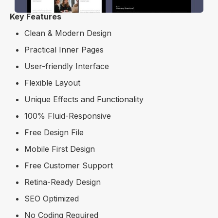
Key Features
Clean & Modern Design
Practical Inner Pages
User-friendly Interface
Flexible Layout
Unique Effects and Functionality
100% Fluid-Responsive
Free Design File
Mobile First Design
Free Customer Support
Retina-Ready Design
SEO Optimized
No Coding Required