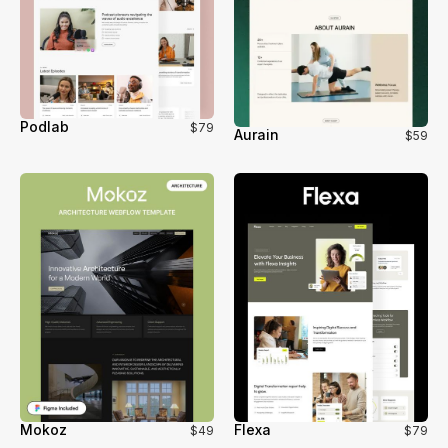
Podlab
$79
Aurain
$59
Mokoz
Flexa
$49
$79