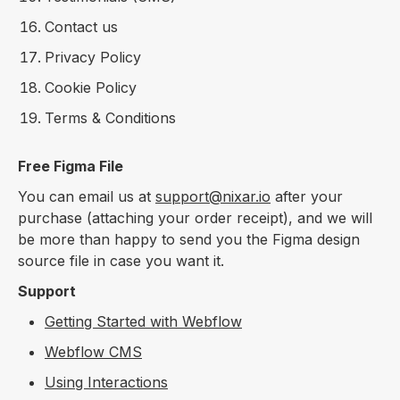
Contact us
Privacy Policy
Cookie Policy
Terms & Conditions
Free Figma File
You can email us at
support@nixar.io
after your
purchase (attaching your order receipt), and we will
be more than happy to send you the Figma design
source file in case you want it.
Support
Getting Started with Webflow
Webflow CMS
Using Interactions