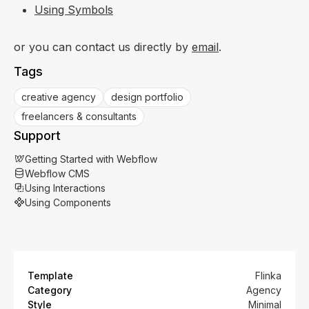
Using Symbols
or you can contact us directly by
email
.
Tags
creative agency
design portfolio
freelancers & consultants
Support
Getting Started with Webflow
Webflow CMS
Using Interactions
Using Components
Template
Flinka
Category
Agency
Style
Minimal