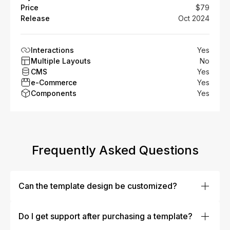
Price
$79
Release
Oct 2024
Interactions
Yes
Multiple Layouts
No
CMS
Yes
e-Commerce
Yes
Components
Yes
Frequently Asked Questions
Can the template design be customized?
Absolutely! Our templates are designed to be fully
customizable. You can easily modify colors, fonts,
Do I get support after purchasing a template?
layouts, images, and more to fit your brand’s identity.