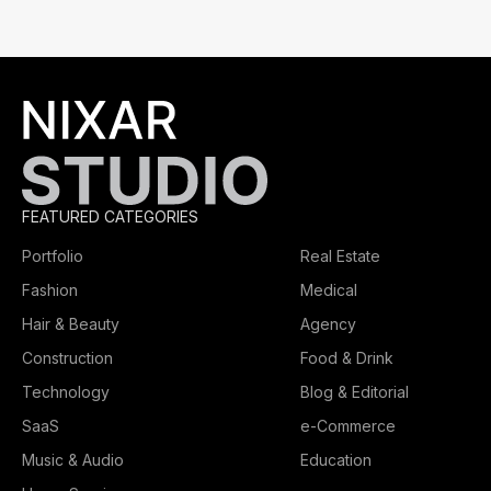
FEATURED CATEGORIES
Portfolio
Real Estate
Fashion
Medical
Hair & Beauty
Agency
Construction
Food & Drink
Technology
Blog & Editorial
SaaS
e-Commerce
Music & Audio
Education