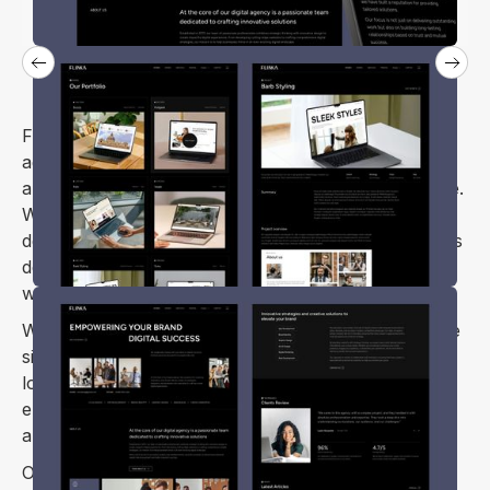
Flinka is a Webflow template crafted for digital
agencies, design studios, digital marketing firms, and
anyone needing a standout portfolio or personal site.
Whether you’re running a web design and
development agency or launching a startup, Flinka is
designed to help you create an impressive, modern
website that showcases your vision and expertise.
With Flinka, you’ll get a visually striking, cutting-edge
site that’s easy to customize and fully responsive. It
looks great on all major browsers and devices,
ensuring your online presence is both professional
and accessible to all.
Optimize your website's visibility with this template's