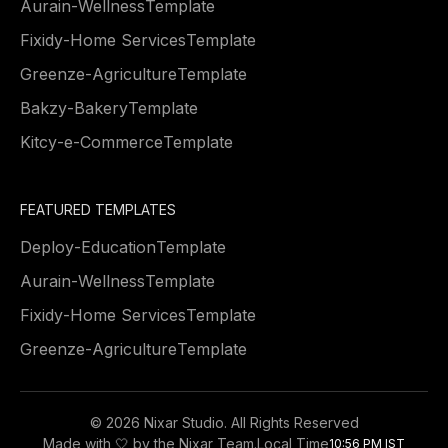
Aurain
-
Wellness
Template
Fixidy
-
Home Services
Template
Greenze
-
Agriculture
Template
Bakzy
-
Bakery
Template
Kitcy
-
e-Commerce
Template
FEATURED TEMPLATES
Deploy
-
Education
Template
Aurain
-
Wellness
Template
Fixidy
-
Home Services
Template
Greenze
-
Agriculture
Template
©
2026 Nixar Studio. All Rights Reserved
Made with 🤍 by the Nixar Team.
Local Time
10:56 PM IST