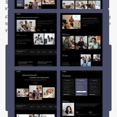
SEO optimization, ensuring your content ranks well
in search engine results.
Flinka Webflow template is feature-rich and designed
to help you create a professional-looking website for
your technology-related business.