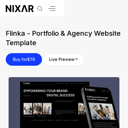
Flinka - Portfolio & Agency Website
Template
Buy for
$79
Live Preview