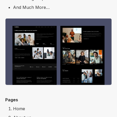
And Much More…
Pages
Home