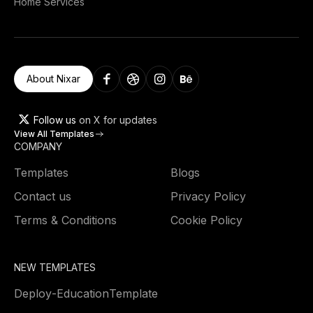
Home Services
About Nixar
Follow us
on X for updates
View All Templates
COMPANY
Templates
Blogs
Contact us
Privacy Policy
Terms & Conditions
Cookie Policy
NEW TEMPLATES
Deploy
-
Education
Template