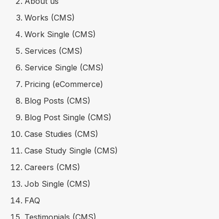
About us
Works (CMS)
Work Single (CMS)
Services (CMS)
Service Single (CMS)
Pricing (eCommerce)
Blog Posts (CMS)
Blog Post Single (CMS)
Case Studies (CMS)
Case Study Single (CMS)
Careers (CMS)
Job Single (CMS)
FAQ
Testimonials (CMS)