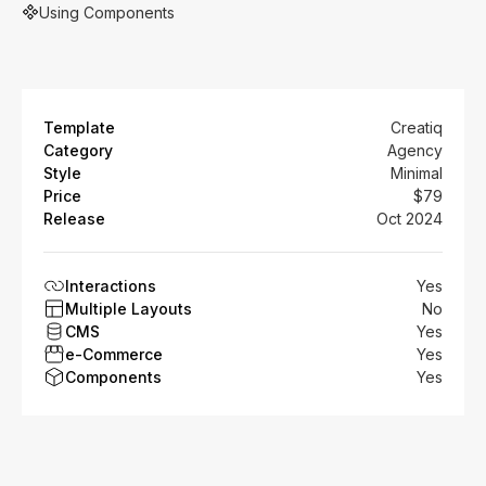
Using Components
Template
Creatiq
Category
Agency
Style
Minimal
Price
$79
Release
Oct 2024
Interactions
Yes
Multiple Layouts
No
CMS
Yes
e-Commerce
Yes
Components
Yes