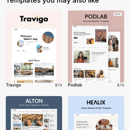
Templates you may also like
and no loss of functionality during the migration.
Travigo
Podlab
$79
$79