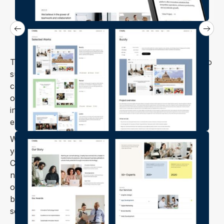
The Creatiq Webflow template is expertly designed to
suit agencies, corporate firms, startups, tech
companies, creative agencies, and design studios. It
offers a sleek, modern look with a user-friendly
interface, ensuring your projects stand out and
engage your audience.
Whether you're displaying your portfolio, marketing
your agency, or showcasing creative projects,
Creatiq provides the flexibility and sophistication you
need to make a lasting impression. Built with SEO
optimization, it ensures your site ranks well while
being responsive and mobile-friendly to provide a
seamless experience across devices.