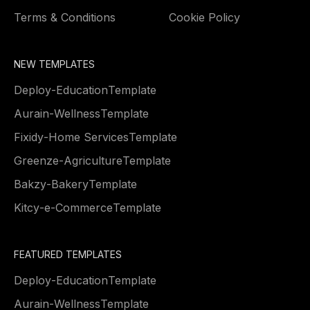
Terms & Conditions
Cookie Policy
NEW TEMPLATES
Deploy
-
Education
Template
Aurain
-
Wellness
Template
Fixidy
-
Home Services
Template
Greenze
-
Agriculture
Template
Bakzy
-
Bakery
Template
Kitcy
-
e-Commerce
Template
FEATURED TEMPLATES
Deploy
-
Education
Template
Aurain
-
Wellness
Template