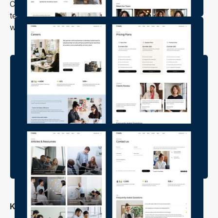
Creatiq is a versatile, feature-packed Webflow
template designed to help you create a professional
website for your tech or creative business.
Key Features