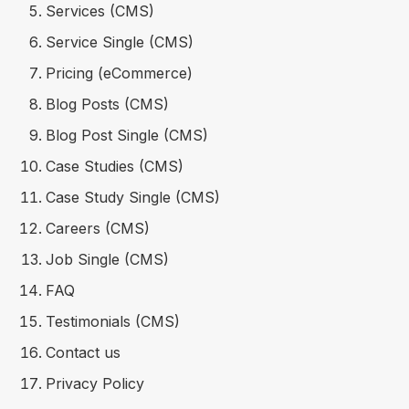
Services (CMS)
Service Single (CMS)
Pricing (eCommerce)
Blog Posts (CMS)
Blog Post Single (CMS)
Case Studies (CMS)
Case Study Single (CMS)
Careers (CMS)
Job Single (CMS)
FAQ
Testimonials (CMS)
Contact us
Privacy Policy