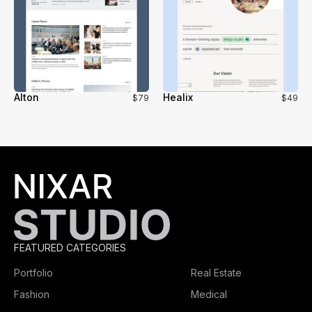
Alton
Healix
$79
$49
FEATURED CATEGORIES
Portfolio
Real Estate
Fashion
Medical