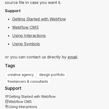
source file in case you want it.
Support
Getting Started with Webflow
Webflow CMS
Using Interactions
Using Symbols
or you can contact us directly by
email
.
Tags
creative agency
design portfolio
freelancers & consultants
Support
Getting Started with Webflow
Webflow CMS
Using Interactions