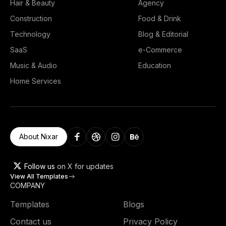
Hair & Beauty
Agency
Construction
Food & Drink
Technology
Blog & Editorial
SaaS
e-Commerce
Music & Audio
Education
Home Services
About Nixar
Follow us
on X for updates
View All Templates
COMPANY
Templates
Blogs
Contact us
Privacy Policy