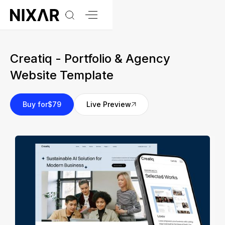
Creatiq - Portfolio & Agency
Website Template
Buy for
$79
Live Preview