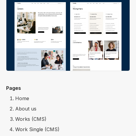
Pages
Home
About us
Works (CMS)
Work Single (CMS)