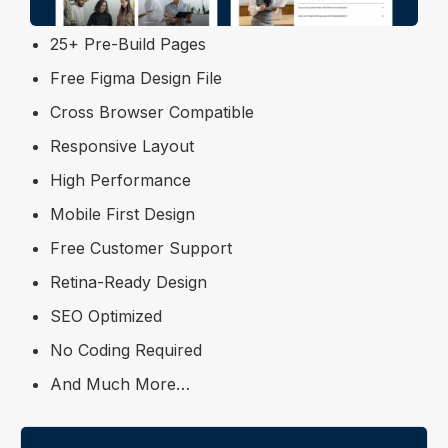
Trendy and Unique Design
25+ Pre-Build Pages
Free Figma Design File
Cross Browser Compatible
Responsive Layout
High Performance
Mobile First Design
Free Customer Support
Retina-Ready Design
SEO Optimized
No Coding Required
And Much More…