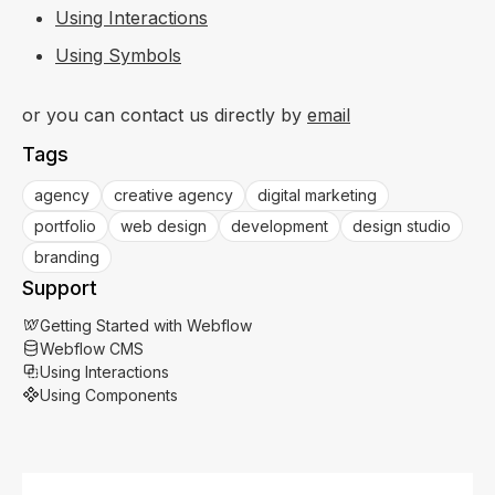
Using Interactions
Using Symbols
or you can contact us directly by
email
Tags
agency
creative agency
digital marketing
portfolio
web design
development
design studio
branding
Support
Getting Started with Webflow
Webflow CMS
Using Interactions
Using Components