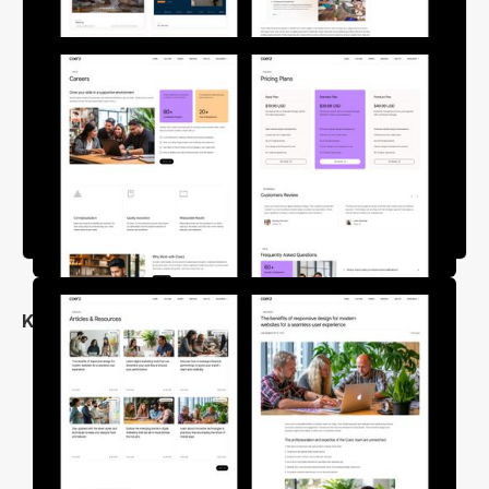
Key Features
Trendy and Unique Design
25+ Pre-Build Pages
Free Figma Design File
Cross Browser Compatible