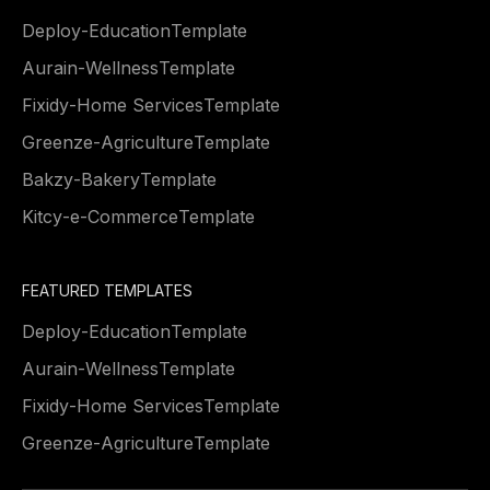
Deploy
-
Education
Template
Aurain
-
Wellness
Template
Fixidy
-
Home Services
Template
Greenze
-
Agriculture
Template
Bakzy
-
Bakery
Template
Kitcy
-
e-Commerce
Template
FEATURED TEMPLATES
Deploy
-
Education
Template
Aurain
-
Wellness
Template
Fixidy
-
Home Services
Template
Greenze
-
Agriculture
Template