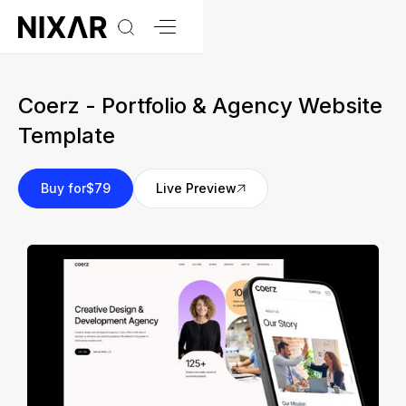
Coerz - Portfolio & Agency Website
Template
Buy for
$79
Live Preview