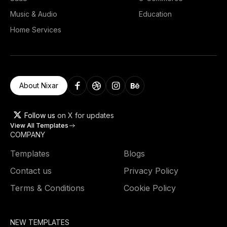
Music & Audio
Education
Home Services
About Nixar
Follow us
on X for updates
View All Templates
COMPANY
Templates
Blogs
Contact us
Privacy Policy
Terms & Conditions
Cookie Policy
NEW TEMPLATES