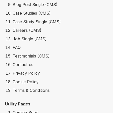
Blog Post Single (CMS)
Case Studies (CMS)
Case Study Single (CMS)
Careers (CMS)
Job Single (CMS)
FAQ
Testimonials (CMS)
Contact us
Privacy Policy
Cookie Policy
Terms & Conditions
Utility Pages
Coming Soon