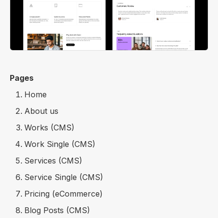
Pages
Home
About us
Works (CMS)
Work Single (CMS)
Services (CMS)
Service Single (CMS)
Pricing (eCommerce)
Blog Posts (CMS)