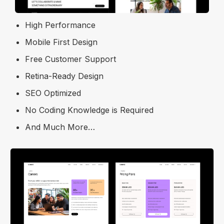
Responsive Layout
High Performance
Mobile First Design
Free Customer Support
Retina-Ready Design
SEO Optimized
No Coding Knowledge is Required
And Much More…