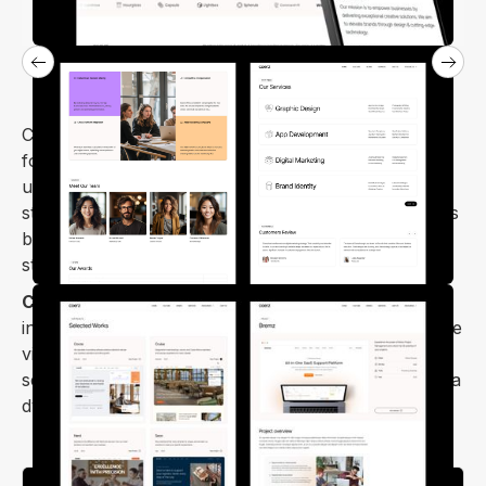
Coerz is a versatile digital agency business template
for Webflow HTML. Its design stands out with a
unique style, making your website appealing,
stunning, and effective. Coerz works well for various
business sectors, corporate websites, and digital
startups.
Coerz Webflow template
stands out, featuring
interactive elements and unique animations to engage
visitors. Showcase your projects, work processes,
services, and company features with ease, creating a
dynamic and memorable user experience.