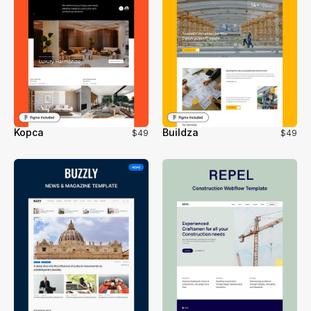
Kopca
Buildza
$49
$49