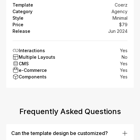
Template
Coerz
Category
Agency
Style
Minimal
Price
$79
Release
Jun 2024
Interactions
Yes
Multiple Layouts
No
CMS
Yes
e-Commerce
Yes
Components
Yes
Frequently Asked Questions
Can the template design be customized?