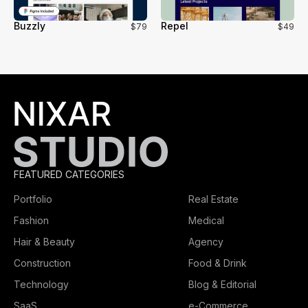
Buzzly
Repel
$79
$49
FEATURED CATEGORIES
Portfolio
Real Estate
Fashion
Medical
Hair & Beauty
Agency
Construction
Food & Drink
Technology
Blog & Editorial
SaaS
e-Commerce