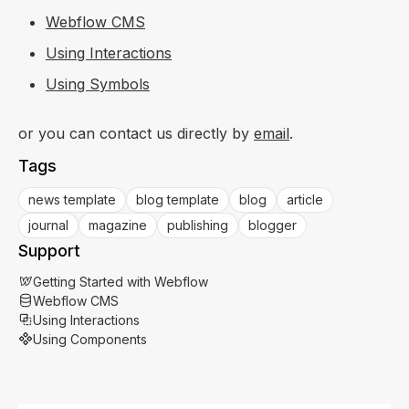
Webflow CMS
Using Interactions
Using Symbols
or you can contact us directly by
email
.
Tags
news template
blog template
blog
article
journal
magazine
publishing
blogger
Support
Getting Started with Webflow
Webflow CMS
Using Interactions
Using Components