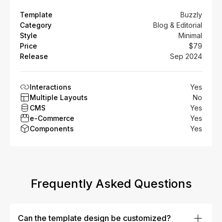
Template
Buzzly
Category
Blog & Editorial
Style
Minimal
Price
$79
Release
Sep 2024
Interactions
Yes
Multiple Layouts
No
CMS
Yes
e-Commerce
Yes
Components
Yes
Frequently Asked Questions
Can the template design be customized?