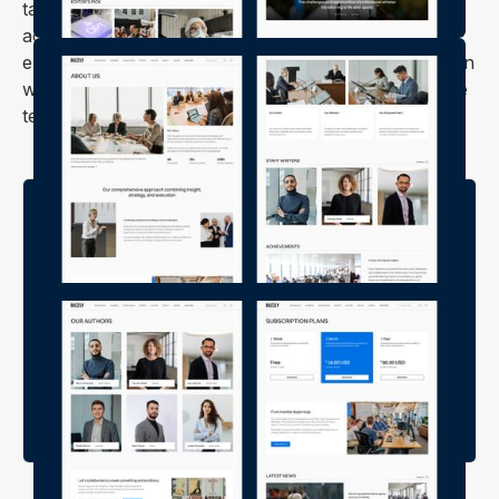
tablet, or smartphone. No matter how your readers
access your site, they'll always have a smooth and
enjoyable experience. With Buzzly, you can focus on
what you do best—creating great content—while the
template takes care of the rest.