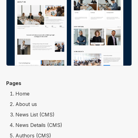
Pages
Home
About us
News List (CMS)
News Details (CMS)
Authors (CMS)