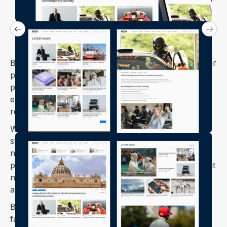
Buzzly is a Webflow template thoughtfully crafted for
personal blogs, balancing style and usability. It
prioritizes readability and a clean design, making it
easy for both writers to share their thoughts and for
readers to enjoy the content.
Whether you're a seasoned blogger or just getting
started, Buzzly offers the features and flexibility you
need to build a professional and engaging online
presence. It's designed to help you create a blog that
not only looks great but also resonates with your
audience.
Buzzly is fully responsive, ensuring your blog looks
fantastic on any device—whether it's a desktop,