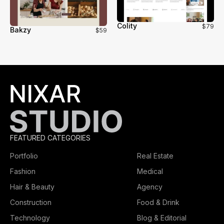
Colity
$79
Bakzy
$59
FEATURED CATEGORIES
Portfolio
Real Estate
Fashion
Medical
Hair & Beauty
Agency
Construction
Food & Drink
Technology
Blog & Editorial