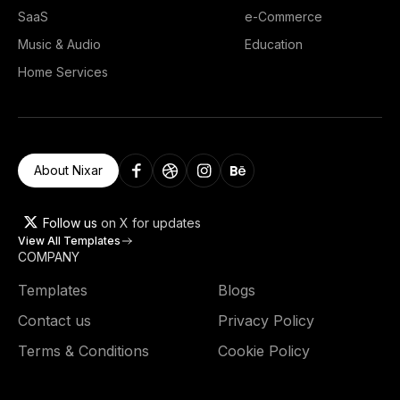
SaaS
e-Commerce
Music & Audio
Education
Home Services
About Nixar
Follow us
on X for updates
View All Templates
COMPANY
Templates
Blogs
Contact us
Privacy Policy
Terms & Conditions
Cookie Policy