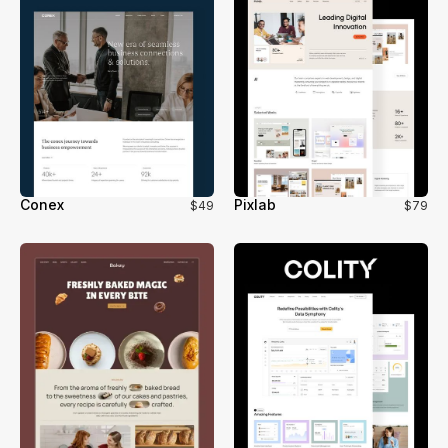
Conex
Pixlab
$49
$79