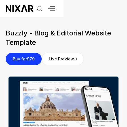
Buzzly - Blog & Editorial Website
Template
Buy for
$79
Live Preview