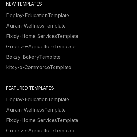
NEW TEMPLATES
Deploy
-
Education
Template
Aurain
-
Wellness
Template
Fixidy
-
Home Services
Template
Greenze
-
Agriculture
Template
Bakzy
-
Bakery
Template
Kitcy
-
e-Commerce
Template
FEATURED TEMPLATES
Deploy
-
Education
Template
Aurain
-
Wellness
Template
Fixidy
-
Home Services
Template
Greenze
-
Agriculture
Template