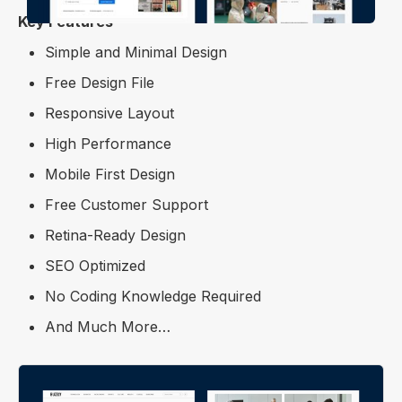
Key Features
Simple and Minimal Design
Free Design File
Responsive Layout
High Performance
Mobile First Design
Free Customer Support
Retina-Ready Design
SEO Optimized
No Coding Knowledge Required
And Much More…