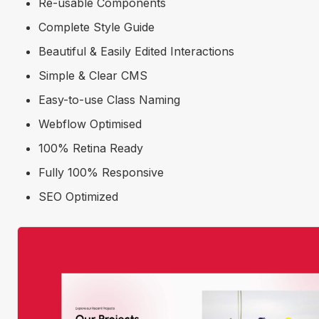
Re-usable Components
Complete Style Guide
Beautiful & Easily Edited Interactions
Simple & Clear CMS
Easy-to-use Class Naming
Webflow Optimised
100% Retina Ready
Fully 100% Responsive
SEO Optimized