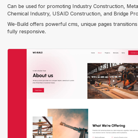
Can be used for promoting Industry Construction, Metal
Chemical Industry, USAID Construction, and Bridge Pro
We-Build offers powerful cms, unique pages transition
fully responsive.