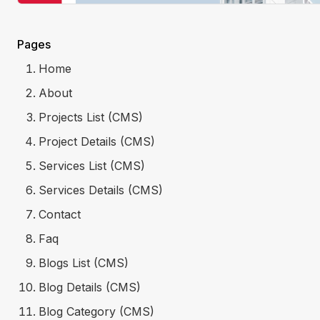
Pages
Home
About
Projects List (CMS)
Project Details (CMS)
Services List (CMS)
Services Details (CMS)
Contact
Faq
Blogs List (CMS)
Blog Details (CMS)
Blog Category (CMS)