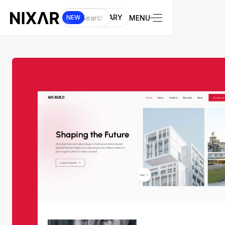
UI LIBRARY
MENU
NEW