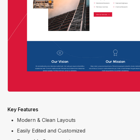
Key Features
Modern & Clean Layouts
Easily Edited and Customized