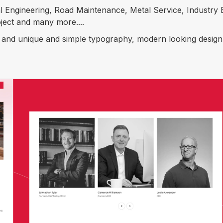
 Engineering, Road Maintenance, Metal Service, Industry B
ject and many more....
s and unique and simple typography, modern looking design