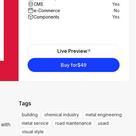
CMS
Yes
e-Commerce
No
Components
Yes
Live Preview
Buy for
$49
Tags
building
chemical industry
metal engineering
metal service
road maintenance
usaid
 with
visual style