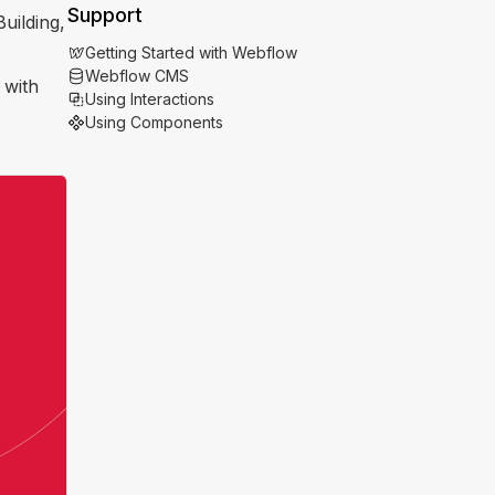
Support
uilding,
Getting Started with Webflow
Webflow CMS
 with
Using Interactions
Using Components