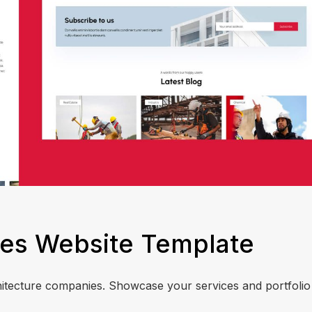
es Website Template
chitecture companies. Showcase your services and portfolio