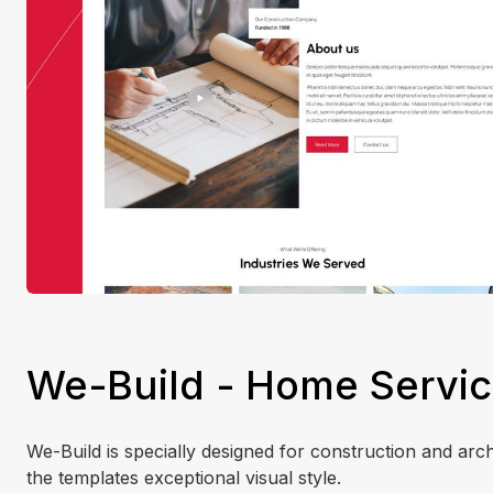
We-Build - Home Servic
We-Build is specially designed for construction and ar
the templates exceptional visual style.