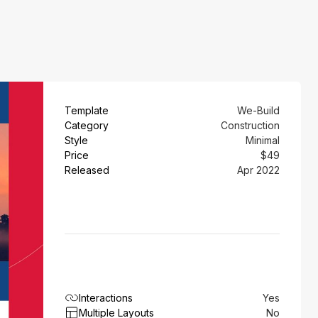
Template
We-Build
Category
Construction
Style
Minimal
Price
$49
Released
Apr 2022
Interactions
Yes
Multiple Layouts
No