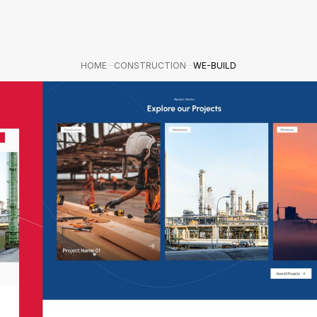
HOME
CONSTRUCTION
WE-BUILD