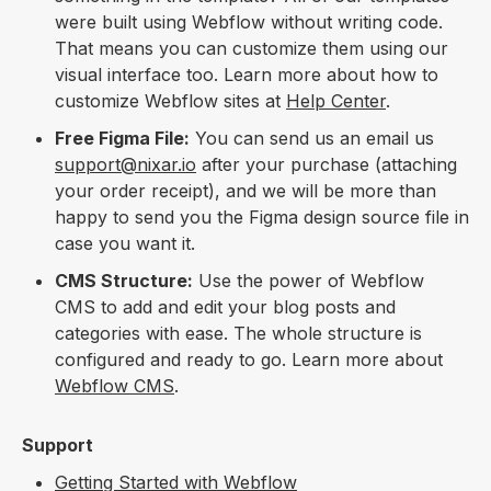
were built using Webflow without writing code.
That means you can customize them using our
visual interface too. Learn more about how to
customize Webflow sites at
Help Center
.
Free Figma File:
You can send us an email us
support@nixar.io
after your purchase (attaching
your order receipt), and we will be more than
happy to send you the Figma design source file in
case you want it.
CMS Structure:
Use the power of Webflow
CMS to add and edit your blog posts and
categories with ease. The whole structure is
configured and ready to go. Learn more about
Webflow CMS
.
Support
Getting Started with Webflow