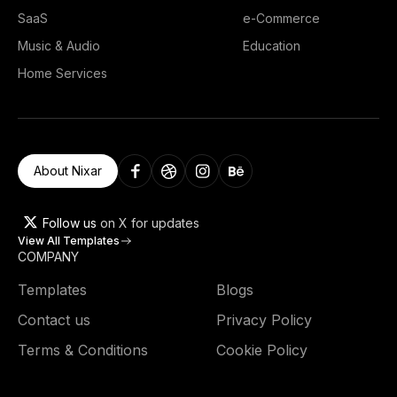
SaaS
e-Commerce
Music & Audio
Education
Home Services
About Nixar
Follow us
on X for updates
View All Templates
COMPANY
Templates
Blogs
Contact us
Privacy Policy
Terms & Conditions
Cookie Policy