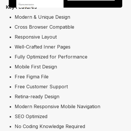
Key Features
Modern & Unique Design
Cross Browser Compatible
Responsive Layout
Well-Crafted Inner Pages
Fully Optimized for Performance
Mobile First Design
Free Figma File
Free Customer Support
Retina-ready Design
Modern Responsive Mobile Navigation
SEO Optimized
No Coding Knowledge Required