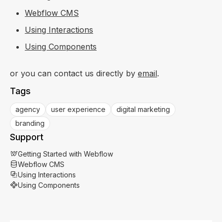
Webflow CMS
Using Interactions
Using Components
or you can contact us directly by
email
.
Tags
agency
user experience
digital marketing
branding
Support
Getting Started with Webflow
Webflow CMS
Using Interactions
Using Components