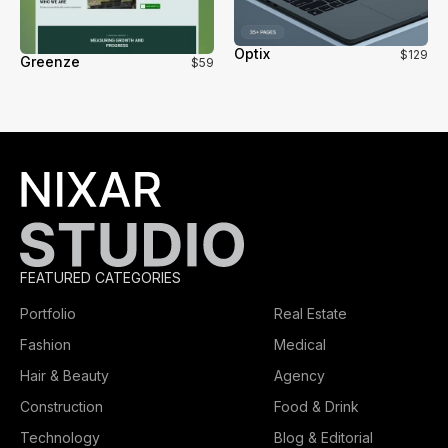
Optix
$129
Greenze
$59
FEATURED CATEGORIES
Portfolio
Real Estate
Fashion
Medical
Hair & Beauty
Agency
Construction
Food & Drink
Technology
Blog & Editorial