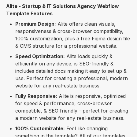
Alite - Startup & IT Solutions Agency Webflow
Template Features
Premium Design:
Alite offers clean visuals,
responsiveness & cross-browser compatibility,
100% customization, plus a free Figma design file
& CMS structure for a professional website.
Speed Optimization:
Alite loads quickly &
efficiently on any device, is SEO-friendly &
includes detailed docs making it easy to set up &
use. Perfect for creating a professional, modern
website for any real-estate business.
Fully Responsive:
Alite is responsive, optimized
for speed & performance, cross-browser
compatible, & SEO friendly - perfect for creating
a modern website for any real-estate business.
100% Customizable:
Feel like changing
something in the template? All of our templates