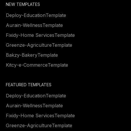
NEW TEMPLATES
Deploy
-
Education
Template
Aurain
-
Wellness
Template
Fixidy
-
Home Services
Template
Greenze
-
Agriculture
Template
Bakzy
-
Bakery
Template
Kitcy
-
e-Commerce
Template
FEATURED TEMPLATES
Deploy
-
Education
Template
Aurain
-
Wellness
Template
Fixidy
-
Home Services
Template
Greenze
-
Agriculture
Template