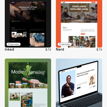
Inked
Nerd
$79
$79