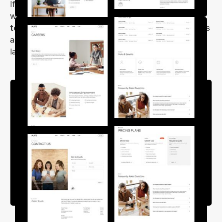
If you're planning to launch your company's
website, look no further than the
Alite Webflow
template
. It offers exceptional customization options
and delivers an impressive appearance on desktops,
laptops, tablets, and mobile devices.