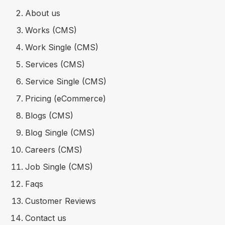
About us
Works (CMS)
Work Single (CMS)
Services (CMS)
Service Single (CMS)
Pricing (eCommerce)
Blogs (CMS)
Blog Single (CMS)
Careers (CMS)
Job Single (CMS)
Faqs
Customer Reviews
Contact us