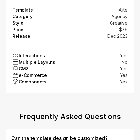
Template
Alite
Category
Agency
Style
Creative
Price
$79
Release
Dec 2023
Interactions
Yes
Multiple Layouts
No
CMS
Yes
e-Commerce
Yes
Components
Yes
Frequently Asked Questions
Can the template design be customized?