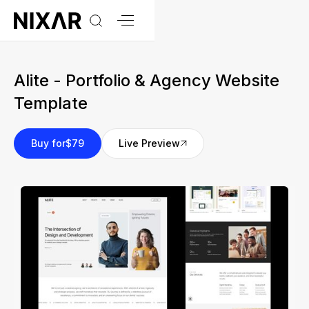
Alite - Portfolio & Agency Website
Template
Buy for
$79
Live Preview