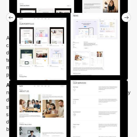
Alite is a gorgeous Webflow template carefully
crafted for design studios, digital agencies, web
design, and development companies, and other
technology-related businesses. It features a unique,
minimal, and clean design that showcases your
projects, services, and company culture.
Alite Webflow template
is designed for all devices,
not only responsive, it is fully optimized for all display
devices. You can use it for digital agencies, design
studios, digital marketing agencies, portfolio
showcases, personal portfolios, web
design/development agencies, and startup
businesses.