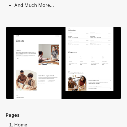
And Much More…
Pages
Home