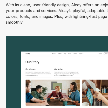
With its clean, user-friendly design, Alcay offers an enj
your products and services. Alcay’s playful, adaptable
colors, fonts, and images. Plus, with lightning-fast pag
smoothly.