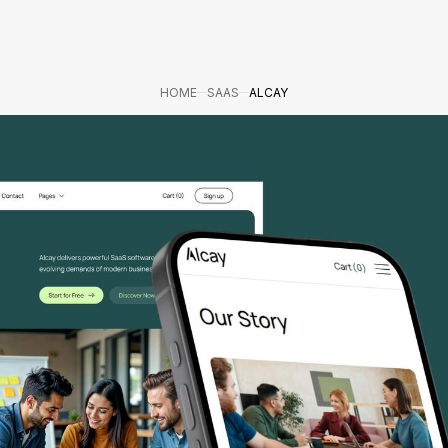
HOME
SAAS
ALCAY