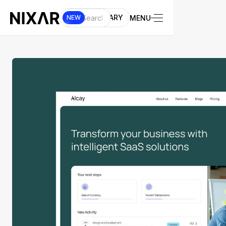
UI LIBRARY
MENU
NEW