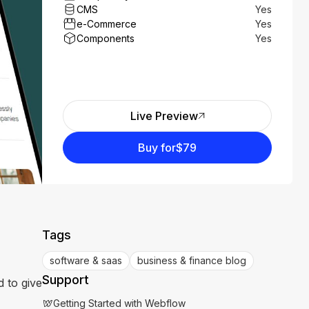
CMS
Yes
e-Commerce
Yes
Components
Yes
Live Preview
Buy for
$79
Tags
software & saas
business & finance blog
Support
 to give
Getting Started with Webflow