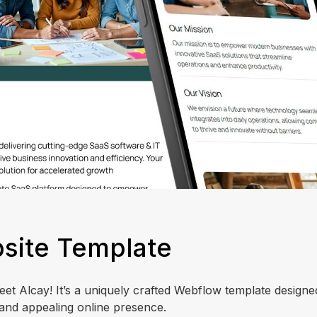
site Template
t Alcay! It’s a uniquely crafted Webflow template designed
and appealing online presence.