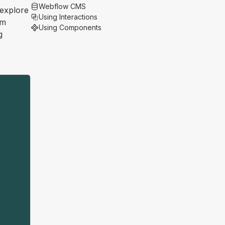
Webflow CMS
 explore
Using Interactions
om
Using Components
g