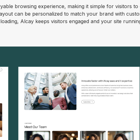
oyable browsing experience, making it simple for visitors to
 layout can be personalized to match your brand with cust
e loading, Alcay keeps visitors engaged and your site runnin