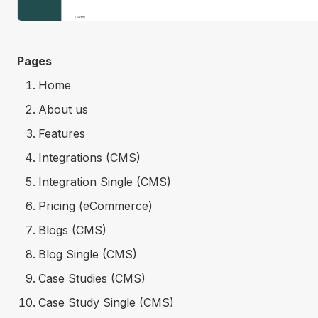
Pages
Home
About us
Features
Integrations (CMS)
Integration Single (CMS)
Pricing (eCommerce)
Blogs (CMS)
Blog Single (CMS)
Case Studies (CMS)
Case Study Single (CMS)