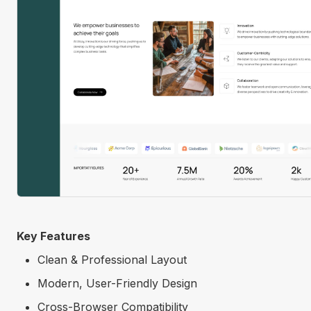
Key Features
Clean & Professional Layout
Modern, User-Friendly Design
Cross-Browser Compatibility