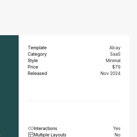
Template
Alcay
Category
SaaS
Style
Minimal
Price
$79
Released
Nov 2024
Interactions
Yes
Multiple Layouts
No