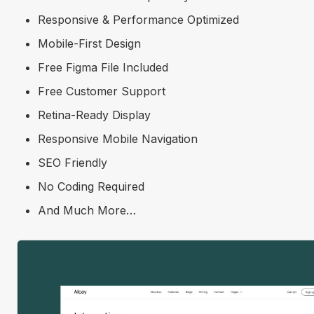
Responsive & Performance Optimized
Mobile-First Design
Free Figma File Included
Free Customer Support
Retina-Ready Display
Responsive Mobile Navigation
SEO Friendly
No Coding Required
And Much More…