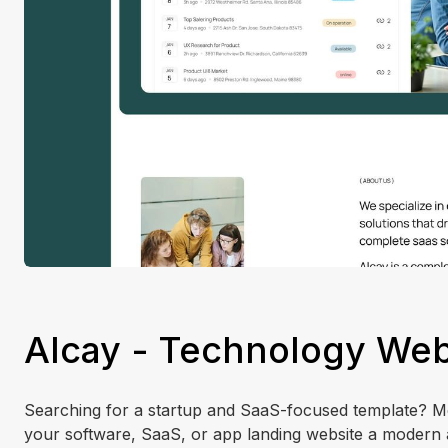
Alcay - Technology Web
Searching for a startup and SaaS-focused template? Mee
your software, SaaS, or app landing website a modern 