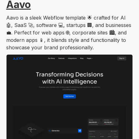
Aavo
Aavo is a sleek Webflow template 🌟 crafted for AI
🤖, SaaS 🚀, software 💻, startups 🏢, and businesses
💼. Perfect for web apps 🌐, corporate sites 🏙️, and
modern apps 📱, it blends style and functionality to
showcase your brand professionally.