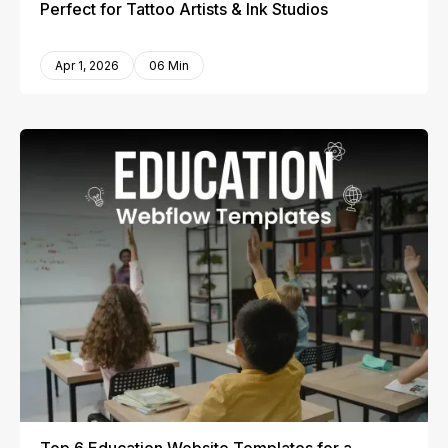
Perfect for Tattoo Artists & Ink Studios
Apr 1, 2026
06 Min