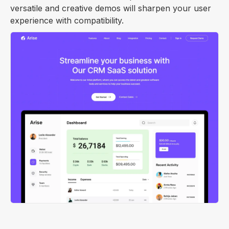
versatile and creative demos will sharpen your user
experience with compatibility.