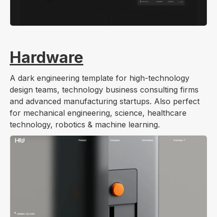
Hardware
A dark engineering template for high-technology
design teams, technology business consulting firms
and advanced manufacturing startups. Also perfect
for mechanical engineering, science, healthcare
technology, robotics & machine learning.