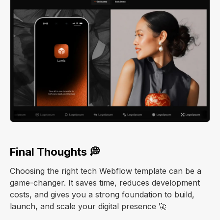
Final Thoughts 💭
Choosing the right tech Webflow template can be a
game-changer. It saves time, reduces development
costs, and gives you a strong foundation to build,
launch, and scale your digital presence 🚀