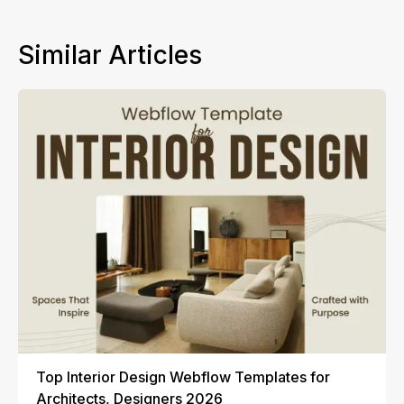
Similar Articles
Top Interior Design Webflow Templates for
Architects, Designers 2026