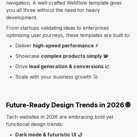
navigation. A well-crafted Webflow template gives
you all three without the need for heavy
development.
From startups validating ideas to enterprises
optimizing user journeys, these templates are built to:
Deliver
high-speed performance ⚡
Showcase
complex products simply 🧩
Drive
lead generation & conversions 📈
Scale with your business growth 🚀
Future-Ready Design Trends in 2026 🌐
Tech websites in 2026 are embracing bold yet
functional design trends:
Dark mode & futuristic UI 🌙