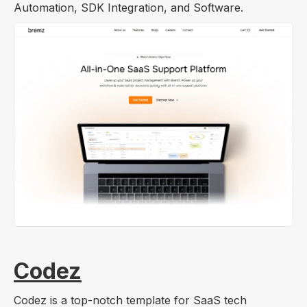
Automation, SDK Integration, and Software.
Codez
Codez is a top-notch template for SaaS tech