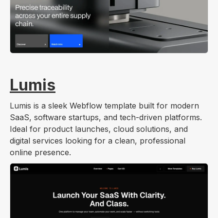
Lumis
Lumis is a sleek Webflow template built for modern
SaaS, software startups, and tech-driven platforms.
Ideal for product launches, cloud solutions, and
digital services looking for a clean, professional
online presence.