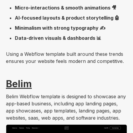
Micro-interactions & smooth animations 🎥
AI-focused layouts & product storytelling 🤖
Minimalism with strong typography ✍️
Data-driven visuals & dashboards 📊
Using a Webflow template built around these trends
ensures your website feels modern and competitive.
Belim
Belim Webflow template is designed to showcase any
app-based business, including app landing pages,
app showcases, app templates, landing pages, app
websites, saas, web apps, and software industries.