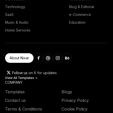
Technology
Blog & Editorial
SaaS
e-Commerce
Music & Audio
Education
Home Services
About Nixar
Follow us
on X for updates
View All Templates
COMPANY
Templates
Blogs
Contact us
Privacy Policy
Terms & Conditions
Cookie Policy