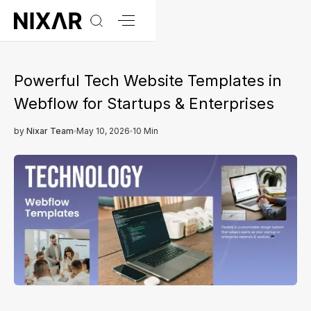
Powerful Tech Website Templates in
Webflow for Startups & Enterprises
by
Nixar Team
May 10, 2026
10 Min