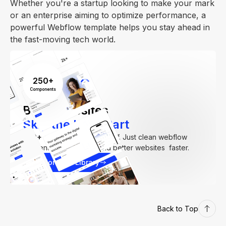
Whether you're a startup looking to make your mark
or an enterprise aiming to optimize performance, a
powerful Webflow template helps you stay ahead in
the fast-moving tech world.
250+
Components
Build Websites
Skip the Hard Part
250+
components. Zero fluff. Just clean webflow
elements to help you build better websites faster.
Explore our Library
Back to Top