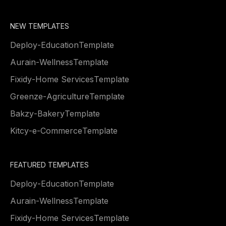
NEW TEMPLATES
Deploy
-
Education
Template
Aurain
-
Wellness
Template
Fixidy
-
Home Services
Template
Greenze
-
Agriculture
Template
Bakzy
-
Bakery
Template
Kitcy
-
e-Commerce
Template
FEATURED TEMPLATES
Deploy
-
Education
Template
Aurain
-
Wellness
Template
Fixidy
-
Home Services
Template