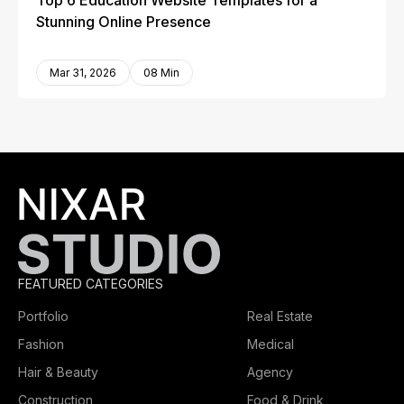
Top 6 Education Website Templates for a
Stunning Online Presence
Mar 31, 2026
08 Min
FEATURED CATEGORIES
Portfolio
Real Estate
Fashion
Medical
Hair & Beauty
Agency
Construction
Food & Drink