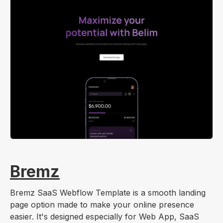
Bremz
Bremz SaaS Webflow Template is a smooth landing
page option made to make your online presence
easier. It's designed especially for Web App, SaaS