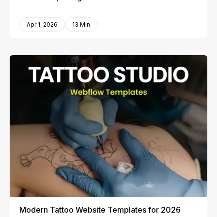
Apr 1, 2026
13 Min
Modern Tattoo Website Templates for 2026