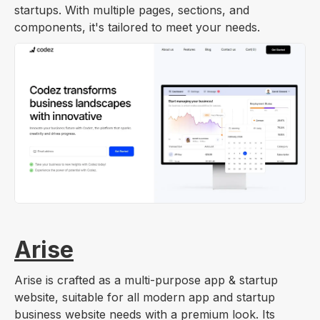
startups. With multiple pages, sections, and
components, it's tailored to meet your needs.
Arise
Arise is crafted as a multi-purpose app & startup
website, suitable for all modern app and startup
business website needs with a premium look. Its