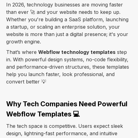
In 2026, technology businesses are moving faster
than ever 🚀 and your website needs to keep up.
Whether you're building a SaaS platform, launching
a startup, or scaling an enterprise solution, your
website is more than just a digital presence; it's your
growth engine.
That’s where
Webflow technology templates
step
in. With powerful design systems, no-code flexibility,
and performance-driven structures, these templates
help you launch faster, look professional, and
convert better 💡
Why Tech Companies Need Powerful
Webflow Templates 💻
The tech space is competitive. Users expect sleek
design, lightning-fast performance, and intuitive