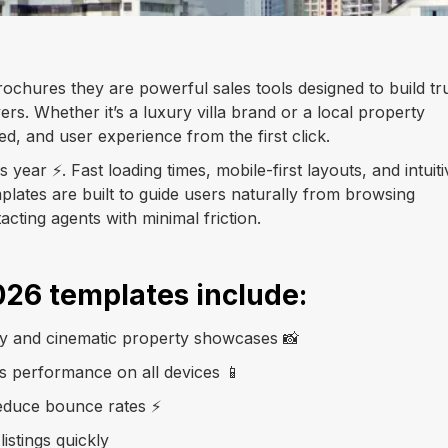
brochures they are powerful sales tools designed to build tru
ers. Whether it’s a luxury villa brand or a local property
eed, and user experience from the first click.
year ⚡. Fast loading times, mobile-first layouts, and intuiti
plates are built to guide users naturally from browsing
tacting agents with minimal friction.
026 templates include:
ry and cinematic property showcases 📸
ss performance on all devices 📱
educe bounce rates ⚡
istings quickly