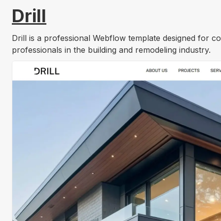
Drill
Drill is a professional Webflow template designed for c
professionals in the building and remodeling industry.