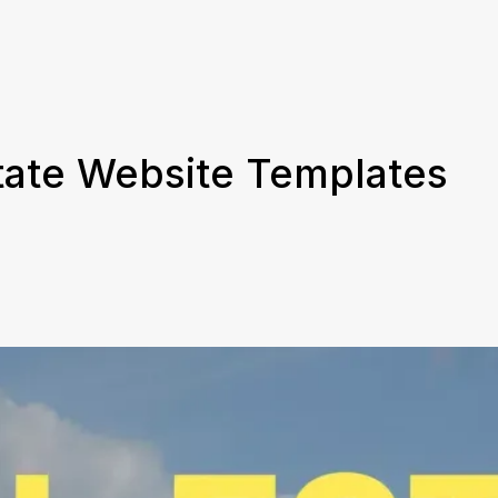
tate Website Templates