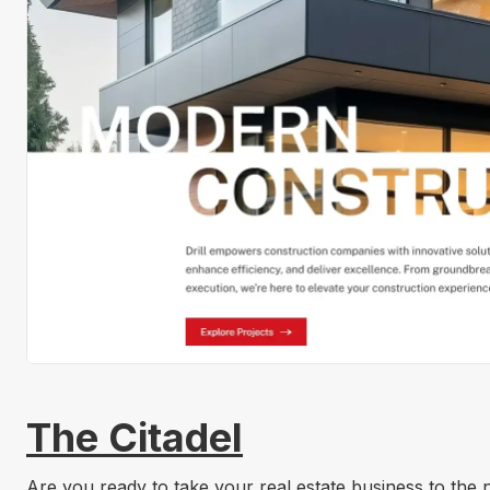
The Citadel
Are you ready to take your real estate business to the n