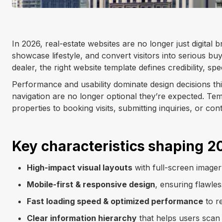
In 2026, real-estate websites are no longer just digital 
showcase lifestyle, and convert visitors into serious buy
dealer, the right website template defines credibility, sp
Performance and usability dominate design decisions this 
navigation are no longer optional they’re expected. Tem
properties to booking visits, submitting inquiries, or con
Key characteristics shaping 2
High-impact visual layouts
with full-screen image
Mobile-first & responsive design
, ensuring flawle
Fast loading speed & optimized performance
to r
Clear information hierarchy
that helps users scan l