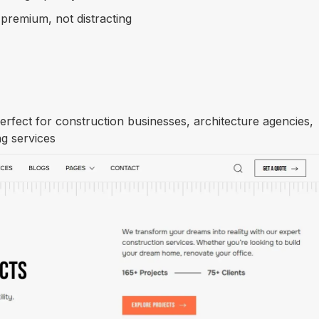
 premium, not distracting
Get Template
rfect for construction businesses, architecture agencies,
g services