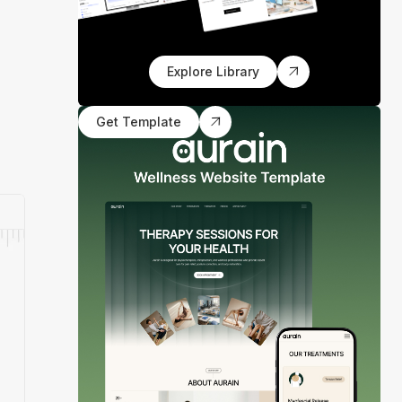
Explore Library
Get Template