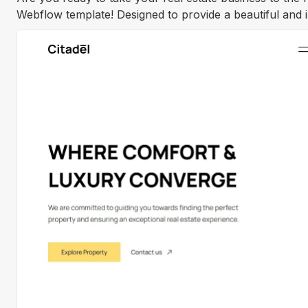
Webflow template! Designed to provide a beautiful and