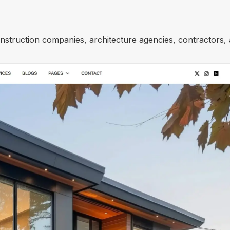
onstruction companies, architecture agencies, contractors,