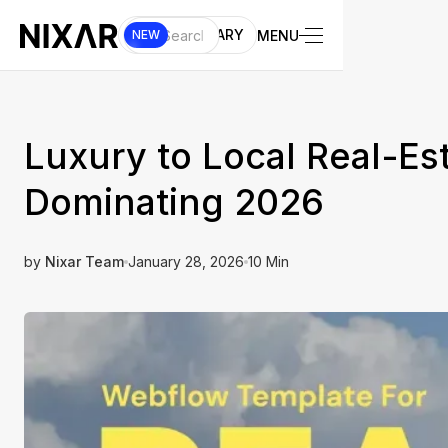
UI LIBRARY
MENU
NEW
Luxury to Local Real-Es
Dominating 2026
by
Nixar Team
January 28, 2026
10 Min