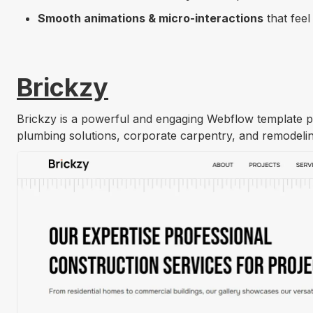
Smooth animations & micro-interactions
that feel
Brickzy
Get Template
Brickzy is a powerful and engaging Webflow template pe
plumbing solutions, corporate carpentry, and remodelin