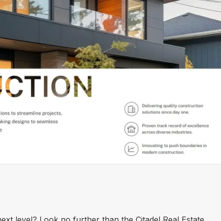
ext level? Look no further than the Citadel Real Estate