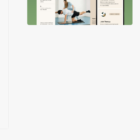
Slide 3 of 4.