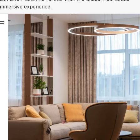
 immersive experience.