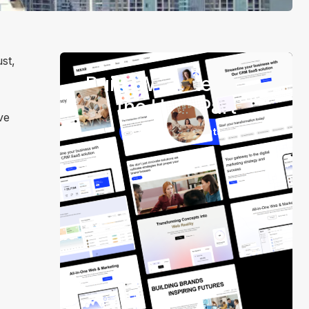
st,
Build Websites Skip
the Hard Part
ve
250+ Components