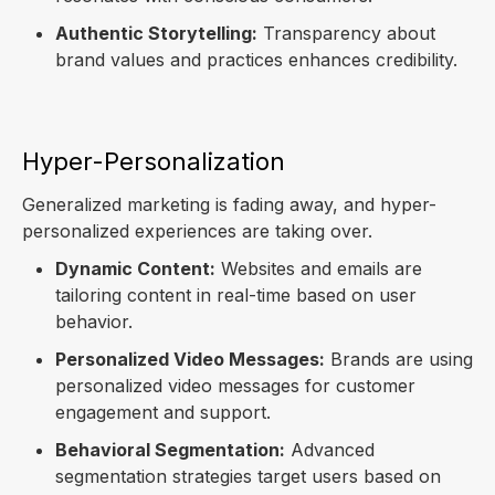
Authentic Storytelling:
Transparency about
brand values and practices enhances credibility.
Hyper-Personalization
Generalized marketing is fading away, and hyper-
personalized experiences are taking over.
Dynamic Content:
Websites and emails are
tailoring content in real-time based on user
behavior.
Personalized Video Messages:
Brands are using
personalized video messages for customer
engagement and support.
Behavioral Segmentation:
Advanced
segmentation strategies target users based on