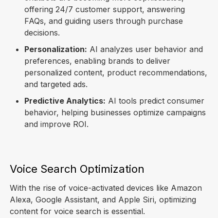
offering 24/7 customer support, answering
FAQs, and guiding users through purchase
decisions.
Personalization:
AI analyzes user behavior and
preferences, enabling brands to deliver
personalized content, product recommendations,
and targeted ads.
Predictive Analytics:
AI tools predict consumer
behavior, helping businesses optimize campaigns
and improve ROI.
Voice Search Optimization
With the rise of voice-activated devices like Amazon
Alexa, Google Assistant, and Apple Siri, optimizing
content for voice search is essential.