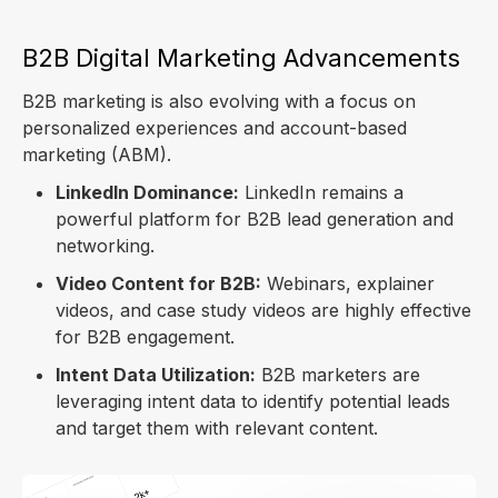
B2B Digital Marketing Advancements
B2B marketing is also evolving with a focus on
personalized experiences and account-based
marketing (ABM).
LinkedIn Dominance:
LinkedIn remains a
powerful platform for B2B lead generation and
networking.
Video Content for B2B:
Webinars, explainer
videos, and case study videos are highly effective
for B2B engagement.
Intent Data Utilization:
B2B marketers are
leveraging intent data to identify potential leads
and target them with relevant content.