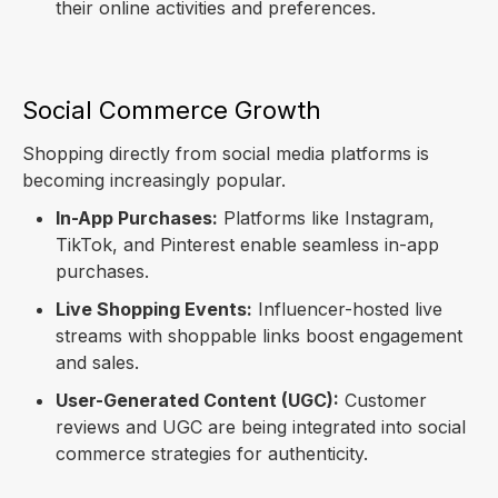
their online activities and preferences.
Social Commerce Growth
Shopping directly from social media platforms is
becoming increasingly popular.
In-App Purchases:
Platforms like Instagram,
TikTok, and Pinterest enable seamless in-app
purchases.
Live Shopping Events:
Influencer-hosted live
streams with shoppable links boost engagement
and sales.
User-Generated Content (UGC):
Customer
reviews and UGC are being integrated into social
commerce strategies for authenticity.