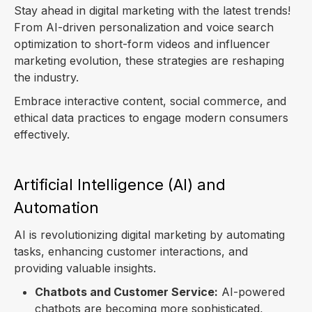
Stay ahead in digital marketing with the latest trends!
From AI-driven personalization and voice search
optimization to short-form videos and influencer
marketing evolution, these strategies are reshaping
the industry.
Embrace interactive content, social commerce, and
ethical data practices to engage modern consumers
effectively.
Artificial Intelligence (AI) and
Automation
AI is revolutionizing digital marketing by automating
tasks, enhancing customer interactions, and
providing valuable insights.
Chatbots and Customer Service:
AI-powered
chatbots are becoming more sophisticated,