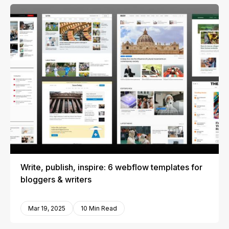
Write, publish, inspire: 6 webflow templates for
bloggers & writers
Mar 19, 2025
10 Min Read