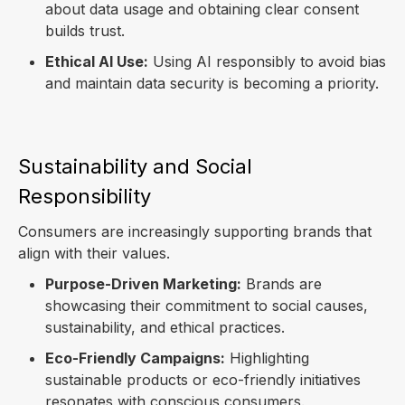
about data usage and obtaining clear consent
builds trust.
Ethical AI Use:
Using AI responsibly to avoid bias
and maintain data security is becoming a priority.
Sustainability and Social
Responsibility
Consumers are increasingly supporting brands that
align with their values.
Purpose-Driven Marketing:
Brands are
showcasing their commitment to social causes,
sustainability, and ethical practices.
Eco-Friendly Campaigns:
Highlighting
sustainable products or eco-friendly initiatives
resonates with conscious consumers.