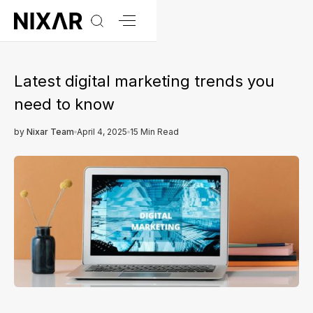
Latest digital marketing trends you
need to know
by
Nixar Team
April 4, 2025
15 Min Read