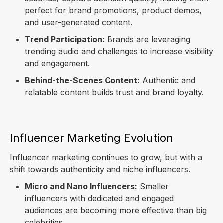
perfect for brand promotions, product demos,
and user-generated content.
Trend Participation:
Brands are leveraging
trending audio and challenges to increase visibility
and engagement.
Behind-the-Scenes Content:
Authentic and
relatable content builds trust and brand loyalty.
Influencer Marketing Evolution
Influencer marketing continues to grow, but with a
shift towards authenticity and niche influencers.
Micro and Nano Influencers:
Smaller
influencers with dedicated and engaged
audiences are becoming more effective than big
celebrities.