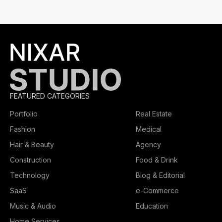
FEATURED CATEGORIES
Portfolio
Real Estate
Fashion
Medical
Hair & Beauty
Agency
Construction
Food & Drink
Technology
Blog & Editorial
SaaS
e-Commerce
Music & Audio
Education
Home Services