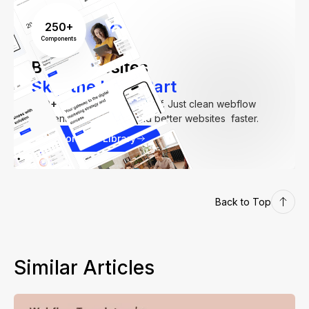
250+
Components
Build Websites
Skip the Hard Part
250+
components. Zero fluff. Just clean webflow
elements to help you build better websites faster.
Explore our Library
Back to Top
Similar Articles