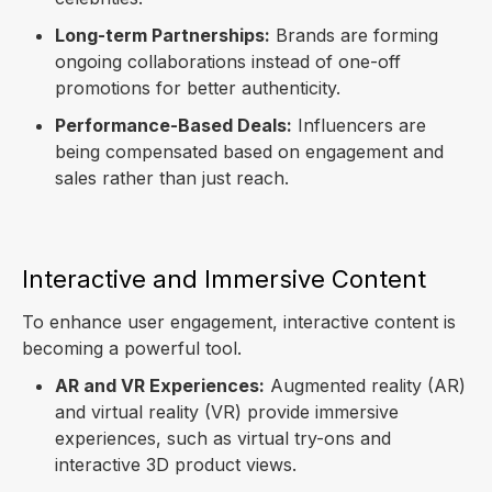
Long-term Partnerships:
Brands are forming
ongoing collaborations instead of one-off
promotions for better authenticity.
Performance-Based Deals:
Influencers are
being compensated based on engagement and
sales rather than just reach.
Interactive and Immersive Content
To enhance user engagement, interactive content is
becoming a powerful tool.
AR and VR Experiences:
Augmented reality (AR)
and virtual reality (VR) provide immersive
experiences, such as virtual try-ons and
interactive 3D product views.