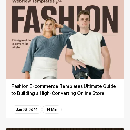
Fashion E-commerce Templates Ultimate Guide
to Building a High-Converting Online Store
Jan 28, 2026
14 Min