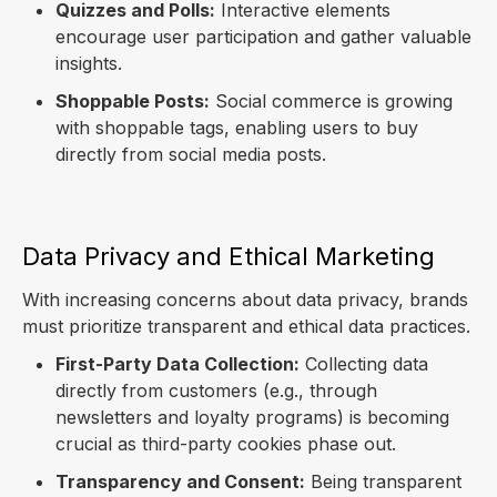
Quizzes and Polls:
Interactive elements
encourage user participation and gather valuable
insights.
Shoppable Posts:
Social commerce is growing
with shoppable tags, enabling users to buy
directly from social media posts.
Data Privacy and Ethical Marketing
With increasing concerns about data privacy, brands
must prioritize transparent and ethical data practices.
First-Party Data Collection:
Collecting data
directly from customers (e.g., through
newsletters and loyalty programs) is becoming
crucial as third-party cookies phase out.
Transparency and Consent:
Being transparent