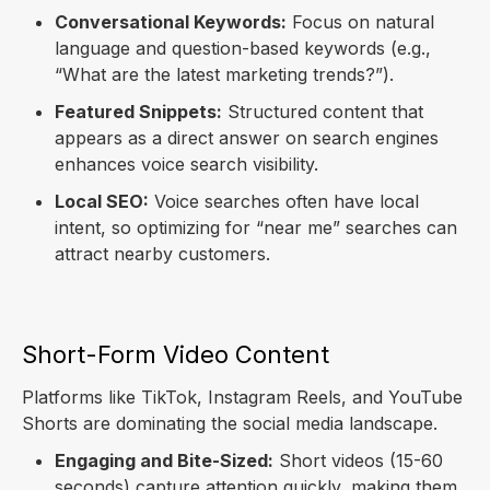
Conversational Keywords:
Focus on natural
language and question-based keywords (e.g.,
“What are the latest marketing trends?”).
Featured Snippets:
Structured content that
appears as a direct answer on search engines
enhances voice search visibility.
Local SEO:
Voice searches often have local
intent, so optimizing for “near me” searches can
attract nearby customers.
Short-Form Video Content
Platforms like TikTok, Instagram Reels, and YouTube
Shorts are dominating the social media landscape.
Engaging and Bite-Sized:
Short videos (15-60
seconds) capture attention quickly, making them