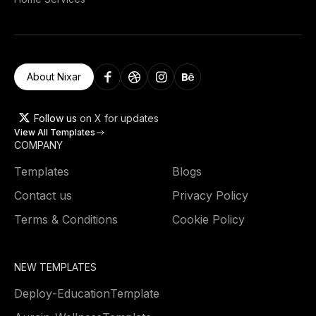
About Nixar
Follow us
on X for updates
View All Templates
COMPANY
Templates
Blogs
Contact us
Privacy Policy
Terms & Conditions
Cookie Policy
NEW TEMPLATES
Deploy
-
Education
Template