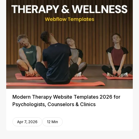
Modern Therapy Website Templates 2026 for
Psychologists, Counselors & Clinics
Apr 7, 2026
12 Min