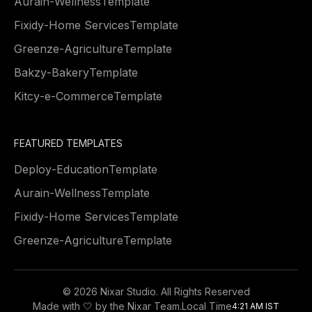
Aurain
-
Wellness
Template
Fixidy
-
Home Services
Template
Greenze
-
Agriculture
Template
Bakzy
-
Bakery
Template
Kitcy
-
e-Commerce
Template
FEATURED TEMPLATES
Deploy
-
Education
Template
Aurain
-
Wellness
Template
Fixidy
-
Home Services
Template
Greenze
-
Agriculture
Template
©
2026 Nixar Studio. All Rights Reserved
Made with 🤍 by the Nixar Team.
Local Time
4:21 AM IST