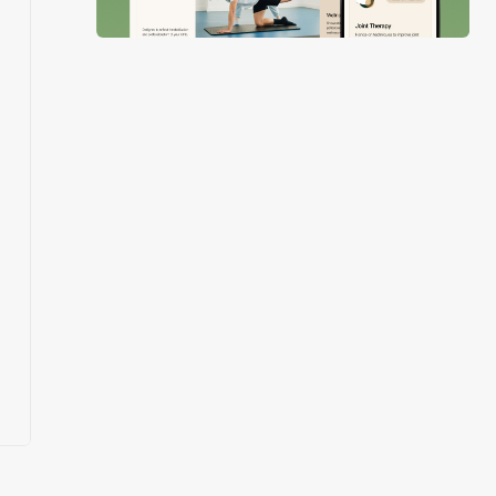
Slide 3 of 4.