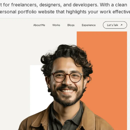
 for freelancers, designers, and developers. With a clean
personal portfolio website that highlights your work effective