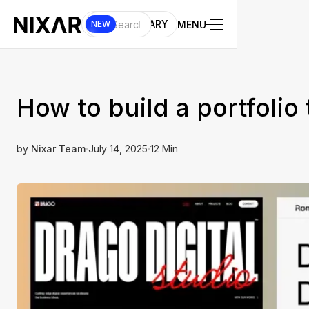
UI LIBRARY
MENU
NEW
How to build a portfolio 
by
Nixar Team
July 14, 2025
12 Min