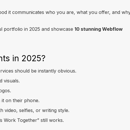
 good it communicates who you are, what you offer, and wh
ful portfolio in 2025 and showcase
10 stunning Webflow
nts in 2025?
ervices should be instantly obvious.
 visuals.
logos.
 it on their phone.
ideo, selfies, or writing style.
’s Work Together” still works.