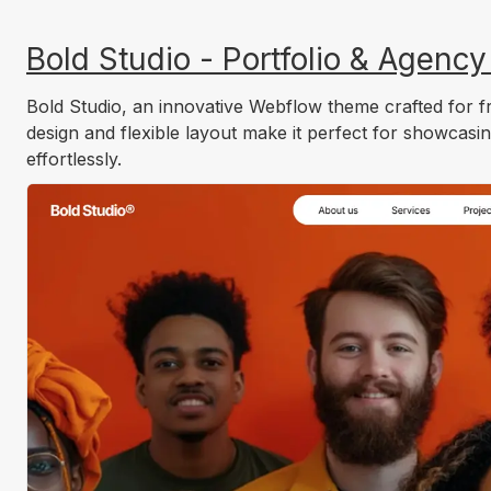
Bold Studio - Portfolio & Agenc
Bold Studio, an innovative Webflow theme crafted for fr
design and flexible layout make it perfect for showcasin
effortlessly.