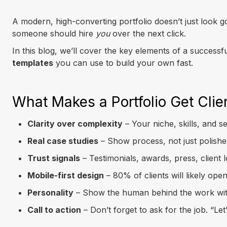
A modern, high-converting portfolio doesn’t just look
someone should hire
you
over the next click.
In this blog, we’ll cover the key elements of a success
templates
you can use to build your own fast.
What Makes a Portfolio Get Clie
Clarity over complexity
– Your niche, skills, and s
Real case studies
– Show process, not just polished
Trust signals
– Testimonials, awards, press, client 
Mobile-first design
– 80% of clients will likely open
Personality
– Show the human behind the work with v
Call to action
– Don’t forget to ask for the job. “Let