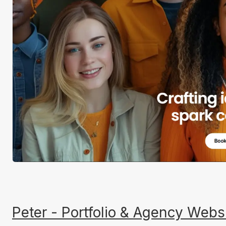
Peter - Portfolio & Agency Webs