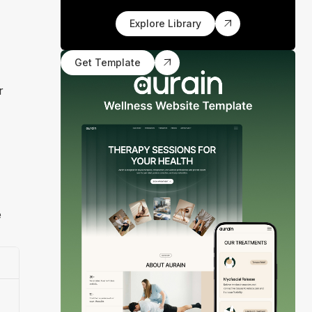
Explore Library
Get Template
r
e