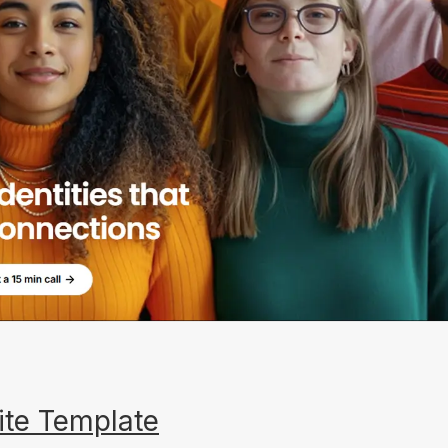
ite Template