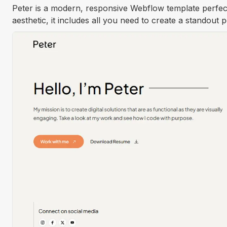
Peter is a modern, responsive Webflow template perfect
aesthetic, it includes all you need to create a standout 