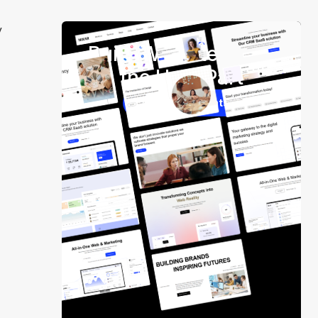
y
Build Websites Skip
the Hard Part
250+ Components