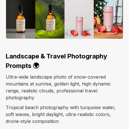
Landscape & Travel Photography
Prompts 🌍
Ultra-wide landscape photo of snow-covered
mountains at sunrise, golden light, high dynamic
range, realistic clouds, professional travel
photography
Tropical beach photography with turquoise water,
soft waves, bright daylight, ultra-realistic colors,
drone-style composition