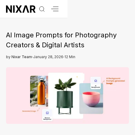
AI Image Prompts for Photography
Creators & Digital Artists
by
Nixar Team
January 28, 2026
12 Min