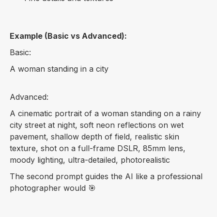
Example (Basic vs Advanced):
Basic:
A woman standing in a city
Advanced:
A cinematic portrait of a woman standing on a rainy
city street at night, soft neon reflections on wet
pavement, shallow depth of field, realistic skin
texture, shot on a full-frame DSLR, 85mm lens,
moody lighting, ultra-detailed, photorealistic
The second prompt guides the AI like a professional
photographer would 🎯