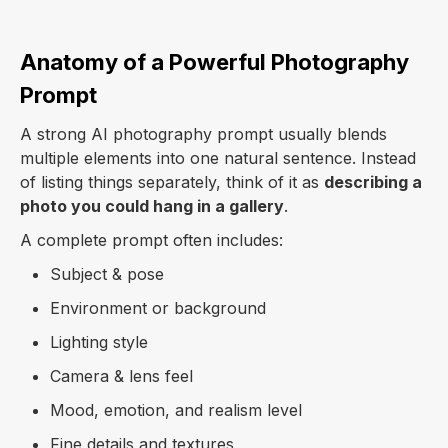
Anatomy of a Powerful Photography
Prompt
A strong AI photography prompt usually blends
multiple elements into one natural sentence. Instead
of listing things separately, think of it as
describing a
photo you could hang in a gallery
.
A complete prompt often includes:
Subject & pose
Environment or background
Lighting style
Camera & lens feel
Mood, emotion, and realism level
Fine details and textures