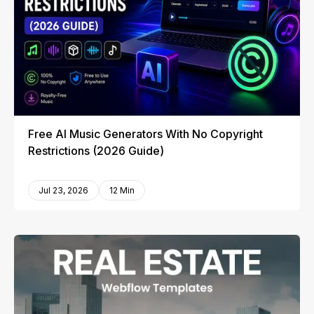
Free AI Music Generators With No Copyright
Restrictions (2026 Guide)
Jul 23, 2026
12 Min