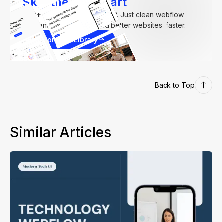
Skip the Hard Part
250+
components. Zero fluff. Just clean webflow
elements to help you build better websites faster.
Explore our Library
Back to Top
Similar Articles