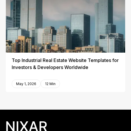
Top Industrial Real Estate Website Templates for
Investors & Developers Worldwide
May 1, 2026
12 Min