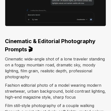
Cinematic & Editorial Photography
Prompts 🎬
Cinematic wide-angle shot of a lone traveler standing
on a foggy mountain road, dramatic sky, moody
lighting, film grain, realistic depth, professional
photography
Fashion editorial photo of a model wearing modern
streetwear, urban background, bold contrast lighting,
high-end magazine style, sharp focus
Film still-style photography of a couple walking