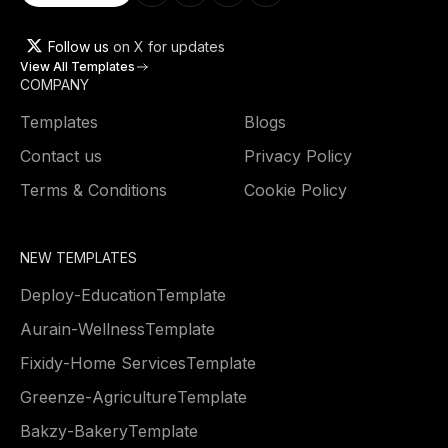
Follow us
on X for updates
View All Templates
COMPANY
Templates
Blogs
Contact us
Privacy Policy
Terms & Conditions
Cookie Policy
NEW TEMPLATES
Deploy
-
Education
Template
Aurain
-
Wellness
Template
Fixidy
-
Home Services
Template
Greenze
-
Agriculture
Template
Bakzy
-
Bakery
Template