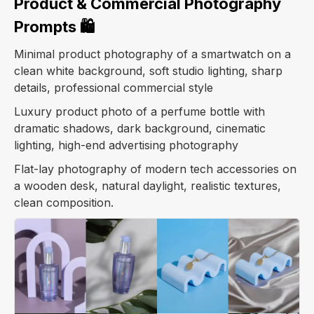
Product & Commercial Photography
Prompts 🛍️
Minimal product photography of a smartwatch on a
clean white background, soft studio lighting, sharp
details, professional commercial style
Luxury product photo of a perfume bottle with
dramatic shadows, dark background, cinematic
lighting, high-end advertising photography
Flat-lay photography of modern tech accessories on
a wooden desk, natural daylight, realistic textures,
clean composition.