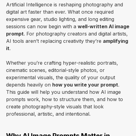
Artificial Intelligence is reshaping photography and
digital art faster than ever. What once required
expensive gear, studio lighting, and long editing
sessions can now begin with a
well-written AI image
prompt
. For photography creators and digital artists,
AI tools aren’t replacing creativity they’re
amplifying
it
.
Whether you’re crafting hyper-realistic portraits,
cinematic scenes, editorial-style photos, or
experimental visuals, the quality of your output
depends heavily on
how you write your prompt
.
This guide will help you understand how AI image
prompts work, how to structure them, and how to
create photography-style visuals that look
professional, artistic, and intentional.
Why AI Image Prompts Matter in