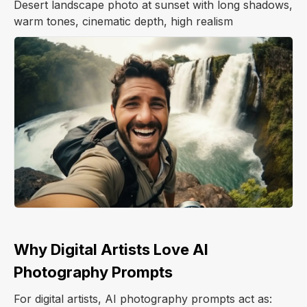
Desert landscape photo at sunset with long shadows,
warm tones, cinematic depth, high realism
Why Digital Artists Love AI
Photography Prompts
For digital artists, AI photography prompts act as: