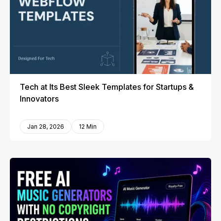
Tech at Its Best Sleek Templates for Startups &
Innovators
Jan 28, 2026
12 Min