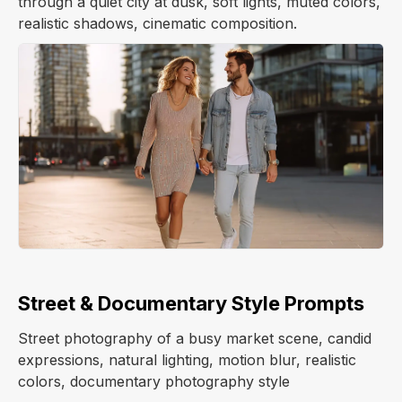
through a quiet city at dusk, soft lights, muted colors,
realistic shadows, cinematic composition.
Street & Documentary Style Prompts
Street photography of a busy market scene, candid
expressions, natural lighting, motion blur, realistic
colors, documentary photography style