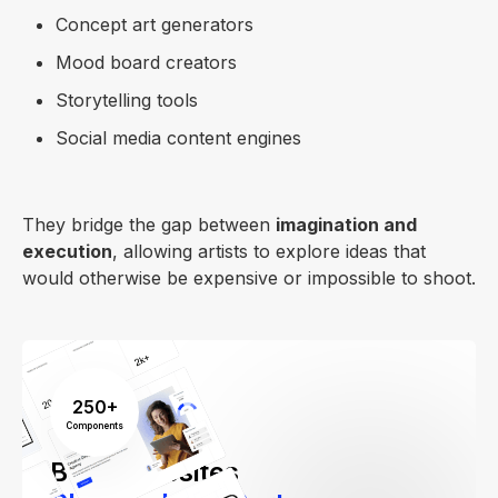
Concept art generators
Mood board creators
Storytelling tools
Social media content engines
They bridge the gap between
imagination and
execution
, allowing artists to explore ideas that
would otherwise be expensive or impossible to shoot.
250+
Components
Build Websites