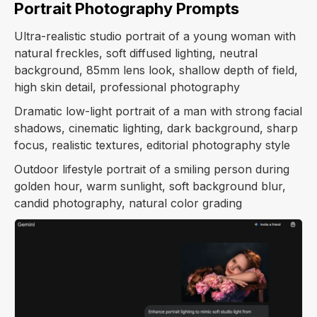
Portrait Photography Prompts
Ultra-realistic studio portrait of a young woman with
natural freckles, soft diffused lighting, neutral
background, 85mm lens look, shallow depth of field,
high skin detail, professional photography
Dramatic low-light portrait of a man with strong facial
shadows, cinematic lighting, dark background, sharp
focus, realistic textures, editorial photography style
Outdoor lifestyle portrait of a smiling person during
golden hour, warm sunlight, soft background blur,
candid photography, natural color grading