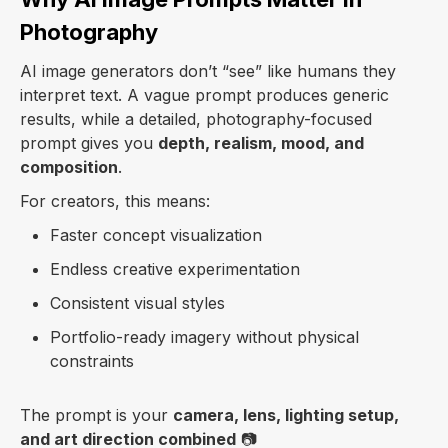
Photography
AI image generators don’t “see” like humans they
interpret text. A vague prompt produces generic
results, while a detailed, photography-focused
prompt gives you
depth, realism, mood, and
composition
.
For creators, this means:
Faster concept visualization
Endless creative experimentation
Consistent visual styles
Portfolio-ready imagery without physical
constraints
The prompt is your
camera, lens, lighting setup,
and art direction combined
📷