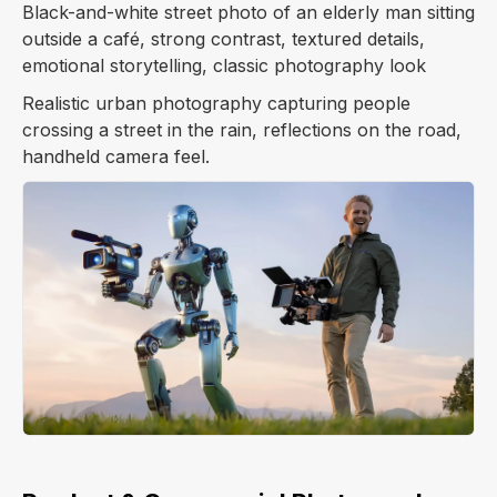
Black-and-white street photo of an elderly man sitting
outside a café, strong contrast, textured details,
emotional storytelling, classic photography look
Realistic urban photography capturing people
crossing a street in the rain, reflections on the road,
handheld camera feel.