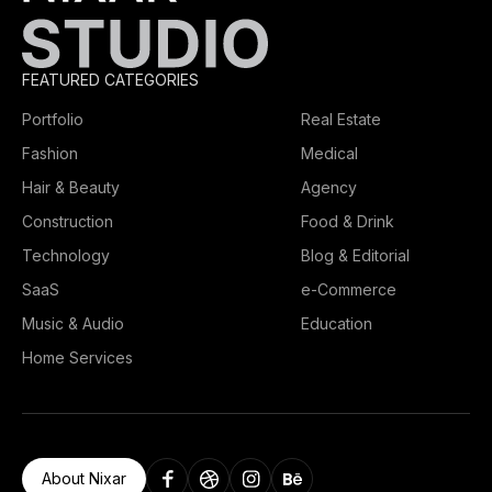
FEATURED CATEGORIES
Portfolio
Real Estate
Fashion
Medical
Hair & Beauty
Agency
Construction
Food & Drink
Technology
Blog & Editorial
SaaS
e-Commerce
Music & Audio
Education
Home Services
About Nixar