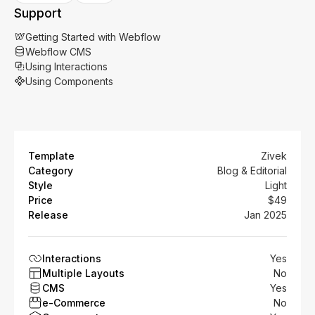
Support
Getting Started with Webflow
Webflow CMS
Using Interactions
Using Components
Template
Zivek
Category
Blog & Editorial
Style
Light
Price
$49
Release
Jan 2025
Interactions
Yes
Multiple Layouts
No
CMS
Yes
e-Commerce
No