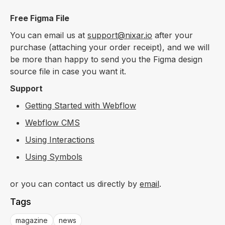
Free Figma File
You can email us at
support@nixar.io
after your
purchase (attaching your order receipt), and we will
be more than happy to send you the Figma design
source file in case you want it.
Support
Getting Started with Webflow
Webflow CMS
Using Interactions
Using Symbols
or you can contact us directly by
email
.
Tags
magazine
news