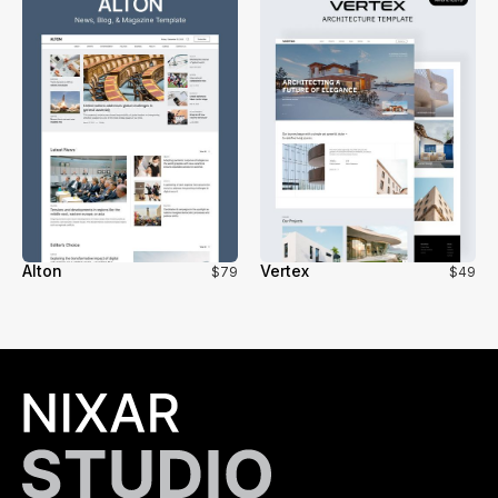
Alton
Vertex
$79
$49