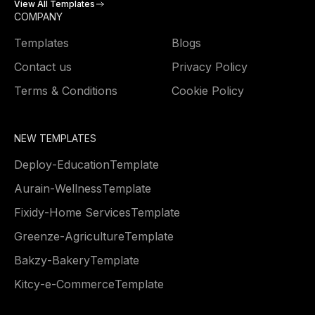
View All Templates
COMPANY
Templates
Blogs
Contact us
Privacy Policy
Terms & Conditions
Cookie Policy
NEW TEMPLATES
Deploy
-
Education
Template
Aurain
-
Wellness
Template
Fixidy
-
Home Services
Template
Greenze
-
Agriculture
Template
Bakzy
-
Bakery
Template
Kitcy
-
e-Commerce
Template