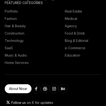
FEATURED CATEGORIES
Portfolio
Real Estate
Fashion
Medical
Hair & Beauty
Agency
Construction
Food & Drink
Technology
Blog & Editorial
SaaS
e-Commerce
Music & Audio
Education
Home Services
About Nixar
Follow us
on X for updates