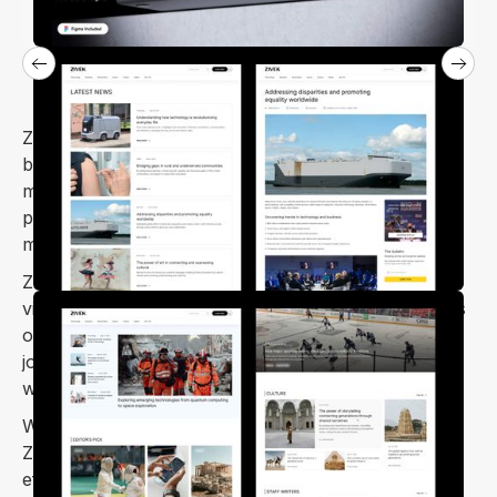
Zivek is a Webflow template built with writers,
bloggers, and publishers in mind. Whether you’re
managing a news portal, digital magazine, or
personal blog, Zivek’s design and intuitive features
make it easy to run your site smoothly.
Zivek provides the flexibility you need to build a
visually engaging, professional site, letting you focus
on creating quality content. Ideal for bloggers,
journalists, and publishers, Zivek lets you craft a
website that captures your unique voice and style.
With a focus on readability and user experience,
Zivek helps you share stories, articles, and updates
effortlessly. Its responsive layout ensures your