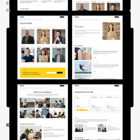
content looks polished on any device, allowing
readers to enjoy your site wherever they are.
Key Features
Simple and User-Friendly Design