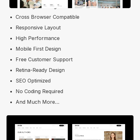
Free Figma Design File
Cross Browser Compatible
Responsive Layout
High Performance
Mobile First Design
Free Customer Support
Retina-Ready Design
SEO Optimized
No Coding Required
And Much More…