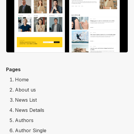
Pages
Home
About us
News List
News Details
Authors
Author Single