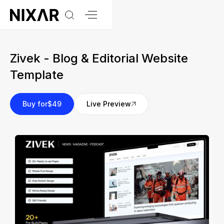
Zivek - Blog & Editorial Website
Template
Buy for
$49
Live Preview