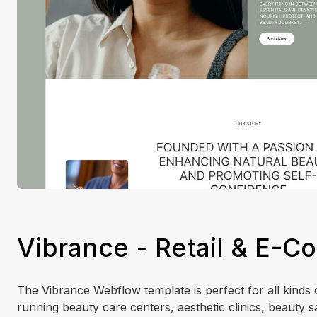
Vibrance - Retail & E-
The Vibrance Webflow template is perfect for all kinds o
running beauty care centers, aesthetic clinics, beauty s