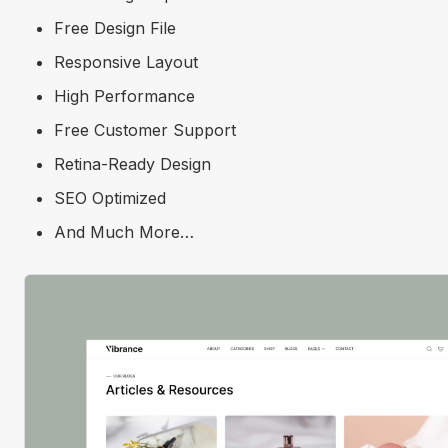
Free Design File
Responsive Layout
High Performance
Free Customer Support
Retina-Ready Design
SEO Optimized
And Much More…