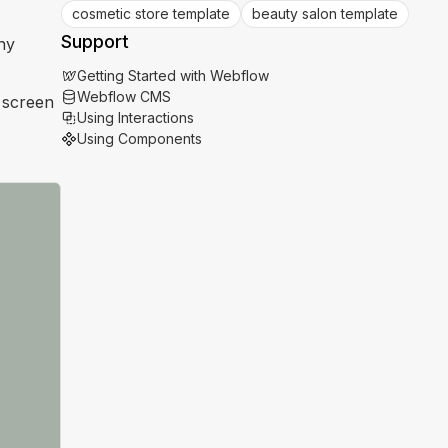
cosmetic store template
beauty salon template
Support
ny
Getting Started with Webflow
Webflow CMS
l screen
Using Interactions
Using Components