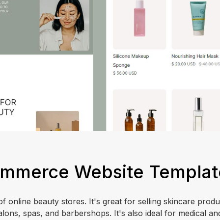
Commerce Website Templat
f online beauty stores. It's great for selling skincare prod
alons, spas, and barbershops. It's also ideal for medical an