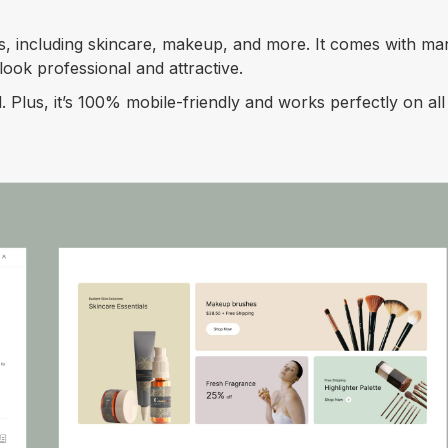
s, including skincare, makeup, and more. It comes with ma
ook professional and attractive.
. Plus, it’s 100% mobile-friendly and works perfectly on al