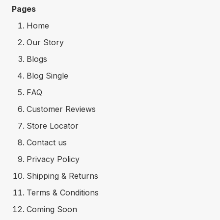
Pages
Home
Our Story
Blogs
Blog Single
FAQ
Customer Reviews
Store Locator
Contact us
Privacy Policy
Shipping & Returns
Terms & Conditions
Coming Soon