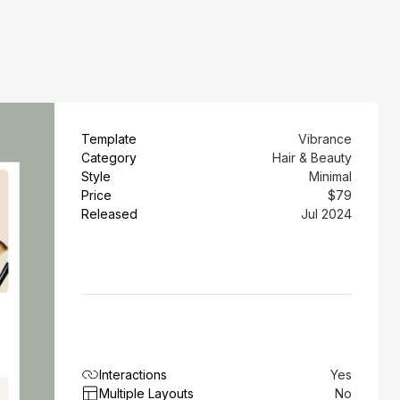
Template
Vibrance
Category
Hair & Beauty
Style
Minimal
Price
$79
Released
Jul 2024
Interactions
Yes
Multiple Layouts
No