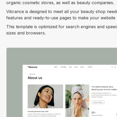
organic cosmetic stores, as well as beauty companies.
Vibrance is designed to meet all your beauty shop need
features and ready-to-use pages to make your website l
This template is optimized for search engines and speed
sizes and browsers.