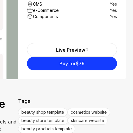
CMS
Yes
e-Commerce
Yes
Components
Yes
Live Preview
Buy for
$79
e
Tags
beauty shop template
cosmetics website
beauty store template
skincare website
ucts and
d
beauty products template