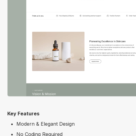
Key Features
Modern & Elegant Design
No Coding Required