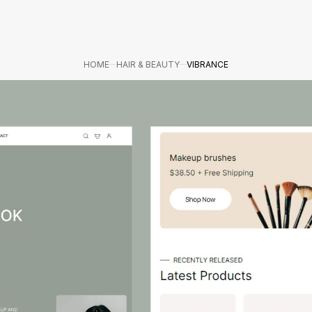
HOME
HAIR & BEAUTY
VIBRANCE