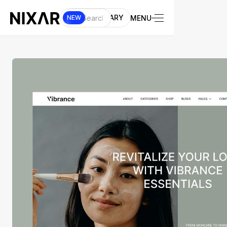
UI LIBRARY
MENU
NEW