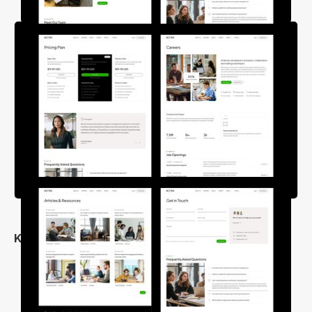
Key Features
Clean & Unique Design
25+ Inner Pages
Fully Responsive