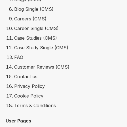
Blog Single (CMS)
Careers (CMS)
Career Single (CMS)
Case Studies (CMS)
Case Study Single (CMS)
FAQ
Customer Reviews (CMS)
Contact us
Privacy Policy
Cookie Policy
Terms & Conditions
User Pages