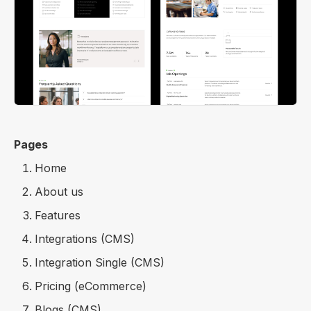
Pages
Home
About us
Features
Integrations (CMS)
Integration Single (CMS)
Pricing (eCommerce)
Blogs (CMS)