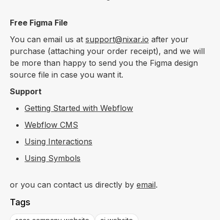
Free Figma File
You can email us at
support@nixar.io
after your
purchase (attaching your order receipt), and we will
be more than happy to send you the Figma design
source file in case you want it.
Support
Getting Started with Webflow
Webflow CMS
Using Interactions
Using Symbols
or you can contact us directly by
email
.
Tags