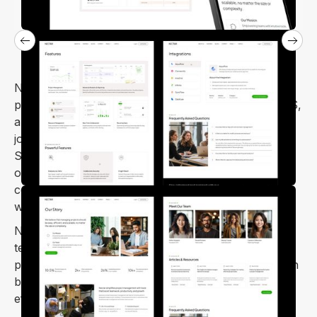
Nectar – SaaS Startup Webflow Template is a
professional and minimal template. It’s ideal for SaaS,
app landing pages, HR management, CRM software,
job portals, digital agencies, and SEO agencies.
Simple to customize and designed to look fantastic
on mobile and tablet screens, Nectar provides a
complete solution for launching SaaS and startup
websites.
Nectar is a modern and user-friendly SaaS Webflow
template, perfect for anyone looking to create a
professional and creative website with ease. You can
build your site quickly, confidently, and with minimal
effort.