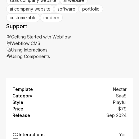
saas company website
ai website
ai company website
software
portfolio
customizable
modern
Support
Getting Started with Webflow
Webflow CMS
Using Interactions
Using Components
Template
Nectar
Category
SaaS
Style
Playful
Price
$79
Release
Sep 2024
Interactions
Yes