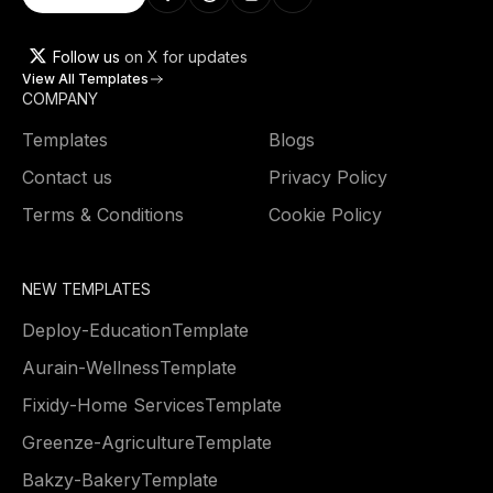
Follow us
on X for updates
View All Templates
COMPANY
Templates
Blogs
Contact us
Privacy Policy
Terms & Conditions
Cookie Policy
NEW TEMPLATES
Deploy
-
Education
Template
Aurain
-
Wellness
Template
Fixidy
-
Home Services
Template
Greenze
-
Agriculture
Template
Bakzy
-
Bakery
Template