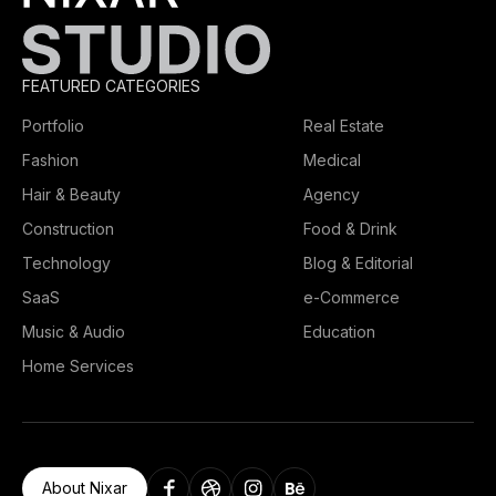
FEATURED CATEGORIES
Portfolio
Real Estate
Fashion
Medical
Hair & Beauty
Agency
Construction
Food & Drink
Technology
Blog & Editorial
SaaS
e-Commerce
Music & Audio
Education
Home Services
About Nixar