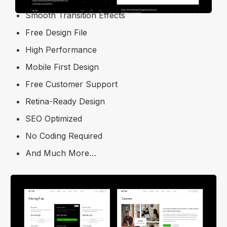
Smooth Transition Effects
Free Design File
High Performance
Mobile First Design
Free Customer Support
Retina-Ready Design
SEO Optimized
No Coding Required
And Much More…