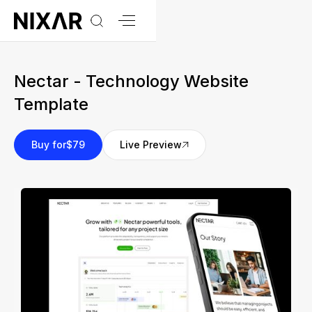
Nectar - Technology Website
Template
Buy for
$79
Live Preview