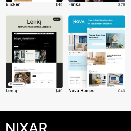
Blicker
Flinka
$49
$79
Leniq
Nova Homes
$49
$49