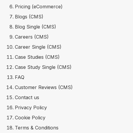
Pricing (eCommerce)
Blogs (CMS)
Blog Single (CMS)
Careers (CMS)
Career Single (CMS)
Case Studies (CMS)
Case Study Single (CMS)
FAQ
Customer Reviews (CMS)
Contact us
Privacy Policy
Cookie Policy
Terms & Conditions