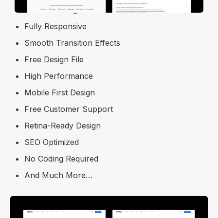
25+ Inner Pages
Fully Responsive
Smooth Transition Effects
Free Design File
High Performance
Mobile First Design
Free Customer Support
Retina-Ready Design
SEO Optimized
No Coding Required
And Much More…