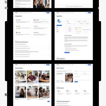
build your site quickly, confidently, and with minimal
effort.
Key Features
Clean, & Unique Design