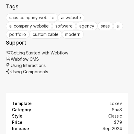
Tags
saas company website
ai website
ai company website
software
agency
saas
ai
portfolio
customizable
modern
Support
Getting Started with Webflow
Webflow CMS
Using Interactions
Using Components
Template
Loxev
Category
SaaS
Style
Classic
Price
$79
Release
Sep 2024