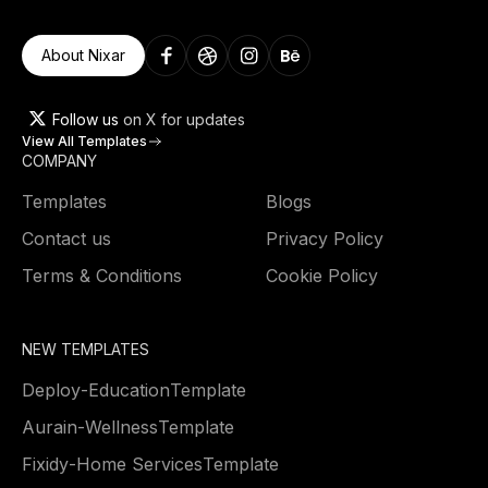
About Nixar
Follow us
on X for updates
View All Templates
COMPANY
Templates
Blogs
Contact us
Privacy Policy
Terms & Conditions
Cookie Policy
NEW TEMPLATES
Deploy
-
Education
Template
Aurain
-
Wellness
Template
Fixidy
-
Home Services
Template