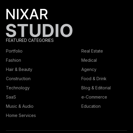
FEATURED CATEGORIES
Portfolio
Real Estate
Fashion
Medical
Hair & Beauty
Agency
Construction
Food & Drink
Technology
Blog & Editorial
SaaS
e-Commerce
Music & Audio
Education
Home Services