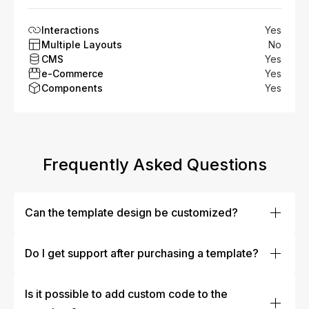
Interactions
Yes
Multiple Layouts
No
CMS
Yes
e-Commerce
Yes
Components
Yes
Frequently Asked Questions
Can the template design be customized?
Absolutely! Our templates are designed to be fully
customizable. You can easily modify colors, fonts,
Do I get support after purchasing a template?
layouts, images, and more to fit your brand’s identity.
Yes, our team offers dedicated customer support to help
Whether you’re making minor tweaks or a complete
you with any issues or questions after your purchase.
Is it possible to add custom code to the
overhaul, our templates are flexible enough to meet
Whether you need assistance with setup, or
your needs.