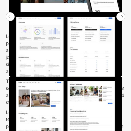
Loxev – SaaS Startup Webflow Template is a
professional and minimal template. Ideal for SaaS,
app landing pages, HR management, CRM software,
job portals, digital agencies, and SEO agencies. It's
simple to customize and looks fantastic on mobile
and tablet screens.
The Loxev Webflow template offers a complete
solution for launching SaaS and startup websites. It's
an outstanding template that meets various SaaS and
startup needs with its exceptional features.
Loxev is a modern and user-friendly SaaS Webflow
template. It's perfect for anyone looking to create a
professional and creative website with ease. You can