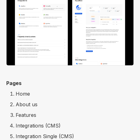
Pages
Home
About us
Features
Integrations (CMS)
Integration Single (CMS)