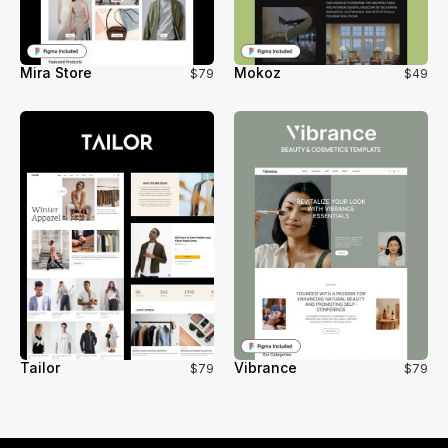
Mira Store
Mokoz
$79
$49
Tailor
Vibrance
$79
$79