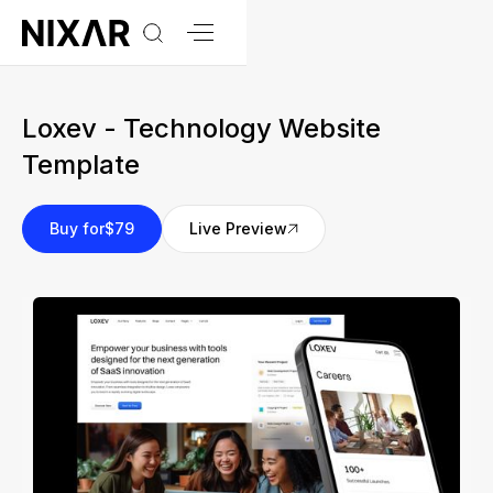
Loxev - Technology Website
Template
Buy for
$79
Live Preview