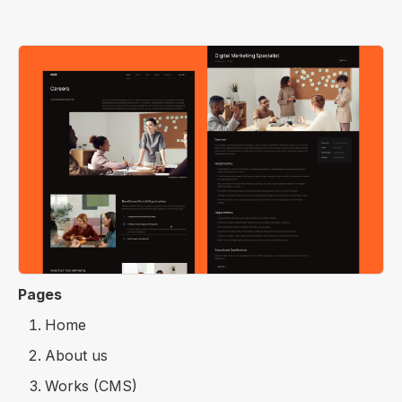
Pages
Home
About us
Works (CMS)