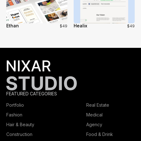
Ethan
Healix
$49
$49
FEATURED CATEGORIES
Portfolio
Real Estate
Fashion
Medical
Hair & Beauty
Agency
Construction
Food & Drink