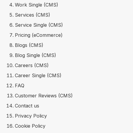
Work Single (CMS)
Services (CMS)
Service Single (CMS)
Pricing (eCommerce)
Blogs (CMS)
Blog Single (CMS)
Careers (CMS)
Career Single (CMS)
FAQ
Customer Reviews (CMS)
Contact us
Privacy Policy
Cookie Policy