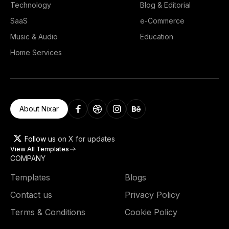
Technology
Blog & Editorial
SaaS
e-Commerce
Music & Audio
Education
Home Services
About Nixar
Follow us
on X for updates
View All Templates
COMPANY
Templates
Blogs
Contact us
Privacy Policy
Terms & Conditions
Cookie Policy