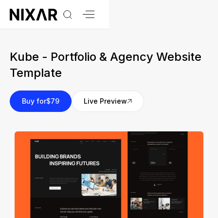
Kube - Portfolio & Agency Website
Template
Buy for
$79
Live Preview