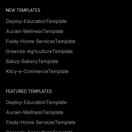
NEW TEMPLATES
Deploy
-
Education
Template
Aurain
-
Wellness
Template
Fixidy
-
Home Services
Template
Greenze
-
Agriculture
Template
Bakzy
-
Bakery
Template
Kitcy
-
e-Commerce
Template
FEATURED TEMPLATES
Deploy
-
Education
Template
Aurain
-
Wellness
Template
Fixidy
-
Home Services
Template