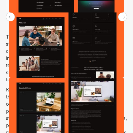
The Kube webflow template is tailored for design
studios, web agencies, IT solutions companies,
consulting firms, development companies,
information security firms, and any other
technology/IT-related businesses. With its clean and
sleek design, Kube focuses on highlighting
technology projects, services, and solutions.
Kube – creative business & digital agency Webflow
theme is a perfect way to showcase the possibilities
of your works & services visually on your web
platform. This design is an excellent solution for
startups, coworking spaces, applications, businesses,
personal portfolios, services, enterprises, social
media marketing, digital agencies, consulting business