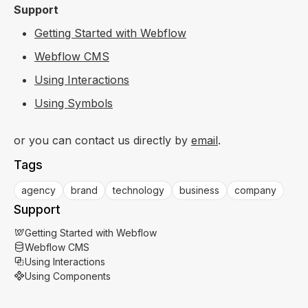
Support
Getting Started with Webflow
Webflow CMS
Using Interactions
Using Symbols
or you can contact us directly by
email
.
Tags
agency
brand
technology
business
company
Support
Getting Started with Webflow
Webflow CMS
Using Interactions
Using Components