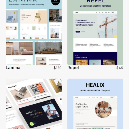
Lanima
Repel
$129
$49