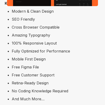
Key Features
Modern & Clean Design
SEO Friendly
Cross Browser Compatible
Amazing Typography
100% Responsive Layout
Fully Optimized for Performance
Mobile First Design
Free Figma File
Free Customer Support
Retina-Ready Design
No Coding Knowledge Required
And Much More…