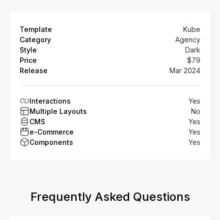
Template
Kube
Category
Agency
Style
Dark
Price
$79
Release
Mar 2024
Interactions
Yes
Multiple Layouts
No
CMS
Yes
e-Commerce
Yes
Components
Yes
Frequently Asked Questions