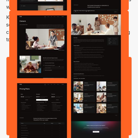
websites, design studios, and much more.
Kube Webflow template has stunning visuals with a
seamless user experience, making it the perfect
choice for any creative agency or freelancer looking
to showcase their work.