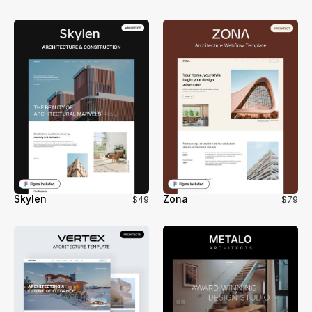
Skylen
Zona
$49
$79