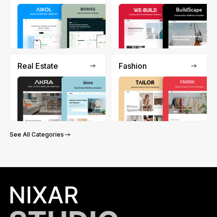
Real Estate
Fashion
See All Categories