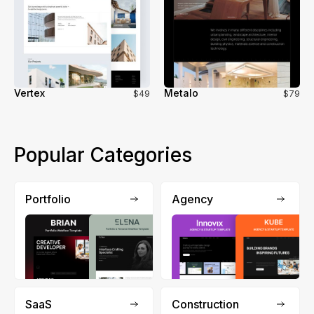
Vertex
Metalo
$49
$79
Popular Categories
Portfolio
Agency
SaaS
Construction