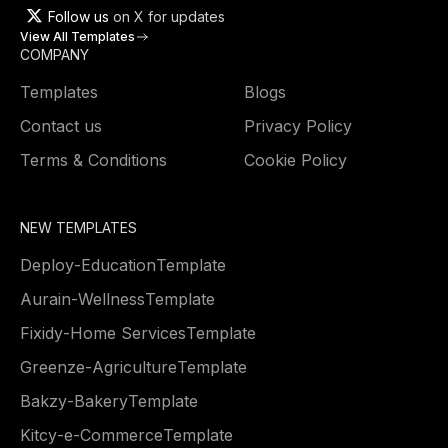
Follow us
on X for updates
View All Templates
COMPANY
Templates
Blogs
Contact us
Privacy Policy
Terms & Conditions
Cookie Policy
NEW TEMPLATES
Deploy
-
Education
Template
Aurain
-
Wellness
Template
Fixidy
-
Home Services
Template
Greenze
-
Agriculture
Template
Bakzy
-
Bakery
Template
Kitcy
-
e-Commerce
Template