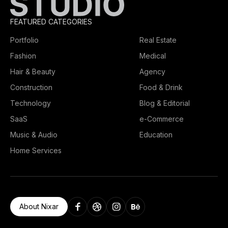
FEATURED CATEGORIES
Portfolio
Real Estate
Fashion
Medical
Hair & Beauty
Agency
Construction
Food & Drink
Technology
Blog & Editorial
SaaS
e-Commerce
Music & Audio
Education
Home Services
About Nixar