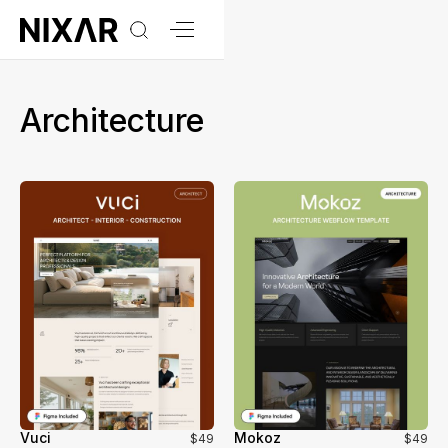
Architecture
Vuci
Mokoz
$49
$49