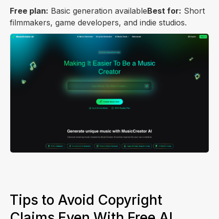
Free plan:
Basic generation available
Best for:
Short
filmmakers, game developers, and indie studios.
Tips to Avoid Copyright
Claims Even With Free AI