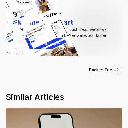
Components
Build Websites
Skip the Hard Part
250+
components. Zero fluff. Just clean webflow
elements to help you build better websites faster.
Explore our Library
Back to Top
Similar Articles