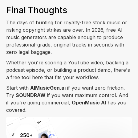
Final Thoughts
The days of hunting for royalty-free stock music or
risking copyright strikes are over. In 2026, free AI
music generators are capable enough to produce
professional-grade, original tracks in seconds with
zero legal baggage.
Whether you're scoring a YouTube video, backing a
podcast episode, or building a product demo, there's
a free tool here that fits your workflow.
Start with
AIMusicGen.ai
if you want zero friction.
Try
SOUNDRAW
if you want maximum control. And
if you're going commercial,
OpenMusic AI
has you
covered.
250+