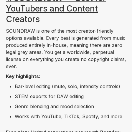
YouTubers and Content
Creators
SOUNDRAW is one of the most creator-friendly
options available. Every beat is generated from music
produced entirely in-house, meaning there are zero
legal grey areas. You get a worldwide, perpetual
license on everything you create no copyright claims,
ever.
Key highlights:
Bar-level editing (mute, solo, intensity controls)
STEM exports for DAW editing
Genre blending and mood selection
Works with YouTube, TikTok, Spotify, and more