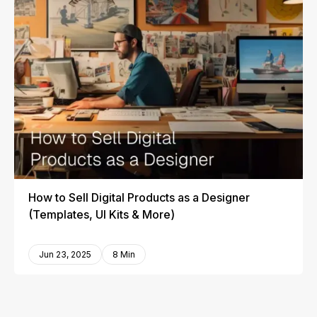
How to Sell Digital Products as a Designer
(Templates, UI Kits & More)
Jun 23, 2025
8 Min