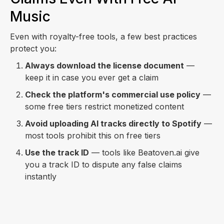
Music
Even with royalty-free tools, a few best practices
protect you:
Always download the license document
—
keep it in case you ever get a claim
Check the platform's commercial use policy
—
some free tiers restrict monetized content
Avoid uploading AI tracks directly to Spotify
—
most tools prohibit this on free tiers
Use the track ID
— tools like Beatoven.ai give
you a track ID to dispute any false claims
instantly