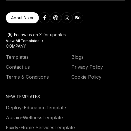
About Nixar
Follow us
on X for updates
View All Templates
COMPANY
Templates
Blogs
Contact us
Privacy Policy
Terms & Conditions
Cookie Policy
NEW TEMPLATES
Deploy
-
Education
Template
Aurain
-
Wellness
Template
Fixidy
-
Home Services
Template