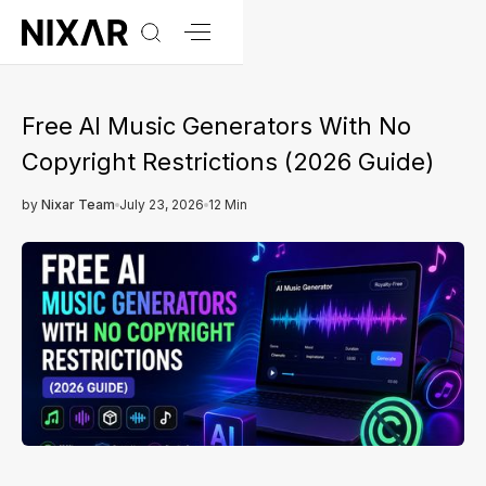
Free AI Music Generators With No
Copyright Restrictions (2026 Guide)
by
Nixar Team
July 23, 2026
12 Min