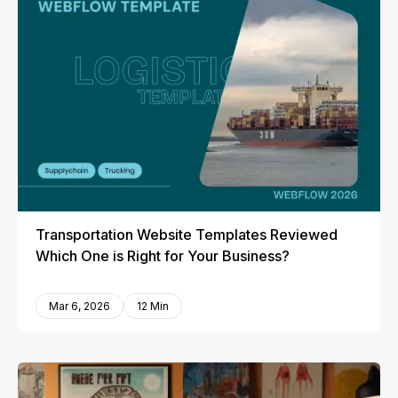
Transportation Website Templates Reviewed
Which One is Right for Your Business?
Mar 6, 2026
12 Min