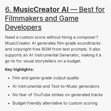
6.
MusicCreator AI
— Best for
Filmmakers and Game
Developers
Need a custom score without hiring a composer?
MusicCreator AI generates film-grade soundtracks
and copyright-free BGM from text prompts. It also
supports an AI Instrumental Generator, making it a
go-to for visual storytellers on a budget.
Key highlights:
Film and game-grade output quality
AI Instrumental and Text-to-Music generators
No fear of YouTube strikes on generated tracks
Budget-friendly alternative to custom scoring