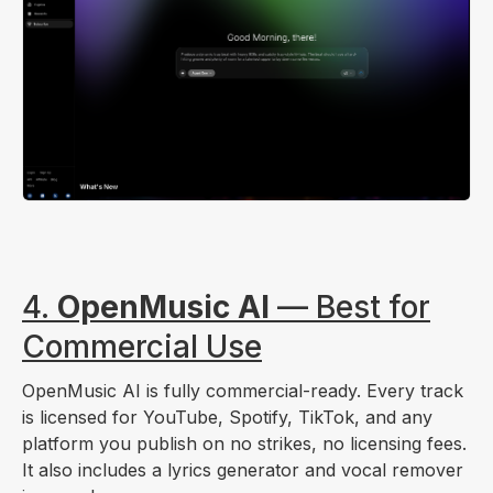
4.
OpenMusic AI
— Best for
Commercial Use
OpenMusic AI is fully commercial-ready. Every track
is licensed for YouTube, Spotify, TikTok, and any
platform you publish on no strikes, no licensing fees.
It also includes a lyrics generator and vocal remover