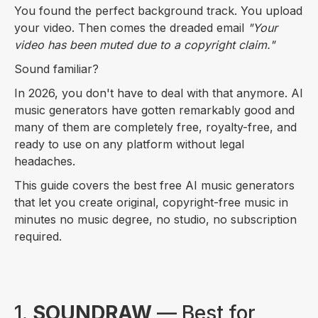
You found the perfect background track. You upload
your video. Then comes the dreaded email
"Your
video has been muted due to a copyright claim."
Sound familiar?
In 2026, you don't have to deal with that anymore. AI
music generators have gotten remarkably good and
many of them are completely free, royalty-free, and
ready to use on any platform without legal
headaches.
This guide covers the best free AI music generators
that let you create original, copyright-free music in
minutes no music degree, no studio, no subscription
required.
1.
SOUNDRAW
— Best for