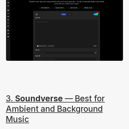
3.
Soundverse
— Best for
Ambient and Background
Music