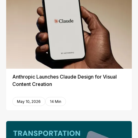
Anthropic Launches Claude Design for Visual
Content Creation
May 10, 2026
14 Min