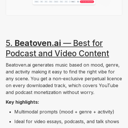
5.
Beatoven.ai
— Best for
Podcast and Video Content
Beatoven.ai generates music based on mood, genre,
and activity making it easy to find the right vibe for
any scene. You get a non-exclusive perpetual licence
on every downloaded track, which covers YouTube
and podcast monetization without worry.
Key highlights:
Multimodal prompts (mood + genre + activity)
Ideal for video essays, podcasts, and talk shows