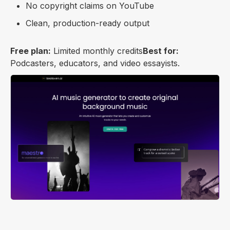
No copyright claims on YouTube
Clean, production-ready output
Free plan:
Limited monthly credits
Best for:
Podcasters, educators, and video essayists.