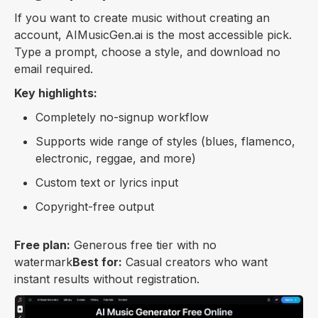
If you want to create music without creating an
account, AIMusicGen.ai is the most accessible pick.
Type a prompt, choose a style, and download no
email required.
Key highlights:
Completely no-signup workflow
Supports wide range of styles (blues, flamenco,
electronic, reggae, and more)
Custom text or lyrics input
Copyright-free output
Free plan:
Generous free tier with no
watermark
Best for:
Casual creators who want
instant results without registration.