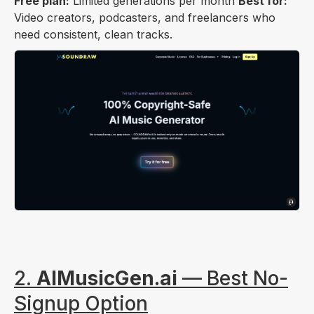
Free plan:
Limited generations per month
Best for:
Video creators, podcasters, and freelancers who
need consistent, clean tracks.
2.
AIMusicGen.ai
— Best No-
Signup Option