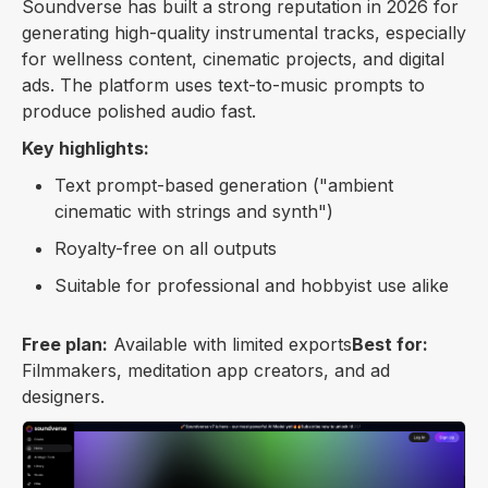
Soundverse has built a strong reputation in 2026 for
generating high-quality instrumental tracks, especially
for wellness content, cinematic projects, and digital
ads. The platform uses text-to-music prompts to
produce polished audio fast.
Key highlights:
Text prompt-based generation ("ambient
cinematic with strings and synth")
Royalty-free on all outputs
Suitable for professional and hobbyist use alike
Free plan:
Available with limited exports
Best for:
Filmmakers, meditation app creators, and ad
designers.