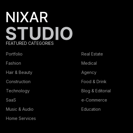
FEATURED CATEGORIES
Portfolio
Real Estate
Fashion
Medical
Hair & Beauty
Agency
Construction
Food & Drink
Technology
Blog & Editorial
SaaS
e-Commerce
Music & Audio
Education
Home Services