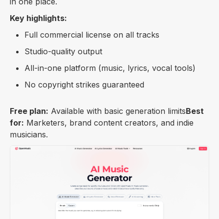
in one place.
Key highlights:
Full commercial license on all tracks
Studio-quality output
All-in-one platform (music, lyrics, vocal tools)
No copyright strikes guaranteed
Free plan:
Available with basic generation limits
Best
for:
Marketers, brand content creators, and indie
musicians.