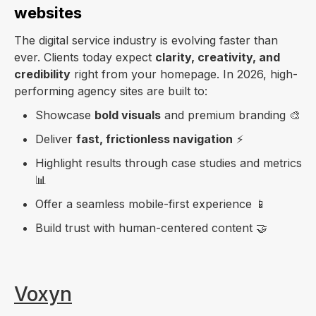
websites
The digital service industry is evolving faster than
ever. Clients today expect
clarity, creativity, and
credibility
right from your homepage. In 2026, high-
performing agency sites are built to:
Showcase
bold visuals
and premium branding 🎨
Deliver
fast, frictionless navigation
⚡
Highlight results through case studies and metrics
📊
Offer a seamless mobile-first experience 📱
Build trust with human-centered content 🤝
Voxyn