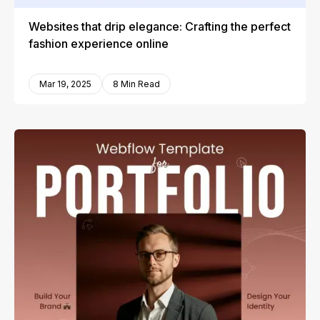
Websites that drip elegance: Crafting the perfect
fashion experience online
Mar 19, 2025
8 Min Read