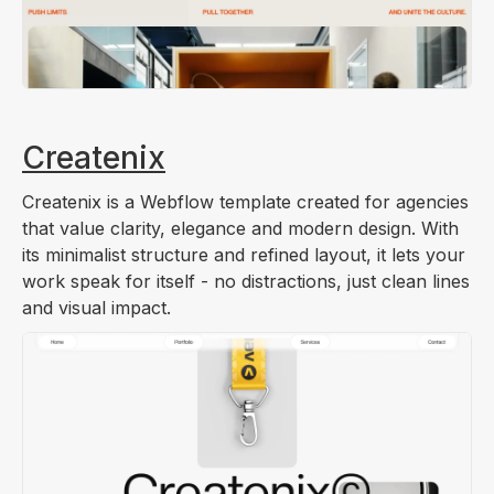
Createnix
Createnix is a Webflow template created for agencies
that value clarity, elegance and modern design. With
its minimalist structure and refined layout, it lets your
work speak for itself - no distractions, just clean lines
and visual impact.