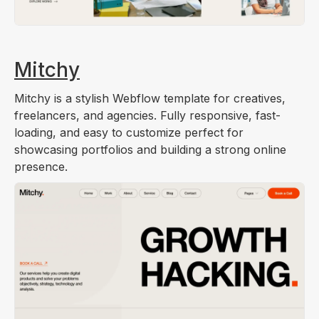
Mitchy
Mitchy is a stylish Webflow template for creatives,
freelancers, and agencies. Fully responsive, fast-
loading, and easy to customize perfect for
showcasing portfolios and building a strong online
presence.