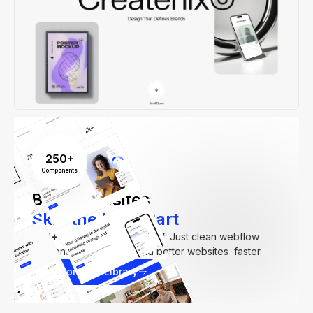
250+
Components
Build Websites
Skip the Hard Part
250+
components. Zero fluff. Just clean webflow
elements to help you build better websites faster.
Explore our Library