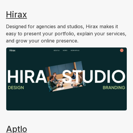
Hirax
Designed for agencies and studios, Hirax makes it
easy to present your portfolio, explain your services,
and grow your online presence.
Aptlo