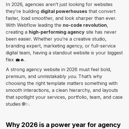
In 2026, agencies aren’t just looking for websites
they’re building
digital powerhouses
that convert
faster, load smoother, and look sharper than ever.
With Webflow leading the
no-code revolution
,
creating a
high-performing agency
site has never
been easier. Whether you’re a creative studio,
branding expert, marketing agency, or full-service
digital team, having a standout website is your biggest
flex 💼🔥.
A strong agency website in 2026 must feel bold,
premium, and unmistakably
you
. That’s why
choosing the right template matters something with
smooth interactions, a clean hierarchy, and layouts
that spotlight your services, portfolio, team, and case
studies 🌐✨.
Why 2026 is a power year for agency