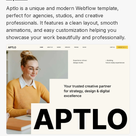
Aptlo is a unique and modern Webflow template,
perfect for agencies, studios, and creative
professionals. It features a clean layout, smooth
animations, and easy customization helping you
showcase your work beautifully and professionally.