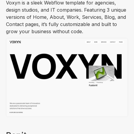
Voxyn is a sleek Webflow template for agencies,
design studios, and IT companies. Featuring 3 unique
versions of Home, About, Work, Services, Blog, and
Contact pages, it’s fully customizable and built to
grow your business without code.