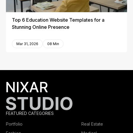
Top 6 Education Website Templates for a
Stunning Online Presence
Mar 31, 2026
08 Min
FEATURED CATEGORIES
Portfolio
Real Estate