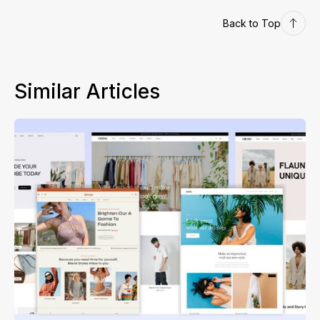
Back to Top
Similar Articles