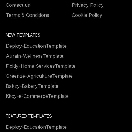
Contact us
Privacy Policy
Terms & Conditions
Cookie Policy
NEW TEMPLATES
Deploy
-
Education
Template
Aurain
-
Wellness
Template
Fixidy
-
Home Services
Template
Greenze
-
Agriculture
Template
Bakzy
-
Bakery
Template
Kitcy
-
e-Commerce
Template
FEATURED TEMPLATES
Deploy
-
Education
Template