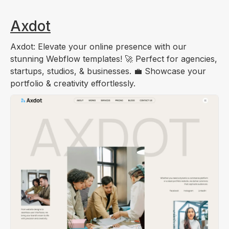
Axdot
Axdot: Elevate your online presence with our
stunning Webflow templates! 🚀 Perfect for agencies,
startups, studios, & businesses. 💼 Showcase your
portfolio & creativity effortlessly.