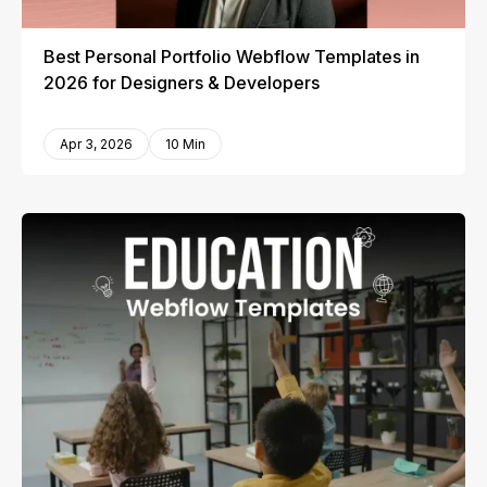
Best Personal Portfolio Webflow Templates in
2026 for Designers & Developers
Apr 3, 2026
10 Min