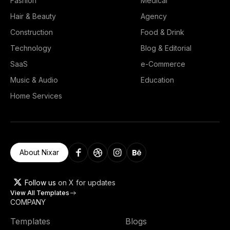
Fashion
Medical
Hair & Beauty
Agency
Construction
Food & Drink
Technology
Blog & Editorial
SaaS
e-Commerce
Music & Audio
Education
Home Services
About Nixar
Follow us
on X for updates
View All Templates
COMPANY
Templates
Blogs