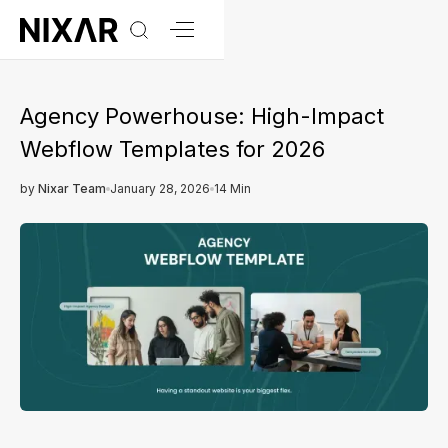
Agency Powerhouse: High-Impact
Webflow Templates for 2026
by
Nixar Team
January 28, 2026
14 Min