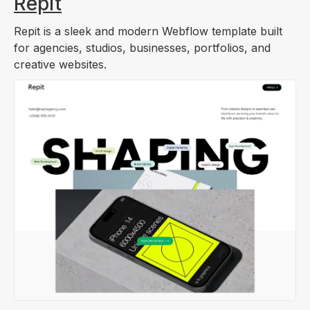
Repit
Repit is a sleek and modern Webflow template built
for agencies, studios, businesses, portfolios, and
creative websites.