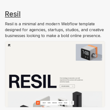
Resil
Resil is a minimal and modern Webflow template
designed for agencies, startups, studios, and creative
businesses looking to make a bold online presence.